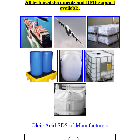
All technical documents and DMF support
available
.
Oleic Acid SDS of Manufacturers