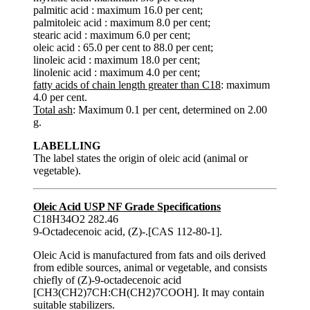
palmitic acid : maximum 16.0 per cent;
palmitoleic acid : maximum 8.0 per cent;
stearic acid : maximum 6.0 per cent;
oleic acid : 65.0 per cent to 88.0 per cent;
linoleic acid : maximum 18.0 per cent;
linolenic acid : maximum 4.0 per cent;
fatty acids of chain length greater than C18
: maximum
4.0 per cent.
Total ash
: Maximum 0.1 per cent, determined on 2.00
g.
LABELLING
The label states the origin of oleic acid (animal or
vegetable).
Oleic Acid USP NF Grade Specifications
C18H34O2 282.46
9-Octadecenoic acid, (Z)-.[CAS 112-80-1].
Oleic Acid is manufactured from fats and oils derived
from edible sources, animal or vegetable, and consists
chiefly of (Z)-9-octadecenoic acid
[CH3(CH2)7CH:CH(CH2)7COOH]. It may contain
suitable stabilizers.