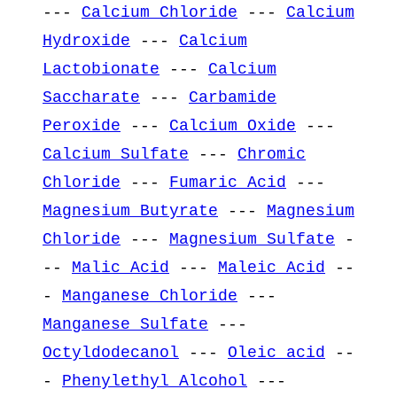
---
Calcium Chloride
---
Calcium
Hydroxide
---
Calcium
Lactobionate
---
Calcium
Saccharate
---
Carbamide
Peroxide
---
Calcium Oxide
---
Calcium Sulfate
---
Chromic
Chloride
---
Fumaric Acid
---
Magnesium Butyrate
---
Magnesium
Chloride
---
Magnesium Sulfate
-
--
Malic Acid
---
Maleic Acid
--
-
Manganese Chloride
---
Manganese Sulfate
---
Octyldodecanol
---
Oleic acid
--
-
Phenylethyl Alcohol
---