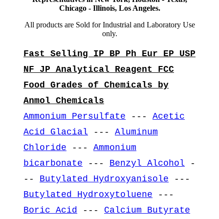
Chicago - Illinois, Los Angeles.
All products are Sold for Industrial and Laboratory Use
only.
Fast Selling IP BP Ph Eur EP USP
NF JP Analytical Reagent FCC
Food Grades of Chemicals by
Anmol Chemicals
Ammonium Persulfate
---
Acetic
Acid Glacial
---
Aluminum
Chloride
---
Ammonium
bicarbonate
---
Benzyl Alcohol
-
--
Butylated Hydroxyanisole
---
Butylated Hydroxytoluene
---
Boric Acid
---
Calcium Butyrate