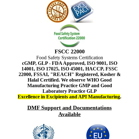
FSCC 22000
Food Safety Systems Certification
cGMP, GLP - FDA Approved, ISO 9001, ISO
14001, ISO 17025, ISO 45001, HACCP, FSSC
22000, FSSAI, "REACH" Registered, Kosher &
Halal Certified. We observe WHO Good
Manufacturing Practice GMP and Good
Laboratory Practice GLP
Excellence in Excipients and API Manufacturing
.
DMF Support and Documentations
Available