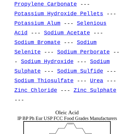
Propylene Carbonate
---
Potassium Hydroxide Pellets
---
Potassium Alum
---
Selenious
Acid
---
Sodium Acetate
---
Sodium Bromate
---
Sodium
Selenite
---
Sodium Perborate
--
-
Sodium Hydroxide
---
Sodium
Sulphate
---
Sodium Sulfide
---
Sodium Thiosulfate
---
Urea
---
Zinc Chloride
---
Zinc Sulphate
---
Oleic Acid
IP BP Ph Eur USP FCC Food Grades Manufacturers