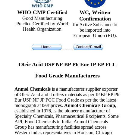
WHO-GMP Certified
WC, Written
Good Manufacturing
Confirmation
Practice Certified by World
for Active Substance to
Health Organization
be imported into
European Union (EU).
------
Oleic Acid USP NF BP Ph Eur IP EP FCC
Food Grade Manufacturers
Anmol Chemicals
is a manufacturer supplier exporter
of Oleic Acid and it offers materials as per IP BP EP Ph
Eur USP NF JP FCC Food Grade as per the the latest
monograph at best prices.
Anmol Chemicals Group
,
established in 1976, is the pioneer manufacturer of
Specialty Chemicals, Pharmaceutical Excipients, Some
API, Food Chemicals in India. Anmol Chemicals
Group has manufacturing facilities spread across
Western India, representatives in Houston, Chicago