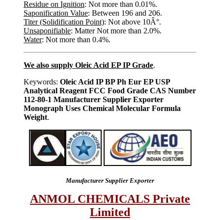
Residue on Ignition
: Not more than 0.01%.
Saponification Value
: Between 196 and 206.
Titer (Solidification Point)
: Not above 10Â°.
Unsaponifiable
: Matter Not more than 2.0%.
Water
: Not more than 0.4%.
We also supply Oleic Acid EP IP Grade
.
Keywords:
Oleic Acid IP BP Ph Eur EP USP
Analytical Reagent FCC Food Grade CAS Number
112-80-1 Manufacturer Supplier Exporter
Monograph Uses Chemical Molecular Formula
Weight
.
Manufacturer Supplier Exporter
ANMOL CHEMICALS Private
Limited