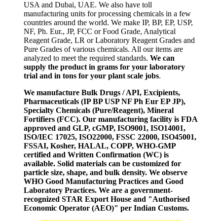
USA and Dubai, UAE. We also have toll
manufacturing units for processing chemicals in a few
countries around the world. We make IP, BP, EP, USP,
NF, Ph. Eur., JP, FCC or Food Grade, Analytical
Reagent Grade, LR or Laboratory Reagent Grades and
Pure Grades of various chemicals. All our items are
analyzed to meet the required standards.
We can
supply the product in grams for your laboratory
trial and in tons for your plant scale jobs
.
We manufacture Bulk Drugs / API, Excipients,
Pharmaceuticals (IP BP USP NF Ph Eur EP JP),
Specialty Chemicals (Pure/Reagent), Mineral
Fortifiers (FCC). Our manufacturing facility is FDA
approved and GLP, cGMP, ISO9001, ISO14001,
ISO/IEC 17025, ISO22000, FSSC 22000, ISO45001,
FSSAI, Kosher, HALAL, COPP, WHO-GMP
certified and Written Confirmation (WC) is
available. Solid materials can be customized for
particle size, shape, and bulk density. We observe
WHO Good Manufacturing Practices and Good
Laboratory Practices. We are a government-
recognized STAR Export House and "Authorised
Economic Operator (AEO)" per Indian Customs.