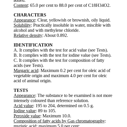
added.
Content
: 65.0 per cent to 88.0 per cent of C18H34O2.
CHARACTERS
Appearance
: Clear, yellowish or brownish, oily liquid.
Solubility
: Practically insoluble in water, miscible with
alcohol and with methylene chloride.
Relative density
: About 0.892.
IDENTIFICATION
A. It complies with the test for acid value (see Tests).
B. It complies with the test for iodine value (see Tests).
C. It complies with the test for composition of fatty
acids (see Tests).
Margaric acid
: Maximum 0.2 per cent for oleic acid of
vegetable origin and maximum 4.0 per cent for oleic
acid of animal origin.
TESTS
Appearance
: The substance to be examined is not more
intensely coloured than reference solution.
Acid value
: 195 to 204, determined on 0.5 g.
Iodine value
: 89 to 105.
Peroxide value
: Maximum 10.0.
Composition of fatty acids by Gas chromatography
:
myristic acid: maximum 5.0 per cent;