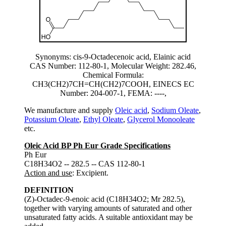
Synonyms: cis-9-Octadecenoic acid, Elainic acid
CAS Number: 112-80-1, Molecular Weight: 282.46,
Chemical Formula:
CH3(CH2)7CH=CH(CH2)7COOH, EINECS EC
Number: 204-007-1, FEMA: ----,
We manufacture and supply
Oleic acid
,
Sodium Oleate
,
Potassium Oleate
,
Ethyl Oleate
,
Glycerol Monooleate
etc.
Oleic Acid BP Ph Eur Grade Specifications
Ph Eur
C18H34O2 -- 282.5 -- CAS 112-80-1
Action and use
: Excipient.
DEFINITION
(Z)-Octadec-9-enoic acid (C18H34O2; Mr 282.5),
together with varying amounts of saturated and other
unsaturated fatty acids. A suitable antioxidant may be