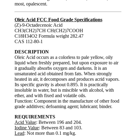
most, opalescent.
Oleic Acid FCC Food Grade Specifications
(Z)-9-Octadecenoic Acid
CH3(CH2)7CH CH(CH2)7COOH
C18H34O2 Formula weight 282.47
CAS 112-80-1
DESCRIPTION
Oleic Acid occurs as a colorless to pale yellow, oily
liquid when freshly prepared, but upon exposure to air
it gradually absorbs oxygen and darkens. It is an
unsaturated acid obtained from fats. When strongly
heated in air, it decomposes and produces acrid vapors.
Its specific gravity is about 0.895. It is practically
insoluble in water, but is miscible with alcohol, with
ether, and with fixed and volatile oils.
Function: Component in the manufacture of other food
grade additives; defoaming agent; lubricant; binder.
REQUIREMENTS
Acid Value
: Between 196 and 204.
Iodine Value
: Between 83 and 103.
Lead
: Not more than 0.1 mg/kg.