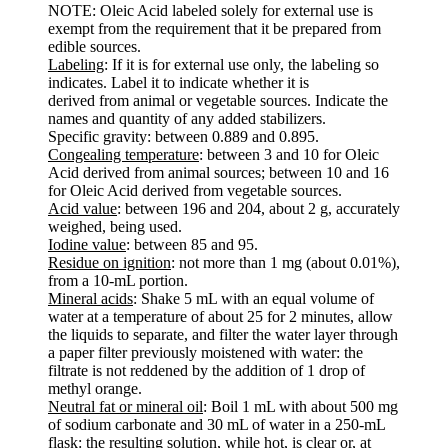
NOTE: Oleic Acid labeled solely for external use is
exempt from the requirement that it be prepared from
edible sources.
Labeling
: If it is for external use only, the labeling so
indicates. Label it to indicate whether it is
derived from animal or vegetable sources. Indicate the
names and quantity of any added stabilizers.
Specific gravity: between 0.889 and 0.895.
Congealing temperature
: between 3 and 10 for Oleic
Acid derived from animal sources; between 10 and 16
for Oleic Acid derived from vegetable sources.
Acid value
: between 196 and 204, about 2 g, accurately
weighed, being used.
Iodine value
: between 85 and 95.
Residue on ignition
: not more than 1 mg (about 0.01%),
from a 10-mL portion.
Mineral acids
: Shake 5 mL with an equal volume of
water at a temperature of about 25 for 2 minutes, allow
the liquids to separate, and filter the water layer through
a paper filter previously moistened with water: the
filtrate is not reddened by the addition of 1 drop of
methyl orange.
Neutral fat or mineral oil
: Boil 1 mL with about 500 mg
of sodium carbonate and 30 mL of water in a 250-mL
flask: the resulting solution, while hot, is clear or, at