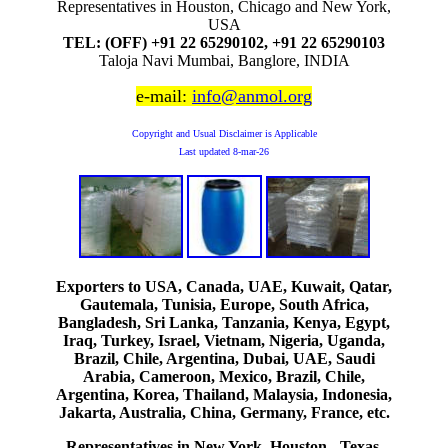
Representatives in Houston, Chicago and New York,
USA
TEL: (OFF) +91 22 65290102, +91 22 65290103
Taloja Navi Mumbai, Banglore, INDIA
e-mail:
info@anmol.org
Copyright and Usual Disclaimer is Applicable
Last updated
8-mar-26
Exporters to USA, Canada, UAE, Kuwait, Qatar,
Gautemala, Tunisia, Europe, South Africa,
Bangladesh, Sri Lanka, Tanzania, Kenya, Egypt,
Iraq, Turkey, Israel, Vietnam, Nigeria, Uganda,
Brazil, Chile, Argentina, Dubai, UAE, Saudi
Arabia, Cameroon, Mexico, Brazil, Chile,
Argentina, Korea, Thailand, Malaysia, Indonesia,
Jakarta, Australia, China, Germany, France, etc.
Representatives in New York, Houston - Texas,