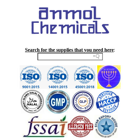
Search for the supplies that you need here
: