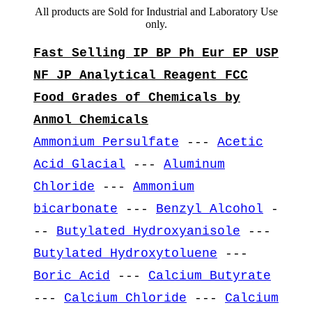
All products are Sold for Industrial and Laboratory Use
only.
Fast Selling IP BP Ph Eur EP USP
NF JP Analytical Reagent FCC
Food Grades of Chemicals by
Anmol Chemicals
Ammonium Persulfate
---
Acetic
Acid Glacial
---
Aluminum
Chloride
---
Ammonium
bicarbonate
---
Benzyl Alcohol
-
--
Butylated Hydroxyanisole
---
Butylated Hydroxytoluene
---
Boric Acid
---
Calcium Butyrate
---
Calcium Chloride
---
Calcium