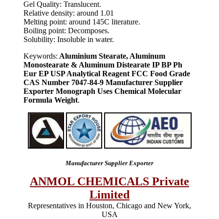
Gel Quality: Translucent.
Relative density: around 1.01
Melting point: around 145C literature.
Boiling point: Decomposes.
Solubility: Insoluble in water.
Keywords:
Aluminium Stearate, Aluminum
Monostearate & Aluminum Distearate IP BP Ph
Eur EP USP Analytical Reagent FCC Food Grade
CAS Number 7047-84-9 Manufacturer Supplier
Exporter Monograph Uses Chemical Molecular
Formula Weight
.
Manufacturer Supplier Exporter
ANMOL CHEMICALS Private
Limited
Representatives in Houston, Chicago and New York,
USA