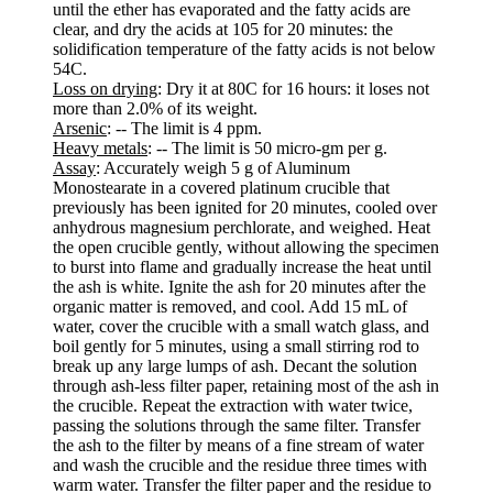
until the ether has evaporated and the fatty acids are
clear, and dry the acids at 105 for 20 minutes: the
solidification temperature of the fatty acids is not below
54C.
Loss on drying
: Dry it at 80C for 16 hours: it loses not
more than 2.0% of its weight.
Arsenic
: -- The limit is 4 ppm.
Heavy metals
: -- The limit is 50 micro-gm per g.
Assay
: Accurately weigh 5 g of Aluminum
Monostearate in a covered platinum crucible that
previously has been ignited for 20 minutes, cooled over
anhydrous magnesium perchlorate, and weighed. Heat
the open crucible gently, without allowing the specimen
to burst into flame and gradually increase the heat until
the ash is white. Ignite the ash for 20 minutes after the
organic matter is removed, and cool. Add 15 mL of
water, cover the crucible with a small watch glass, and
boil gently for 5 minutes, using a small stirring rod to
break up any large lumps of ash. Decant the solution
through ash-less filter paper, retaining most of the ash in
the crucible. Repeat the extraction with water twice,
passing the solutions through the same filter. Transfer
the ash to the filter by means of a fine stream of water
and wash the crucible and the residue three times with
warm water. Transfer the filter paper and the residue to