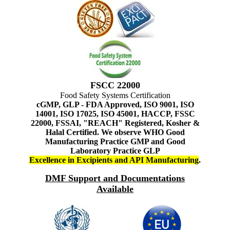
FSCC 22000
Food Safety Systems Certification
cGMP, GLP - FDA Approved, ISO 9001, ISO
14001, ISO 17025, ISO 45001, HACCP, FSSC
22000, FSSAI, "REACH" Registered, Kosher &
Halal Certified. We observe WHO Good
Manufacturing Practice GMP and Good
Laboratory Practice GLP
Excellence in Excipients and API Manufacturing
.
DMF Support and Documentations
Available