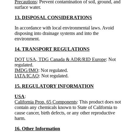
Precautions
: Prevent contamination of soil, ground, and
surface water.
13. DISPOSAL CONSIDERATIONS
In accordance with local environmental laws. Avoid
disposing into drainage systems and into the
environment.
14. TRANSPORT REGULATIONS
DOT USA, TDG Canada & ADR/RID Europe
: Not
regulated.
IMDG/IMO
: Not regulated.
IATA/ICAO
: Not regulated.
15. REGULATORY INFORMATION
USA
:
California Prop. 65 Components
: This product does not
contain any chemicals known to State of California to
cause cancer, birth defects, or any other reproductive
harm.
16. Other Information