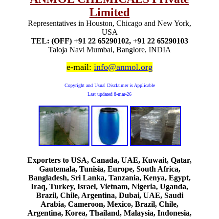
Limited
Representatives in Houston, Chicago and New York,
USA
TEL: (OFF) +91 22 65290102, +91 22 65290103
Taloja Navi Mumbai, Banglore, INDIA
e-mail:
info@anmol.org
Copyright and Usual Disclaimer is Applicable
Last updated
8-mar-26
Exporters to USA, Canada, UAE, Kuwait, Qatar,
Gautemala, Tunisia, Europe, South Africa,
Bangladesh, Sri Lanka, Tanzania, Kenya, Egypt,
Iraq, Turkey, Israel, Vietnam, Nigeria, Uganda,
Brazil, Chile, Argentina, Dubai, UAE, Saudi
Arabia, Cameroon, Mexico, Brazil, Chile,
Argentina, Korea, Thailand, Malaysia, Indonesia,