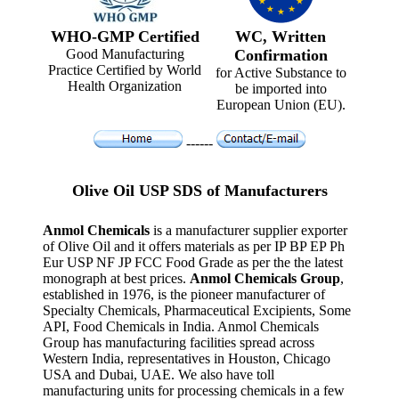
WHO-GMP Certified
WC, Written
Good Manufacturing
Confirmation
Practice Certified by World
for Active Substance to
Health Organization
be imported into
European Union (EU).
------
Olive Oil USP SDS of Manufacturers
Anmol Chemicals
is a manufacturer supplier exporter
of Olive Oil and it offers materials as per IP BP EP Ph
Eur USP NF JP FCC Food Grade as per the the latest
monograph at best prices.
Anmol Chemicals Group
,
established in 1976, is the pioneer manufacturer of
Specialty Chemicals, Pharmaceutical Excipients, Some
API, Food Chemicals in India. Anmol Chemicals
Group has manufacturing facilities spread across
Western India, representatives in Houston, Chicago
USA and Dubai, UAE. We also have toll
manufacturing units for processing chemicals in a few