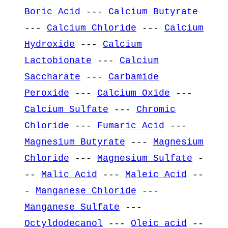
Boric Acid
---
Calcium Butyrate
---
Calcium Chloride
---
Calcium
Hydroxide
---
Calcium
Lactobionate
---
Calcium
Saccharate
---
Carbamide
Peroxide
---
Calcium Oxide
---
Calcium Sulfate
---
Chromic
Chloride
---
Fumaric Acid
---
Magnesium Butyrate
---
Magnesium
Chloride
---
Magnesium Sulfate
-
--
Malic Acid
---
Maleic Acid
--
-
Manganese Chloride
---
Manganese Sulfate
---
Octyldodecanol
---
Oleic acid
--