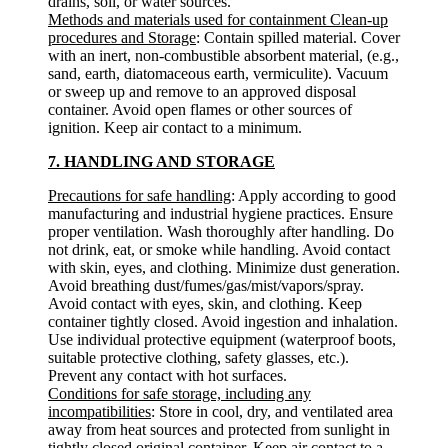
drains, soil, or water sources.
Methods and materials used for containment Clean-up
procedures and Storage
: Contain spilled material. Cover
with an inert, non-combustible absorbent material, (e.g.,
sand, earth, diatomaceous earth, vermiculite). Vacuum
or sweep up and remove to an approved disposal
container. Avoid open flames or other sources of
ignition. Keep air contact to a minimum.
7. HANDLING AND STORAGE
Precautions for safe handling
: Apply according to good
manufacturing and industrial hygiene practices. Ensure
proper ventilation. Wash thoroughly after handling. Do
not drink, eat, or smoke while handling. Avoid contact
with skin, eyes, and clothing. Minimize dust generation.
Avoid breathing dust/fumes/gas/mist/vapors/spray.
Avoid contact with eyes, skin, and clothing. Keep
container tightly closed. Avoid ingestion and inhalation.
Use individual protective equipment (waterproof boots,
suitable protective clothing, safety glasses, etc.).
Prevent any contact with hot surfaces.
Conditions for safe storage, including any
incompatibilities
: Store in cool, dry, and ventilated area
away from heat sources and protected from sunlight in
tightly closed original container. Keep air contact to a