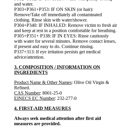
and water.
P303+P361+P353: IF ON SKIN (or hair):
Remove/Take off immediately all contaminated
clothing. Rinse skin with water/shower.
P304+P340: IF INHALED: Remove victim to fresh air
and keep at rest in a position comfortable for breathing.
P305+P351+ P338: IF IN EYES: Rinse cautiously
with water for several minutes. Remove contact lenses,
if present and easy to do. Continue rinsing.
P337+313: If eye irritation persists get medical
advice/attention.
3. COMPOSITION / INFORMATION ON
INGREDIENTS
Product Name & Other Names
: Olive Oil Virgin &
Refined.
CAS Number
: 8001-25-0
EINECS EC Number
: 232-277-0
4. FIRST-AID MEASURES
Always seek medical attention after first aid
measures are provided.