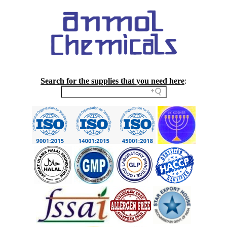
Search for the supplies that you need here
: