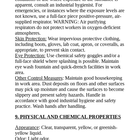
apparent, consult an industrial hygienist. For
emergencies, or instances where the exposure levels are
not known, use a full-face piece positive-pressure, air-
supplied respirator. WARNING: Air purifying
respirators do not protect workers in oxygen-deficient
atmospheres.
Skin Protection:
Wear impervious protective clothing,
including boots, gloves, lab coat, apron, or coveralls, as
appropriate, to prevent skin contact.
Eye Protection:
Use chemical safety goggles and/or a
full-face shield where splashing is possible. Maintain
eye wash fountain and quick-drench facilities in work
area.
Other Control Measures
: Maintain good housekeeping
in work area. Dust deposits on floors and other surfaces
may pick up moisture and cause the surfaces to become
slippery and present safety hazards. Handle in
accordance with good industrial hygiene and safety
practice. Wash hands after handling.
9. PHYSICAL AND CHEMICAL PROPERTIES
Appearance
: Clear, transparent, yellow, or greenish-
yellow liquid.
Odor
: Light odor.