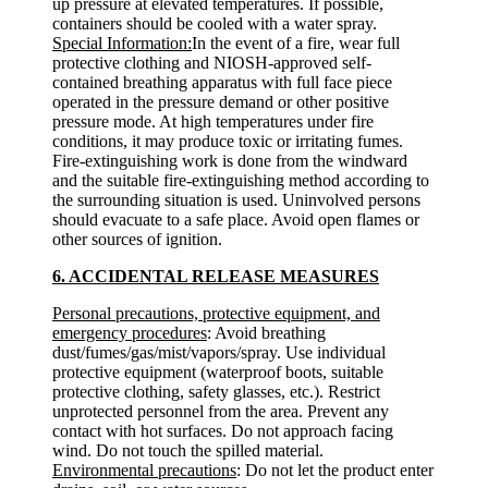
up pressure at elevated temperatures. If possible,
containers should be cooled with a water spray.
Special Information:
In the event of a fire, wear full
protective clothing and NIOSH-approved self-
contained breathing apparatus with full face piece
operated in the pressure demand or other positive
pressure mode. At high temperatures under fire
conditions, it may produce toxic or irritating fumes.
Fire-extinguishing work is done from the windward
and the suitable fire-extinguishing method according to
the surrounding situation is used. Uninvolved persons
should evacuate to a safe place. Avoid open flames or
other sources of ignition.
6. ACCIDENTAL RELEASE MEASURES
Personal precautions, protective equipment, and
emergency procedures
: Avoid breathing
dust/fumes/gas/mist/vapors/spray. Use individual
protective equipment (waterproof boots, suitable
protective clothing, safety glasses, etc.). Restrict
unprotected personnel from the area. Prevent any
contact with hot surfaces. Do not approach facing
wind. Do not touch the spilled material.
Environmental precautions
: Do not let the product enter