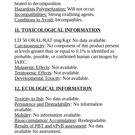
heated to decomposition.
Hazardous Polymerization:
Will not occur.
Incompatibilities:
Strong oxidizing agents.
Conditions to Avoid:
Incompatibles.
11. TOXICOLOGICAL INFORMATION
LD 50 ORAL/RAT (mg/Kg): No data available.
Carcinogenicity
: No component of this product present
at levels greater than or equal to 0.1% is identified as
probable, possible, or confirmed human carcinogen by
IARC.
Mutagenic Effects
: Not available.
Teratogenic Effects
: Not available.
Developmental Toxicity
: Not available.
12. ECOLOGICAL INFORMATION
Toxicity to fish
: No data available.
Persistence and Degradability
: No information
available.
Mobility
: No information available.
Bioaccumulation/ Accumulation
: Biodegradable.
Results of PBT and vPvB assessment
: No data
available for assessment.