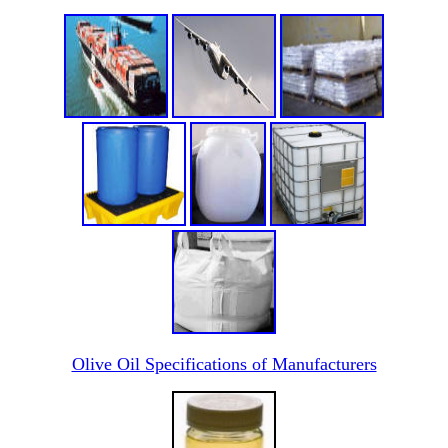
Olive Oil Specifications of Manufacturers