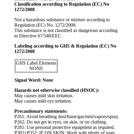
Classification according to Regulation (EC) No
1272/2008
Not a hazardous substance or mixture according to
Regulation (EC) No. 1272/2008.
This substance is not classified as dangerous according
to Directive 67/548/EEC.
Labeling according to GHS & Regulation (EC) No
1272/2008
GHS Label Elements
NONE
Signal Word: None
Hazards not otherwise classified (HNOC):
May causes mild skin irritation.
May causes mild eye irritation.
Precautionary statements:
P261: Avoid breathing dust/fume/gas/mist/vapors/spray.
P262: Do not get in eyes, on skin, or on clothing.
P281: Use personal protective equipment as required.
P302+P352: IF ON SKIN: Wash with plenty of soap