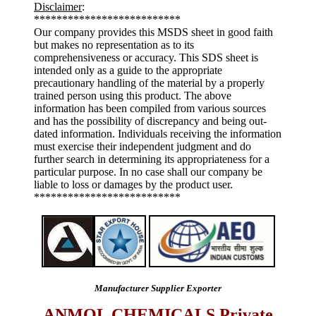
Disclaimer
:
**************************
Our company provides this MSDS sheet in good faith
but makes no representation as to its
comprehensiveness or accuracy. This SDS sheet is
intended only as a guide to the appropriate
precautionary handling of the material by a properly
trained person using this product. The above
information has been compiled from various sources
and has the possibility of discrepancy and being out-
dated information. Individuals receiving the information
must exercise their independent judgment and do
further search in determining its appropriateness for a
particular purpose. In no case shall our company be
liable to loss or damages by the product user.
**************************
Manufacturer Supplier Exporter
ANMOL CHEMICALS Private