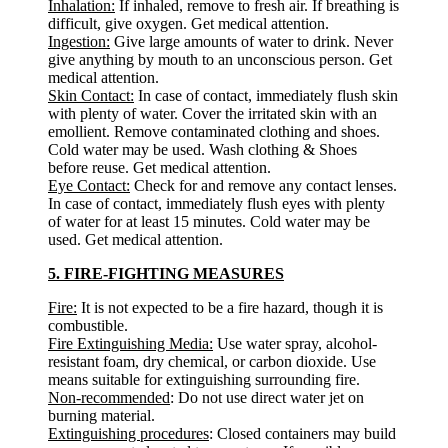
Inhalation:
If inhaled, remove to fresh air. If breathing is
difficult, give oxygen. Get medical attention.
Ingestion:
Give large amounts of water to drink. Never
give anything by mouth to an unconscious person. Get
medical attention.
Skin Contact:
In case of contact, immediately flush skin
with plenty of water. Cover the irritated skin with an
emollient. Remove contaminated clothing and shoes.
Cold water may be used. Wash clothing & Shoes
before reuse. Get medical attention.
Eye Contact:
Check for and remove any contact lenses.
In case of contact, immediately flush eyes with plenty
of water for at least 15 minutes. Cold water may be
used. Get medical attention.
5. FIRE-FIGHTING MEASURES
Fire:
It is not expected to be a fire hazard, though it is
combustible.
Fire Extinguishing Media:
Use water spray, alcohol-
resistant foam, dry chemical, or carbon dioxide. Use
means suitable for extinguishing surrounding fire.
Non-recommended
: Do not use direct water jet on
burning material.
Extinguishing procedures
: Closed containers may build