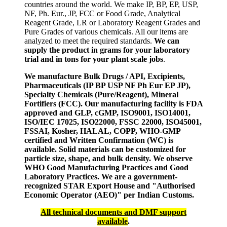
countries around the world. We make IP, BP, EP, USP,
NF, Ph. Eur., JP, FCC or Food Grade, Analytical
Reagent Grade, LR or Laboratory Reagent Grades and
Pure Grades of various chemicals. All our items are
analyzed to meet the required standards.
We can
supply the product in grams for your laboratory
trial and in tons for your plant scale jobs
.
We manufacture Bulk Drugs / API, Excipients,
Pharmaceuticals (IP BP USP NF Ph Eur EP JP),
Specialty Chemicals (Pure/Reagent), Mineral
Fortifiers (FCC). Our manufacturing facility is FDA
approved and GLP, cGMP, ISO9001, ISO14001,
ISO/IEC 17025, ISO22000, FSSC 22000, ISO45001,
FSSAI, Kosher, HALAL, COPP, WHO-GMP
certified and Written Confirmation (WC) is
available. Solid materials can be customized for
particle size, shape, and bulk density. We observe
WHO Good Manufacturing Practices and Good
Laboratory Practices. We are a government-
recognized STAR Export House and "Authorised
Economic Operator (AEO)" per Indian Customs.
All technical documents and DMF support
available
.