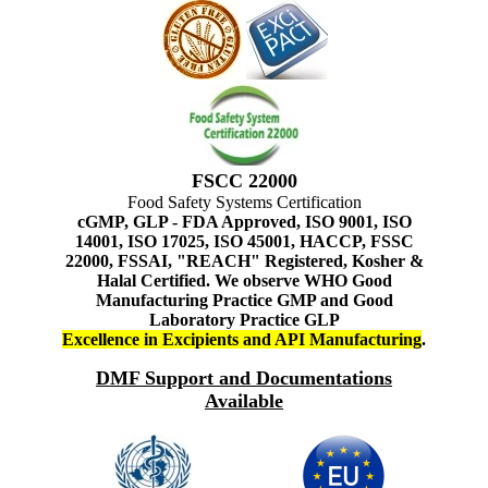
FSCC 22000
Food Safety Systems Certification
cGMP, GLP - FDA Approved, ISO 9001, ISO
14001, ISO 17025, ISO 45001, HACCP, FSSC
22000, FSSAI, "REACH" Registered, Kosher &
Halal Certified. We observe WHO Good
Manufacturing Practice GMP and Good
Laboratory Practice GLP
Excellence in Excipients and API Manufacturing
.
DMF Support and Documentations
Available