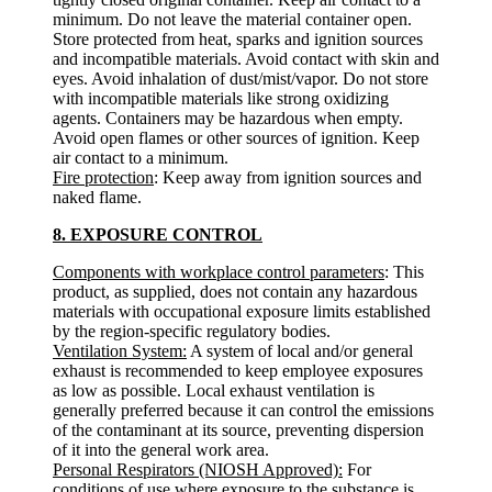
minimum. Do not leave the material container open.
Store protected from heat, sparks and ignition sources
and incompatible materials. Avoid contact with skin and
eyes. Avoid inhalation of dust/mist/vapor. Do not store
with incompatible materials like strong oxidizing
agents. Containers may be hazardous when empty.
Avoid open flames or other sources of ignition. Keep
air contact to a minimum.
Fire protection
: Keep away from ignition sources and
naked flame.
8. EXPOSURE CONTROL
Components with workplace control parameters
: This
product, as supplied, does not contain any hazardous
materials with occupational exposure limits established
by the region-specific regulatory bodies.
Ventilation System:
A system of local and/or general
exhaust is recommended to keep employee exposures
as low as possible. Local exhaust ventilation is
generally preferred because it can control the emissions
of the contaminant at its source, preventing dispersion
of it into the general work area.
Personal Respirators (NIOSH Approved):
For
conditions of use where exposure to the substance is