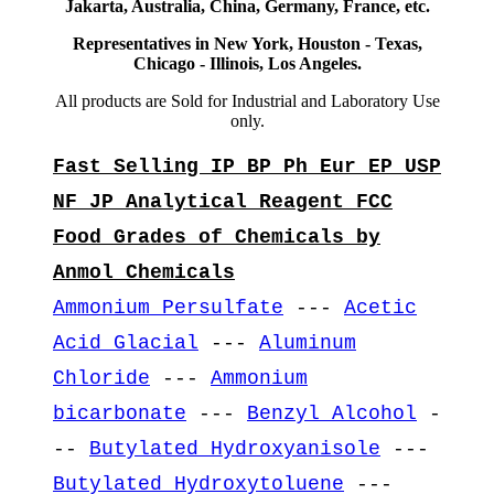
Jakarta, Australia, China, Germany, France, etc.
Representatives in New York, Houston - Texas,
Chicago - Illinois, Los Angeles.
All products are Sold for Industrial and Laboratory Use
only.
Fast Selling IP BP Ph Eur EP USP
NF JP Analytical Reagent FCC
Food Grades of Chemicals by
Anmol Chemicals
Ammonium Persulfate
---
Acetic
Acid Glacial
---
Aluminum
Chloride
---
Ammonium
bicarbonate
---
Benzyl Alcohol
-
--
Butylated Hydroxyanisole
---
Butylated Hydroxytoluene
---