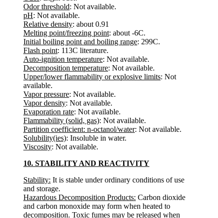
Odor threshold
: Not available.
pH
: Not available.
Relative density
: about 0.91
Melting point/freezing point
: about -6C.
Initial boiling point and boiling range
: 299C.
Flash point
: 113C literature.
Auto-ignition temperature
: Not available.
Decomposition temperature
: Not available.
Upper/lower flammability or explosive limits
: Not
available.
Vapor pressure
: Not available.
Vapor density
: Not available.
Evaporation rate
: Not available.
Flammability (solid, gas)
: Not available.
Partition coefficient: n-octanol/water
: Not available.
Solubility(ies)
: Insoluble in water.
Viscosity
: Not available.
10. STABILITY AND REACTIVITY
Stability:
It is stable under ordinary conditions of use
and storage.
Hazardous Decomposition Products:
Carbon dioxide
and carbon monoxide may form when heated to
decomposition. Toxic fumes may be released when