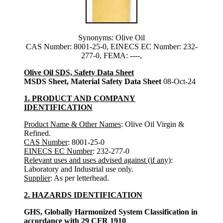
Synonyms: Olive Oil
CAS Number: 8001-25-0, EINECS EC Number: 232-
277-0, FEMA: ----,
Olive Oil SDS, Safety Data Sheet
MSDS Sheet, Material Safety Data Sheet
08-Oct-24
1. PRODUCT AND COMPANY
IDENTIFICATION
Product Name & Other Names
: Olive Oil Virgin &
Refined.
CAS Number
: 8001-25-0
EINECS EC Number
: 232-277-0
Relevant uses and uses advised against (if any)
:
Laboratory and Industrial use only.
Supplier
: As per letterhead.
2. HAZARDS IDENTIFICATION
GHS, Globally Harmonized System Classification in
accordance with 29 CFR 1910