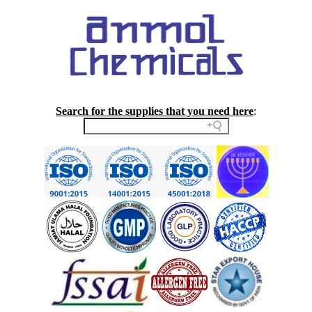
Search for the supplies that you need here
: