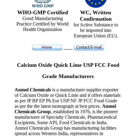
WHO-GMP Certified
WC, Written
Good Manufacturing
Confirmation
Practice Certified by World
for Active Substance to
Health Organization
be imported into
European Union (EU).
------
Calcium Oxide Quick Lime USP FCC Food
Grade Manufacturers
Anmol Chemicals
is a manufacturer supplier exporter
of Calcium Oxide or Quick Lime and it offers materials
as per IP BP EP Ph Eur USP NF JP FCC Food Grade
as per the the latest monograph at best prices.
Anmol
Chemicals Group
, established in 1976, is the pioneer
manufacturer of Specialty Chemicals, Pharmaceutical
Excipients, Some API, Food Chemicals in India.
Anmol Chemicals Group has manufacturing facilities
spread across Western India, representatives in