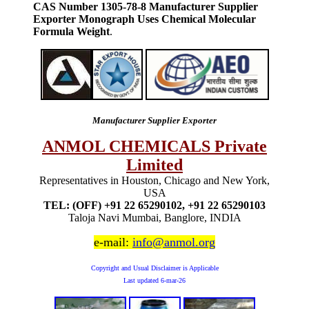
CAS Number 1305-78-8 Manufacturer Supplier
Exporter Monograph Uses Chemical Molecular
Formula Weight
.
Manufacturer Supplier Exporter
ANMOL CHEMICALS Private
Limited
Representatives in Houston, Chicago and New York,
USA
TEL: (OFF) +91 22 65290102, +91 22 65290103
Taloja Navi Mumbai, Banglore, INDIA
e-mail:
info@anmol.org
Copyright and Usual Disclaimer is Applicable
Last updated
6-mar-26