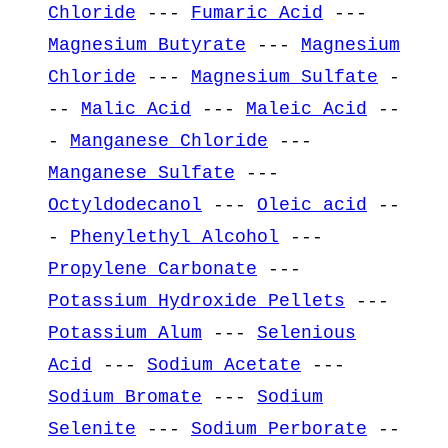
Chloride
---
Fumaric Acid
---
Magnesium Butyrate
---
Magnesium
Chloride
---
Magnesium Sulfate
-
--
Malic Acid
---
Maleic Acid
--
-
Manganese Chloride
---
Manganese Sulfate
---
Octyldodecanol
---
Oleic acid
--
-
Phenylethyl Alcohol
---
Propylene Carbonate
---
Potassium Hydroxide Pellets
---
Potassium Alum
---
Selenious
Acid
---
Sodium Acetate
---
Sodium Bromate
---
Sodium
Selenite
---
Sodium Perborate
--