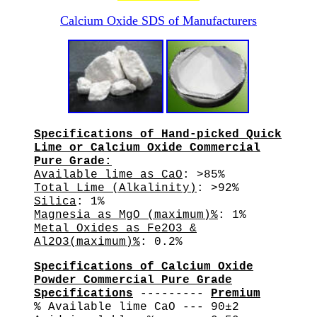
Calcium Oxide SDS of Manufacturers
Specifications of Hand-picked Quick
Lime or Calcium Oxide Commercial
Pure Grade:
Available lime as CaO
: >85%
Total Lime (Alkalinity)
: >92%
Silica
: 1%
Magnesia as MgO (maximum)%
: 1%
Metal Oxides as Fe2O3 &
Al2O3(maximum)%
: 0.2%
Specifications of Calcium Oxide
Powder Commercial Pure Grade
Specifications
---------
Premium
% Available lime CaO --- 90±2