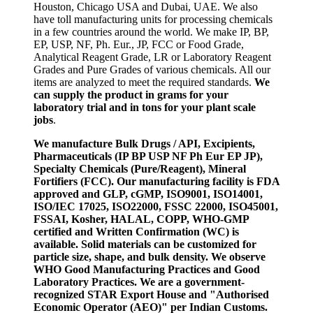
Houston, Chicago USA and Dubai, UAE. We also
have toll manufacturing units for processing chemicals
in a few countries around the world. We make IP, BP,
EP, USP, NF, Ph. Eur., JP, FCC or Food Grade,
Analytical Reagent Grade, LR or Laboratory Reagent
Grades and Pure Grades of various chemicals. All our
items are analyzed to meet the required standards.
We
can supply the product in grams for your
laboratory trial and in tons for your plant scale
jobs
.
We manufacture Bulk Drugs / API, Excipients,
Pharmaceuticals (IP BP USP NF Ph Eur EP JP),
Specialty Chemicals (Pure/Reagent), Mineral
Fortifiers (FCC). Our manufacturing facility is FDA
approved and GLP, cGMP, ISO9001, ISO14001,
ISO/IEC 17025, ISO22000, FSSC 22000, ISO45001,
FSSAI, Kosher, HALAL, COPP, WHO-GMP
certified and Written Confirmation (WC) is
available. Solid materials can be customized for
particle size, shape, and bulk density. We observe
WHO Good Manufacturing Practices and Good
Laboratory Practices. We are a government-
recognized STAR Export House and "Authorised
Economic Operator (AEO)" per Indian Customs.