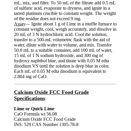
mL, mix, and filter. To 50 mL of the filtrate add 0.5 mL
of sulfuric acid, evaporate to dryness, and ignite in a
tarred platinum crucible to constant weight. The weight
of the residue does not exceed 9 mg.
Assay
— Ignite about 1 g of Lime in a muffle furnace to
constant weight, cool, weigh accurately, and dissolve in
20 mL of 3 N hydrochloric acid. Cool the solution,
transfer to a 500-mL volumetric flask with the aid of
water, dilute with water to volume, and mix. Transfer
50.0 mL to a suitable container, add 100 mL of water,
15 mL of 1 N sodium hydroxide, and 300 mg of
hydroxy naphthol blue, and titrate with 0.05 M edta
disodium VS until the solution is deep blue in color.
Each mL of 0.05 M edta disodium is equivalent to
2.804 mg of CaO.
Calcium Oxide FCC Food Grade
Specifications
:
Lime or Quick Lime
CaO Formula wt 56.08
Calcium Oxide FCC Food Grade
INS: 529 CAS Number 1305-78-8