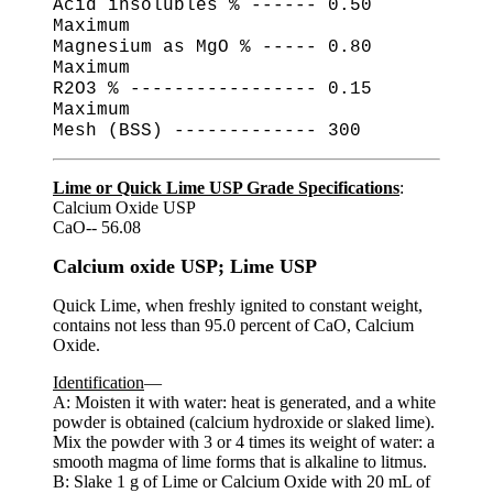
Acid insolubles % ------ 0.50
Maximum
Magnesium as MgO % ----- 0.80
Maximum
R2O3 % ----------------- 0.15
Maximum
Mesh (BSS) ------------- 300
Lime or Quick Lime USP Grade Specifications
:
Calcium Oxide USP
CaO-- 56.08
Calcium oxide USP; Lime USP
Quick Lime, when freshly ignited to constant weight,
contains not less than 95.0 percent of CaO, Calcium
Oxide.
Identification
—
A: Moisten it with water: heat is generated, and a white
powder is obtained (calcium hydroxide or slaked lime).
Mix the powder with 3 or 4 times its weight of water: a
smooth magma of lime forms that is alkaline to litmus.
B: Slake 1 g of Lime or Calcium Oxide with 20 mL of