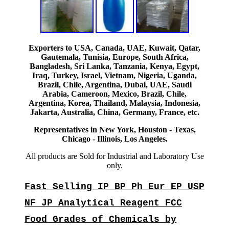
Exporters to USA, Canada, UAE, Kuwait, Qatar,
Gautemala, Tunisia, Europe, South Africa,
Bangladesh, Sri Lanka, Tanzania, Kenya, Egypt,
Iraq, Turkey, Israel, Vietnam, Nigeria, Uganda,
Brazil, Chile, Argentina, Dubai, UAE, Saudi
Arabia, Cameroon, Mexico, Brazil, Chile,
Argentina, Korea, Thailand, Malaysia, Indonesia,
Jakarta, Australia, China, Germany, France, etc.
Representatives in New York, Houston - Texas,
Chicago - Illinois, Los Angeles.
All products are Sold for Industrial and Laboratory Use
only.
Fast Selling IP BP Ph Eur EP USP
NF JP Analytical Reagent FCC
Food Grades of Chemicals by