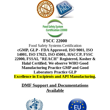
FSCC 22000
Food Safety Systems Certification
cGMP, GLP - FDA Approved, ISO 9001, ISO
14001, ISO 17025, ISO 45001, HACCP, FSSC
22000, FSSAI, "REACH" Registered, Kosher &
Halal Certified. We observe WHO Good
Manufacturing Practice GMP and Good
Laboratory Practice GLP
Excellence in Excipients and API Manufacturing
.
DMF Support and Documentations
Available