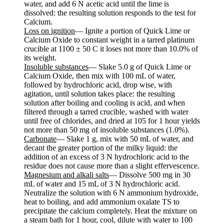
water, and add 6 N acetic acid until the lime is
dissolved: the resulting solution responds to the test for
Calcium.
Loss on ignition
— Ignite a portion of Quick Lime or
Calcium Oxide to constant weight in a tarred platinum
crucible at 1100 ± 50 C it loses not more than 10.0% of
its weight.
Insoluble substances
— Slake 5.0 g of Quick Lime or
Calcium Oxide, then mix with 100 mL of water,
followed by hydrochloric acid, drop wise, with
agitation, until solution takes place: the resulting
solution after boiling and cooling is acid, and when
filtered through a tarred crucible, washed with water
until free of chlorides, and dried at 105 for 1 hour yields
not more than 50 mg of insoluble substances (1.0%).
Carbonate
— Slake 1 g, mix with 50 mL of water, and
decant the greater portion of the milky liquid: the
addition of an excess of 3 N hydrochloric acid to the
residue does not cause more than a slight effervescence.
Magnesium and alkali salts
— Dissolve 500 mg in 30
mL of water and 15 mL of 3 N hydrochloric acid.
Neutralize the solution with 6 N ammonium hydroxide,
heat to boiling, and add ammonium oxalate TS to
precipitate the calcium completely. Heat the mixture on
a steam bath for 1 hour, cool, dilute with water to 100