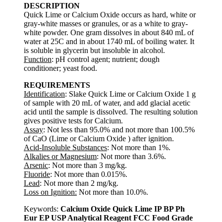
DESCRIPTION
Quick Lime or Calcium Oxide occurs as hard, white or
gray-white masses or granules, or as a white to gray-
white powder. One gram dissolves in about 840 mL of
water at 25C and in about 1740 mL of boiling water. It
is soluble in glycerin but insoluble in alcohol.
Function
: pH control agent; nutrient; dough
conditioner; yeast food.
REQUIREMENTS
Identification
: Slake Quick Lime or Calcium Oxide 1 g
of sample with 20 mL of water, and add glacial acetic
acid until the sample is dissolved. The resulting solution
gives positive tests for Calcium.
Assay
: Not less than 95.0% and not more than 100.5%
of CaO (Lime or Calcium Oxide ) after ignition.
Acid-Insoluble Substances
: Not more than 1%.
Alkalies or Magnesium
: Not more than 3.6%.
Arsenic
: Not more than 3 mg/kg.
Fluoride
: Not more than 0.015%.
Lead
: Not more than 2 mg/kg.
Loss on Ignition:
Not more than 10.0%.
Keywords:
Calcium Oxide Quick Lime IP BP Ph
Eur EP USP Analytical Reagent FCC Food Grade