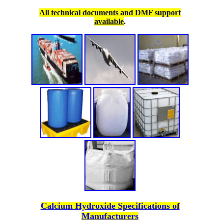
All technical documents and DMF support
available
.
Calcium Hydroxide Specifications of
Manufacturers