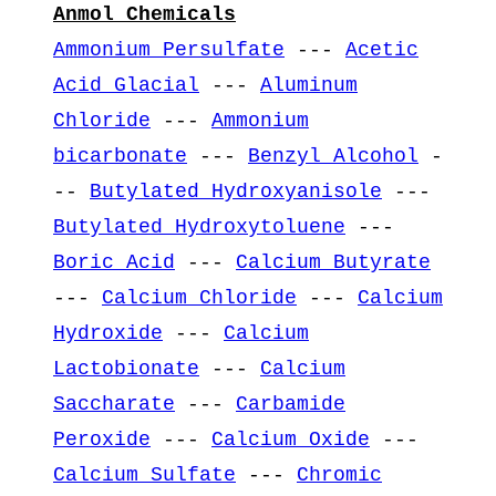
Anmol Chemicals
Ammonium Persulfate
---
Acetic
Acid Glacial
---
Aluminum
Chloride
---
Ammonium
bicarbonate
---
Benzyl Alcohol
-
--
Butylated Hydroxyanisole
---
Butylated Hydroxytoluene
---
Boric Acid
---
Calcium Butyrate
---
Calcium Chloride
---
Calcium
Hydroxide
---
Calcium
Lactobionate
---
Calcium
Saccharate
---
Carbamide
Peroxide
---
Calcium Oxide
---
Calcium Sulfate
---
Chromic