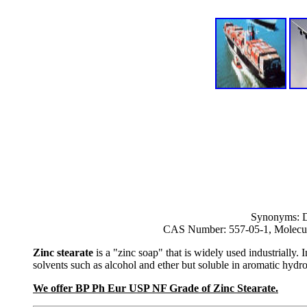
Synonyms: Dib
CAS Number: 557-05-1, Molecul
Zinc stearate
is a "zinc soap" that is widely used industrially. In
solvents such as alcohol and ether but soluble in aromatic hyd
We offer BP Ph Eur USP NF Grade of Zinc Stearate.