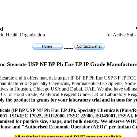
d
ld Health Organization
for Active Subs
------
inc Stearate USP NF BP Ph Eur EP IP Grade Manufacture
 Stearate and it offers materials as per IP BP EP Ph Eur USP NF JP FCC 
er manufacturer of Specialty Chemicals, Pharmaceutical Excipients, S
tatives in Houston, Chicago USA and Dubai, UAE. We also have toll man
 FCC or Food Grade, Analytical Reagent Grade, LR or Laboratory Reage
y the product in grams for your laboratory trial and in tons for yo
icals (IP BP USP NF Ph Eur EP JP), Specialty Chemicals (Pure/Re
14001, ISO/IEC 17025, ISO22000, FSSC 22000, ISO45001, FSSAI
ustomized for particle size, shape, and bulk density. We observe
 House and "Authorised Economic Operator (AEO)" per Indian C