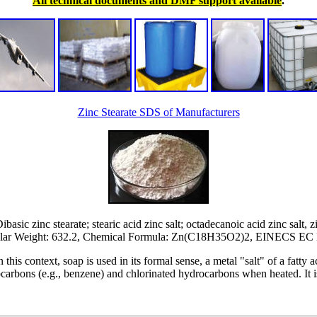
All technical documents and DMF support available
.
Zinc Stearate SDS of Manufacturers
asic zinc stearate; stearic acid zinc salt; octadecanoic acid zinc salt, zi
ar Weight: 632.2, Chemical Formula: Zn(C18H35O2)2, EINECS EC 
 this context, soap is used in its formal sense, a metal "salt" of a fatty aci
rocarbons (e.g., benzene) and chlorinated hydrocarbons when heated. It 