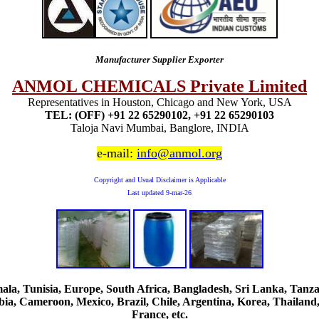
Manufacturer Supplier Exporter
ANMOL CHEMICALS Private Limited
Representatives in Houston, Chicago and New York, USA
TEL: (OFF) +91 22 65290102, +91 22 65290103
Taloja Navi Mumbai, Banglore, INDIA
e-mail:
info@anmol.org
Copyright and Usual Disclaimer is Applicable
Last updated
9-mar-26
, Tunisia, Europe, South Africa, Bangladesh, Sri Lanka, Tanzani
ia, Cameroon, Mexico, Brazil, Chile, Argentina, Korea, Thailand,
France, etc.