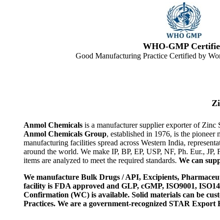
WHO-GMP Certifie
Good Manufacturing Practice Certified by Wor
Z
Anmol Chemicals
is a manufacturer supplier exporter of Zinc
Anmol Chemicals Group
, established in 1976, is the pione
manufacturing facilities spread across Western India, represen
around the world. We make IP, BP, EP, USP, NF, Ph. Eur., JP,
items are analyzed to meet the required standards.
We can suppl
We manufacture Bulk Drugs / API, Excipients, Pharmaceut
facility is FDA approved and GLP, cGMP, ISO9001, ISO
Confirmation (WC) is available. Solid materials can be c
Practices. We are a government-recognized STAR Export