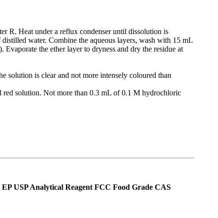
er R. Heat under a reflux condenser until dissolution is
 of distilled water. Combine the aqueous layers, wash with 15 mL
). Evaporate the ether layer to dryness and dry the residue at
he solution is clear and not more intensely coloured than
l red solution. Not more than 0.3 mL of 0.1 M hydrochloric
Ph Eur EP USP Analytical Reagent FCC Food Grade CAS