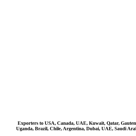
Exporters to USA, Canada, UAE, Kuwait, Qatar, Gautemala
Uganda, Brazil, Chile, Argentina, Dubai, UAE, Saudi Arab