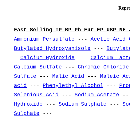
Repre
Fast Selling IP BP Ph Eur EP USP NF 
Ammonium Persulfate
---
Acetic Acid 
Butylated Hydroxyanisole
---
Butylat
-
Calcium Hydroxide
---
Calcium Lact
Calcium Sulfate
---
Chromic Chloride
Sulfate
---
Malic Acid
---
Maleic Ac
acid
---
Phenylethyl Alcohol
---
Pro
Selenious Acid
---
Sodium Acetate
--
Hydroxide
---
Sodium Sulphate
---
So
Sulphate
---