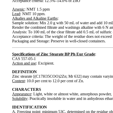
Acceptance criteria: 12.5%–14.0% of ZnO
Arsenic
: NMT 1.5 ppm
Lead
: NMT 10 ppm.
Alkalies and Alkaline Earths
:
Sample solution: Mix 2.0 g with 50 mL of water and add 10 mL of 
Render the combined filtrate and washings alkaline with 6 N am
Analysis: To 100 mL of the clear filtrate add 0.5 mL of sulfuric 
Acceptance criteria: The weight of the residue does not exceed
Packaging and Storage: Preserve in well-closed containers.
Specifications of Zinc Stearate BP Ph Eur Grade
:
CAS 557-05-1
Action and use
: Excipient.
DEFINITION
Zinc stearate [(C17H35COO)2Zn; Mr 632] may contain varyin
Content
: 10.0 per cent to 12.0 per cent of Zn.
CHARACTERS
Appearance
: Light, white or almost white, amorphous powder, fr
Solubility
: Practically insoluble in water and in anhydrous ethan
IDENTIFICATION
A. Freezing point: minimum 53C, determined on the residue obtai