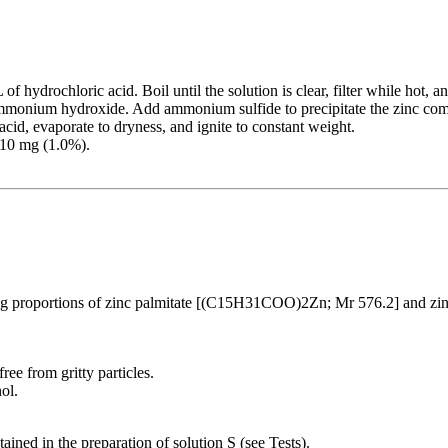
hydrochloric acid. Boil until the solution is clear, filter while hot, a
monium hydroxide. Add ammonium sulfide to precipitate the zinc comple
acid, evaporate to dryness, and ignite to constant weight.
 10 mg (1.0%).
g proportions of zinc palmitate [(C15H31COO)2Zn; Mr 576.2] and z
ee from gritty particles.
ol.
ned in the preparation of solution S (see Tests).