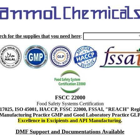
rch for the supplies that you need here
:
FSCC 22000
Food Safety Systems Certification
 17025, ISO 45001, HACCP, FSSC 22000, FSSAI, "REACH" Regist
Manufacturing Practice GMP and Good Laboratory Practice GL
Excellence in Excipients and API Manufacturing
.
DMF Support and Documentations Available