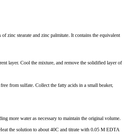
of zinc stearate and zinc palmitate. It contains the equivalent
rent layer. Cool the mixture, and remove the solidified layer of
free from sulfate. Collect the fatty acids in a small beaker,
 adding more water as necessary to maintain the original volume.
eat the solution to about 40C and titrate with 0.05 M EDTA