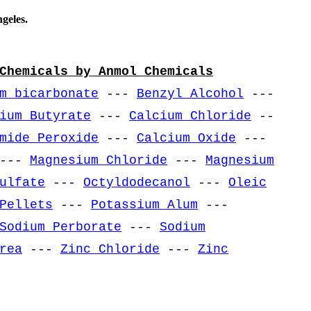
geles.
Chemicals by Anmol Chemicals
m bicarbonate
---
Benzyl Alcohol
---
ium Butyrate
---
Calcium Chloride
--
mide Peroxide
---
Calcium Oxide
---
---
Magnesium Chloride
---
Magnesium
ulfate
---
Octyldodecanol
---
Oleic
Pellets
---
Potassium Alum
---
Sodium Perborate
---
Sodium
rea
---
Zinc Chloride
---
Zinc