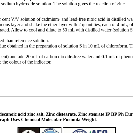
 sodium hydroxide solution. The solution gives the reaction of zinc.
 cent V/V solution of cadmium- and lead-free nitric acid in distilled wat
queous layer and shake the ether layer with 2 quantities, each of 4 mL,
nated. Allow to cool and dilute to 50 mL with distilled water (solution S
ed than reference solution.
idue obtained in the preparation of solution S in 10 mL of chloroform. T
 cent) and add 20 mL of carbon dioxide-free water and 0.1 mL of pheno
the colour of the indicator.
Octadecanoic acid zinc salt, Zinc distearate, Zinc stearate IP BP 
raph Uses Chemical Molecular Formula Weight
.