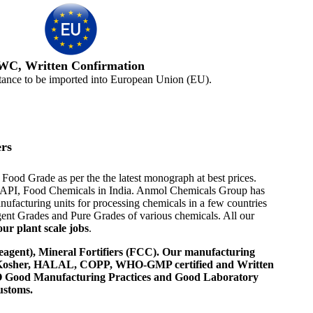
WC, Written Confirmation
tance to be imported into European Union (EU).
rs
Food Grade as per the the latest monograph at best prices.
ome API, Food Chemicals in India. Anmol Chemicals Group has
ufacturing units for processing chemicals in a few countries
nt Grades and Pure Grades of various chemicals. All our
ur plant scale jobs
.
agent), Mineral Fortifiers (FCC). Our manufacturing
, Kosher, HALAL, COPP, WHO-GMP certified and Written
 WHO Good Manufacturing Practices and Good Laboratory
ustoms.