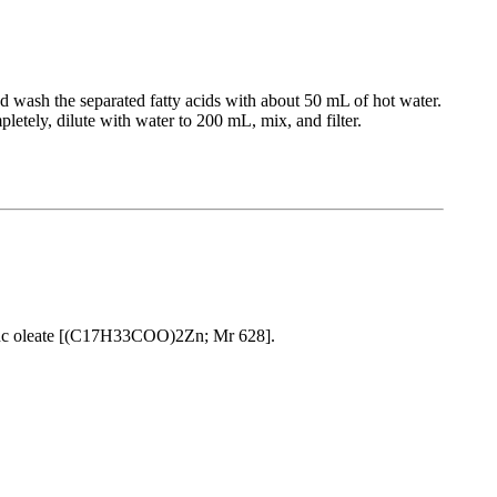
nd wash the separated fatty acids with about 50 mL of hot water.
tely, dilute with water to 200 mL, mix, and filter.
inc oleate [(C17H33COO)2Zn; Mr 628].