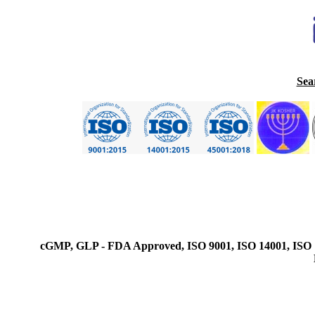
Sea
cGMP, GLP - FDA Approved, ISO 9001, ISO 14001, ISO