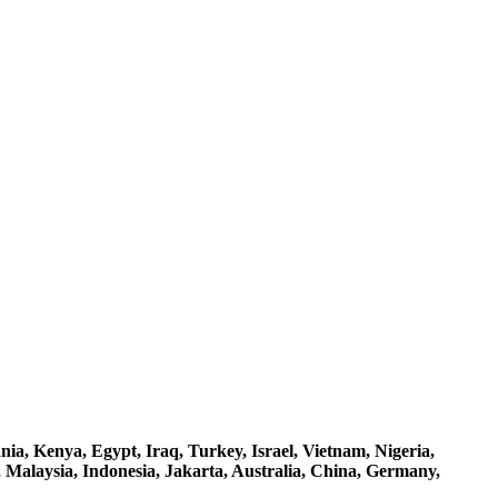
a, Kenya, Egypt, Iraq, Turkey, Israel, Vietnam, Nigeria,
 Malaysia, Indonesia, Jakarta, Australia, China, Germany,