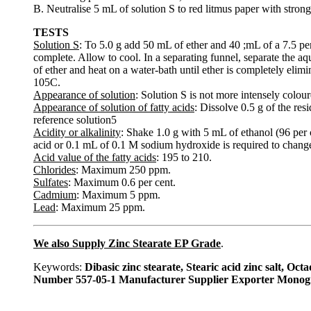
B. Neutralise 5 mL of solution S to red litmus paper with strong
TESTS
Solution S
: To 5.0 g add 50 mL of ether and 40 ;mL of a 7.5 per
complete. Allow to cool. In a separating funnel, separate the a
of ether and heat on a water-bath until ether is completely elimi
105C.
Appearance of solution
: Solution S is not more intensely colour
Appearance of solution of fatty acids
: Dissolve 0.5 g of the res
reference solution5
Acidity or alkalinity
: Shake 1.0 g with 5 mL of ethanol (96 per
acid or 0.1 mL of 0.1 M sodium hydroxide is required to change 
Acid value of the fatty acids
: 195 to 210.
Chlorides
: Maximum 250 ppm.
Sulfates
: Maximum 0.6 per cent.
Cadmium
: Maximum 5 ppm.
Lead
: Maximum 25 ppm.
We also Supply Zinc Stearate EP Grade
.
Keywords:
Dibasic zinc stearate, Stearic acid zinc salt, 
Number 557-05-1 Manufacturer Supplier Exporter Monog