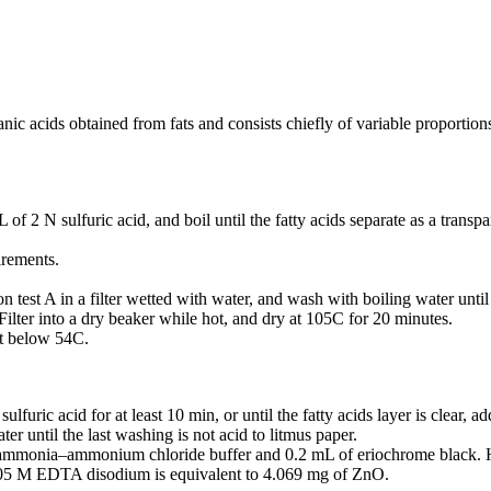
ic acids obtained from fats and consists chiefly of variable proportions 
 2 N sulfuric acid, and boil until the fatty acids separate as a transpa
irements.
on test A in a filter wetted with water, and wash with boiling water until 
 Filter into a dry beaker while hot, and dry at 105C for 20 minutes.
ot below 54C.
lfuric acid for at least 10 min, or until the fatty acids layer is clear,
ter until the last washing is not acid to litmus paper.
 ammonia–ammonium chloride buffer and 0.2 mL of eriochrome black. H
 0.05 M EDTA disodium is equivalent to 4.069 mg of ZnO.