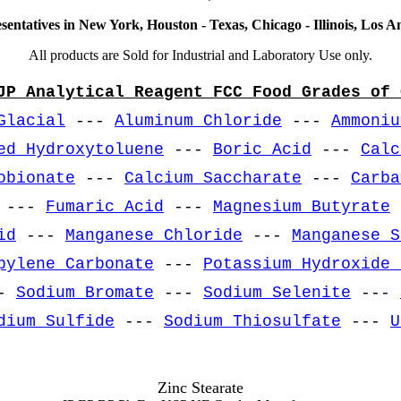
sentatives in New York, Houston - Texas, Chicago - Illinois, Los An
All products are Sold for Industrial and Laboratory Use only.
JP Analytical Reagent FCC Food Grades of 
Glacial
---
Aluminum Chloride
---
Ammoniu
ed Hydroxytoluene
---
Boric Acid
---
Calc
obionate
---
Calcium Saccharate
---
Carba
---
Fumaric Acid
---
Magnesium Butyrate
id
---
Manganese Chloride
---
Manganese S
pylene Carbonate
---
Potassium Hydroxide 
-
Sodium Bromate
---
Sodium Selenite
---
dium Sulfide
---
Sodium Thiosulfate
---
U
Zinc Stearate