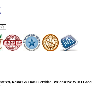
ered, Kosher & Halal Certified. We observe WHO Good
P