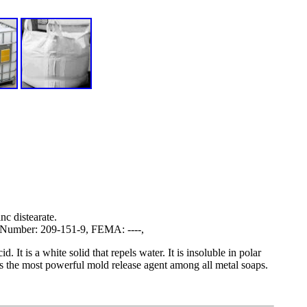
nc distearate.
Number: 209-151-9, FEMA: ----,
d. It is a white solid that repels water. It is insoluble in polar
is the most powerful mold release agent among all metal soaps.