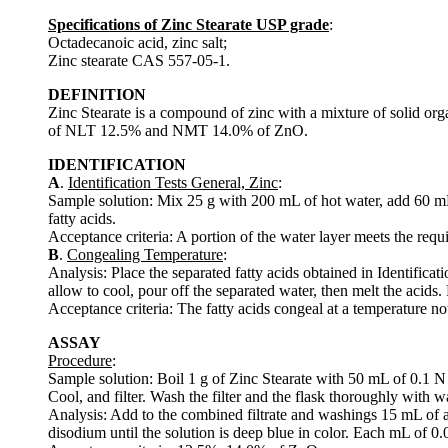
Specifications of Zinc Stearate USP grade
:
Octadecanoic acid, zinc salt;
Zinc stearate CAS 557-05-1.
DEFINITION
Zinc Stearate is a compound of zinc with a mixture of solid organ
of NLT 12.5% and NMT 14.0% of ZnO.
IDENTIFICATION
A
.
Identification Tests General, Zinc
:
Sample solution: Mix 25 g with 200 mL of hot water, add 60 mL of
fatty acids.
Acceptance criteria: A portion of the water layer meets the requ
B
.
Congealing Temperature
:
Analysis: Place the separated fatty acids obtained in Identificati
allow to cool, pour off the separated water, then melt the acids.
Acceptance criteria: The fatty acids congeal at a temperature n
ASSAY
Procedure
:
Sample solution: Boil 1 g of Zinc Stearate with 50 mL of 0.1 N su
Cool, and filter. Wash the filter and the flask thoroughly with wa
Analysis: Add to the combined filtrate and washings 15 mL of
disodium until the solution is deep blue in color. Each mL of