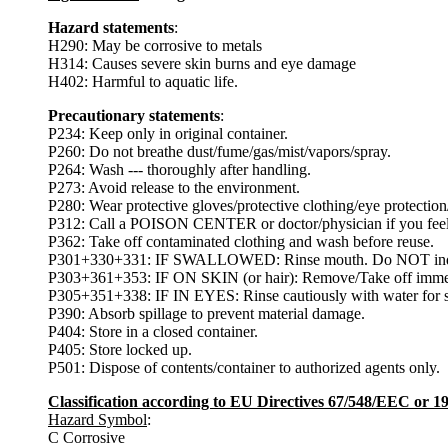
Hazard statements
:
H290: May be corrosive to metals
H314: Causes severe skin burns and eye damage
H402: Harmful to aquatic life.
Precautionary statements
:
P234: Keep only in original container.
P260: Do not breathe dust/fume/gas/mist/vapors/spray.
P264: Wash --- thoroughly after handling.
P273: Avoid release to the environment.
P280: Wear protective gloves/protective clothing/eye protection/
P312: Call a POISON CENTER or doctor/physician if you feel
P362: Take off contaminated clothing and wash before reuse.
P301+330+331: IF SWALLOWED: Rinse mouth. Do NOT indu
P303+361+353: IF ON SKIN (or hair): Remove/Take off immedia
P305+351+338: IF IN EYES: Rinse cautiously with water for sev
P390: Absorb spillage to prevent material damage.
P404: Store in a closed container.
P405: Store locked up.
P501: Dispose of contents/container to authorized agents only.
Classification according to EU Directives 67/548/EEC or 
Hazard Symbol
:
C Corrosive