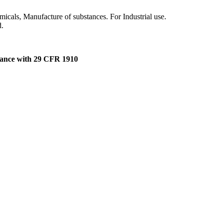
micals, Manufacture of substances. For Industrial use.
d.
dance with 29 CFR 1910