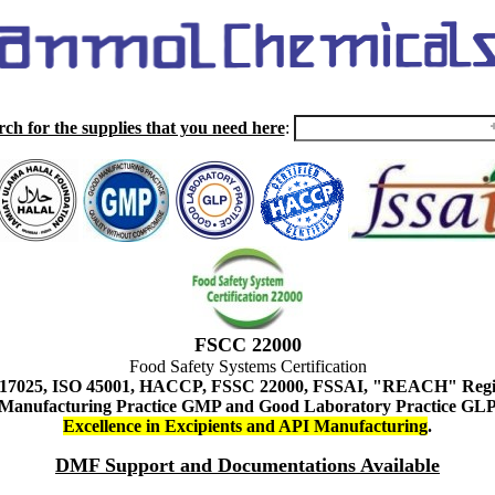
rch for the supplies that you need here
:
FSCC 22000
Food Safety Systems Certification
 17025, ISO 45001, HACCP, FSSC 22000, FSSAI, "REACH" Regist
Manufacturing Practice GMP and Good Laboratory Practice GL
Excellence in Excipients and API Manufacturing
.
DMF Support and Documentations Available