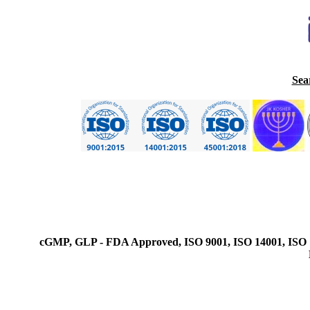
Sea
cGMP, GLP - FDA Approved, ISO 9001, ISO 14001, ISO