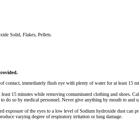
ide Solid, Flakes, Pellets.
provided.
f contact, immediately flush eye with plenty of water for at least 15 
t least 15 minutes while removing contaminated clothing and shoes. Cal
to do so by medical personnel. Never give anything by mouth to and unc
d exposure of the eyes to a low level of Sodium hydroxide dust can pro
 produce varying degree of respiratory irritation or lung damage.