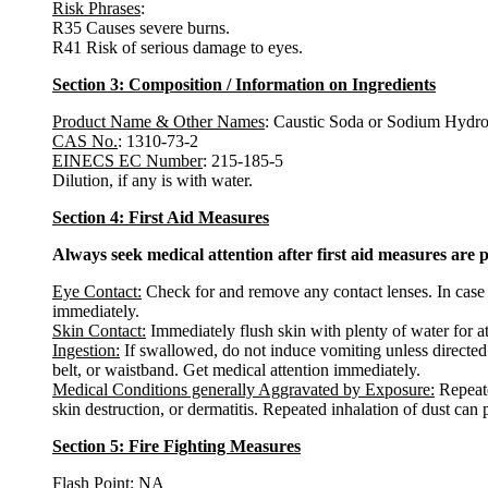
Risk Phrases
:
R35 Causes severe burns.
R41 Risk of serious damage to eyes.
Section 3: Composition / Information on Ingredients
Product Name & Other Names
: Caustic Soda or Sodium Hydrox
CAS No.
: 1310-73-2
EINECS EC Number
: 215-185-5
Dilution, if any is with water.
Section 4: First Aid Measures
Always seek medical attention after first aid measures are 
Eye Contact:
Check for and remove any contact lenses. In case o
immediately.
Skin Contact:
Immediately flush skin with plenty of water for a
Ingestion:
If swallowed, do not induce vomiting unless directed 
belt, or waistband. Get medical attention immediately.
Medical Conditions generally Aggravated by Exposure:
Repeate
skin destruction, or dermatitis. Repeated inhalation of dust can
Section 5: Fire Fighting Measures
Flash Point
: NA