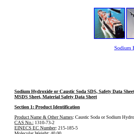
Sodium H
Sodium Hydroxide or Caustic Soda SDS, Safety Data Shee
MSDS Sheet, Material Safety Data Sheet
Section 1: Product Identification
Product Name & Other Names
: Caustic Soda or Sodium Hydrox
CAS No.:
1310-73-2
EINECS EC Number
: 215-185-5
Molecular Weight:
40.00