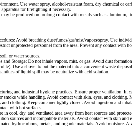
vironment. Use water spray, alcohol-resistant foam, dry chemical or car
apparatus for firefighting if necessary.
may be produced on prolong contact with metals such as aluminum, tin
ocedures
: Avoid breathing dust/fumes/gas/mist/vapors/spray. Use individ
 Restrict unprotected personnel from the area. Prevent any contact with 
 soil, or water sources.
es and Storage
: Do not inhale vapors, mist, or gas. Avoid dust formatio
culite). Use a shovel to put the material into a convenient waste disposa
ntities of liquid spill may be neutralize with acid solution.
ring and industrial hygiene practices. Ensure proper ventilation. In cas
or smoke while handling. Avoid contact with skin, eyes, and clothing. 
, and clothing. Keep container tightly closed. Avoid ingestion and inha
ontact with hot surfaces.
ore in cool, dry, and ventilated area away from heat sources and protected
ition sources and incompatible materials. Avoid contact with skin and e
rinated hydrocarbons, metals, and organic materials. Avoid moisture. Alw