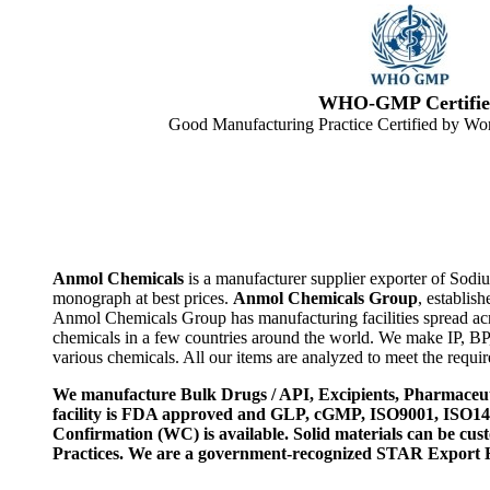
WHO-GMP Certifie
Good Manufacturing Practice Certified by Wor
Anmol Chemicals
is a manufacturer supplier exporter of Sodi
monograph at best prices.
Anmol Chemicals Group
, establis
Anmol Chemicals Group has manufacturing facilities spread ac
chemicals in a few countries around the world. We make IP, B
various chemicals. All our items are analyzed to meet the requi
We manufacture Bulk Drugs / API, Excipients, Pharmaceut
facility is FDA approved and GLP, cGMP, ISO9001, ISO
Confirmation (WC) is available. Solid materials can be c
Practices. We are a government-recognized STAR Export