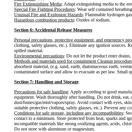
Fire Extinguishing Media
: Adapt extinguishing media to the en
Special Fire Fighting Procedures
: Wear self contained breathing 
Unusual Fire and Explosion Hazards
: Flammable hydrogen gas 
Hazardous combustion products
: Oxides of sodium.
Section 6: Accidental Release Measures
Personal precautions, protective equipment, and emergency pr
clothing, safety glasses, etc.). Eliminate any ignition sources.
spilled material.
Environmental precautions
: Do not let the product enter drains,
Methods and materials used for containment Cleanup procedur
absorbent material, (e.g. sand, earth, diatomaceous earth, vermi
contaminated surface and allow to evacuate as per law. Small qua
Section 7: Handling and Storage
Precautions for safe handling
: Apply according to good manufactu
equipment. Wash thoroughly after handling. Do not drink, eat, 
dust/fumes/gas/mist/vapors/spray. Avoid contact with eyes, skin
suitable protective clothing, safety glasses, etc.). Prevent any c
Conditions for safe storage, including any incompatibilities
: St
contact to a minimum. Store protected from heat, sparks and ign
incompatible materials like strong oxidizing agents, acids, chlo
Do not store with aluminum or magnesium.