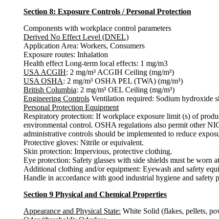
Section 8: Exposure Controls / Personal Protection
Components with workplace control parameters
Derived No Effect Level (DNEL)
Application Area: Workers, Consumers
Exposure routes: Inhalation
Health effect Long-term local effects: 1 mg/m3
USA ACGIH
: 2 mg/m³ ACGIH Ceiling (mg/m³)
USA OSHA
: 2 mg/m³ OSHA PEL (TWA) (mg/m³)
British Columbia
: 2 mg/m³ OEL Ceiling (mg/m³)
Engineering Controls
Ventilation required: Sodium hydroxide sh
Personal Protection Equipment
Respiratory protection: If workplace exposure limit (s) of pr
environmental control. OSHA regulations also permit other NIO
administrative controls should be implemented to reduce exposu
Protective gloves: Nitrile or equivalent.
Skin protection: Impervious, protective clothing.
Eye protection: Safety glasses with side shields must be worn at 
Additional clothing and/or equipment: Eyewash and safety equi
Handle in accordance with good industrial hygiene and safety p
Section 9 Physical and Chemical Properties
Appearance and Physical State:
White Solid (flakes, pellets, po