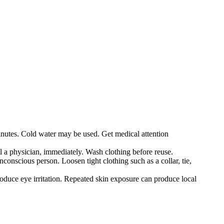
minutes. Cold water may be used. Get medical attention
l a physician, immediately. Wash clothing before reuse.
onscious person. Loosen tight clothing such as a collar, tie,
duce eye irritation. Repeated skin exposure can produce local