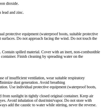
bon dioxide.
 lead and zinc.
ual protective equipment (waterproof boots, suitable protective
hot surfaces. Do not approach facing the wind. Do not touch the
n. Contain spilled material. Cover with an inert, non-combustible
l container. Finish cleaning by spreading water on the
e of insufficient ventilation, wear suitable respiratory
Minimize dust generation. Avoid breathing
lation. Use individual protective equipment (waterproof boots,
 from sunlight in tightly closed original container. Keep air
yes. Avoid inhalation of dust/mist/vapor. Do not store with
ays add the caustic to water while stirring, never the reverse.