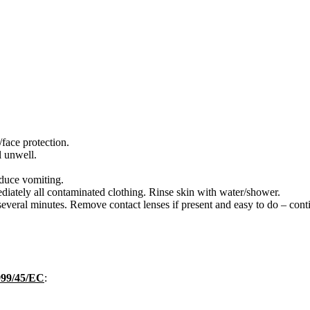
face protection.
 unwell.
ce vomiting.
tely all contaminated clothing. Rinse skin with water/shower.
eral minutes. Remove contact lenses if present and easy to do – conti
1999/45/EC
: