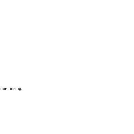
nue rinsing.