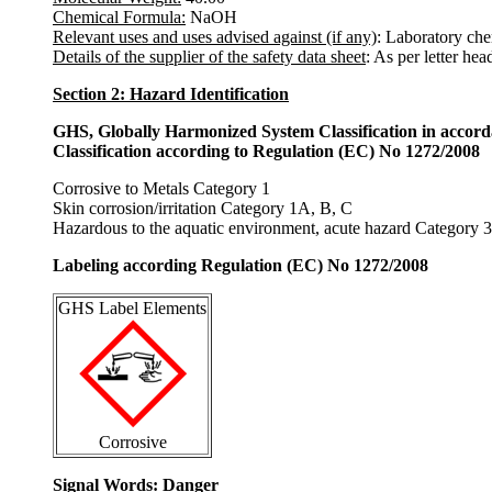
Chemical Formula:
NaOH
Relevant uses and uses advised against (if any)
: Laboratory che
Details of the supplier of the safety data sheet
: As per letter hea
Section 2: Hazard Identification
GHS, Globally Harmonized System Classification in accor
Classification according to Regulation (EC) No 1272/2008
Corrosive to Metals Category 1
Skin corrosion/irritation Category 1A, B, C
Hazardous to the aquatic environment, acute hazard Category 3
Labeling according Regulation (EC) No 1272/2008
GHS Label Elements
Corrosive
Signal Words
: Danger