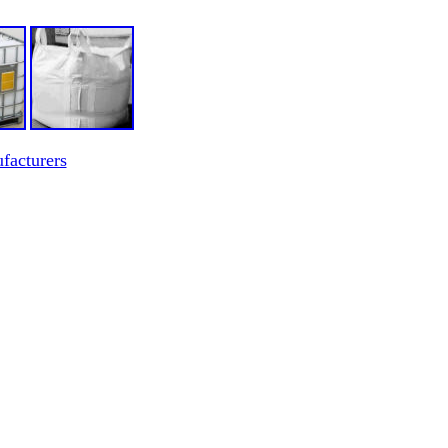
facturers