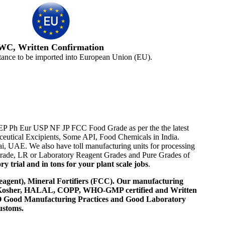
WC, Written Confirmation
tance to be imported into European Union (EU).
BP EP Ph Eur USP NF JP FCC Food Grade as per the the latest
aceutical Excipients, Some API, Food Chemicals in India.
i, UAE. We also have toll manufacturing units for processing
 Grade, LR or Laboratory Reagent Grades and Pure Grades of
 trial and in tons for your plant scale jobs
.
agent), Mineral Fortifiers (FCC). Our manufacturing
, Kosher, HALAL, COPP, WHO-GMP certified and Written
 WHO Good Manufacturing Practices and Good Laboratory
ustoms.