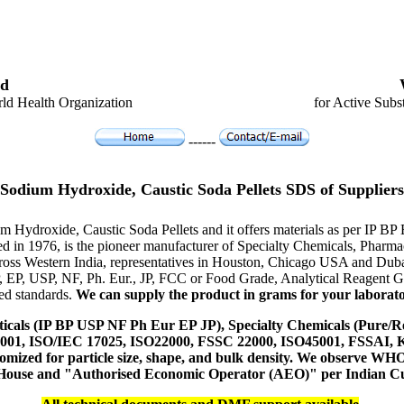
d
ld Health Organization
for Active Subs
------
Sodium Hydroxide, Caustic Soda Pellets SDS of Suppliers
um Hydroxide, Caustic Soda Pellets and it offers materials as per IP 
hed in 1976, is the pioneer manufacturer of Specialty Chemicals, Pharm
ross Western India, representatives in Houston, Chicago USA and Duba
P, EP, USP, NF, Ph. Eur., JP, FCC or Food Grade, Analytical Reagent
red standards.
We can supply the product in grams for your laboratory
icals (IP BP USP NF Ph Eur EP JP), Specialty Chemicals (Pure/Re
14001, ISO/IEC 17025, ISO22000, FSSC 22000, ISO45001, FSSAI
ustomized for particle size, shape, and bulk density. We observe
 House and "Authorised Economic Operator (AEO)" per Indian C