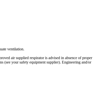
ate ventilation.
ved air supplied respirator is advised in absence of proper
s (see your safety equipment supplier). Engineering and/or