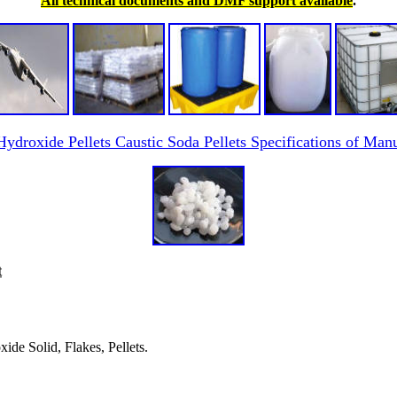
All technical documents and DMF support available
.
ydroxide Pellets Caustic Soda Pellets Specifications of Manu
t
ide Solid, Flakes, Pellets.