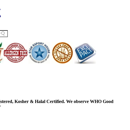
ered, Kosher & Halal Certified. We observe WHO Good
P