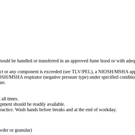
ould be handled or transferred in an approved fume hood or with adequ
oduct or any component is exceeded (see TLV/PEL), a NIOSH/MSHA appro
SH/MSHA respirator (negative pressure type) under specified condition
re.
all times.
pment should be readily available.
ractice. Wash hands before breaks and at the end of workday.
wder or granular)