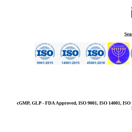
Sea
cGMP, GLP - FDA Approved, ISO 9001, ISO 14001, ISO