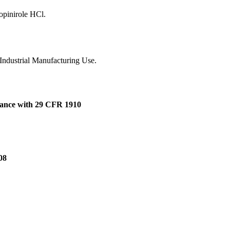
opinirole HCl.
 Industrial Manufacturing Use.
dance with 29 CFR 1910
08