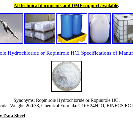
All technical documents and DMF support available
.
ole Hydrochloride or Ropinirole HCl Specifications of Manuf
Synonyms: Ropinirole Hydrochloride or Ropinirole HCl
cular Weight: 260.38, Chemical Formula: C16H24N2O, EINECS EC
y Data Sheet