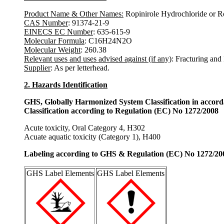
Product Name & Other Names:
Ropinirole Hydrochloride or R
CAS Number
: 91374-21-9
EINECS EC Number
: 635-615-9
Molecular Formula
: C16H24N2O
Molecular Weight
: 260.38
Relevant uses and uses advised against (if any)
: Fracturing and
Supplier
: As per letterhead.
2. Hazards Identification
GHS, Globally Harmonized System Classification in accor
Classification according to Regulation (EC) No 1272/2008
Acute toxicity, Oral Category 4, H302
Acuate aquatic toxicity (Category 1), H400
Labeling according to GHS & Regulation (EC) No 1272/20
GHS Label Elements
GHS Label Elements