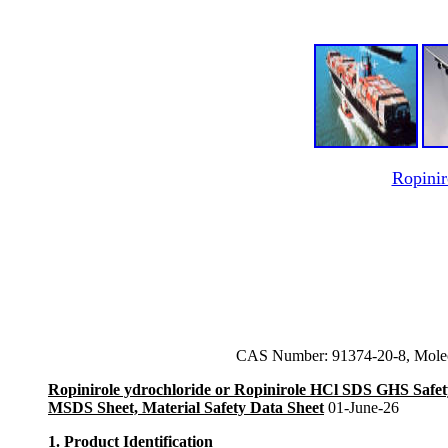
Ropinir
CAS Number: 91374-20-8, Mole
Ropinirole ydrochloride or Ropinirole HCl SDS GHS Safet
MSDS Sheet, Material Safety Data Sheet
01-June-26
1. Product Identification