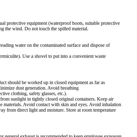
ual protective equipment (waterproof boots, suitable protective
ng the wind. Do not touch the spilled material.
 spreading water on the contaminated surface and dispose of
ermiculite). Use a shovel to put into a convenient waste
duct should be worked up in closed equipment as far as
Minimize dust generation. Avoid breathing
ive clothing, safety glasses, etc.).
from sunlight in tightly closed original containers. Keep air
e materials. Avoid contact with skin and eyes. Avoid inhalation
way from direct light and moisture. Store at room temperature
/or general exhaust is recommended to keep employee exposure