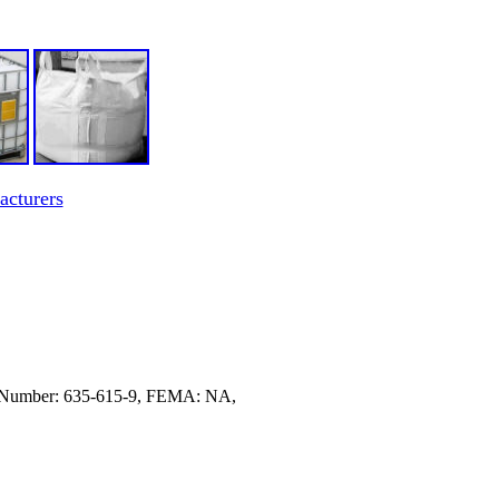
acturers
 Number: 635-615-9, FEMA: NA,