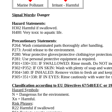
Marine Pollutant
Irritant - Harmful
Signal Words
: Danger
Hazard Statements:
H302 Harmful if swallowed.
H400: Very toxic to aquatic life.
Precautionary Statements
:
P264: Wash contaminated parts thoroughly after handling.
P273: Avoid release to the environment.
P280: Wear protective gloves/protective clothing/eye protection/
P281: Use personal protective equipment as required.
P301+330+331: IF SWALLOWED: Rinse mouth. Do NOT indu
P302+P352: IF ON SKIN: Wash with plenty of soap and water
P304+340: IF INHALED: Remove victim to fresh air and keep at 
P305+351+338: IF IN EYES: Rinse cautiously with water for s
Classification according to EU Directives 67/548/EEC or 
Hazard Symbols
:
N = Dangerous for the environment.
Xn = Harmful.
Risk Phrases
:
R22 Harmful if swallowed