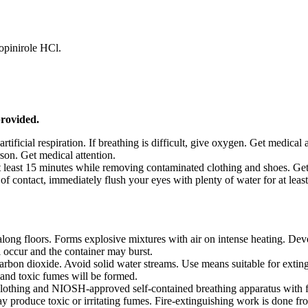
opinirole HCl.
provided.
artificial respiration. If breathing is difficult, give oxygen. Get medical 
on. Get medical attention.
t least 15 minutes while removing contaminated clothing and shoes. Get
f contact, immediately flush your eyes with plenty of water for at leas
along floors. Forms explosive mixtures with air on intense heating. De
ill occur and the container may burst.
arbon dioxide. Avoid solid water streams. Use means suitable for exting
 and toxic fumes will be formed.
e clothing and NIOSH-approved self-contained breathing apparatus with f
ay produce toxic or irritating fumes. Fire-extinguishing work is done f