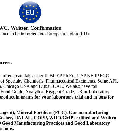
WC, Written Confirmation
tance to be imported into European Union (EU).
urers
it offers materials as per IP BP EP Ph Eur USP NF JP FCC
er of Specialty Chemicals, Pharmaceutical Excipients, Some API,
ton, Chicago USA and Dubai, UAE. We also have toll
or Food Grade, Analytical Reagent Grade, LR or Laboratory
roduct in grams for your laboratory trial and in tons for
agent), Mineral Fortifiers (FCC). Our manufacturing
, Kosher, HALAL, COPP, WHO-GMP certified and Written
 WHO Good Manufacturing Practices and Good Laboratory
ustoms.