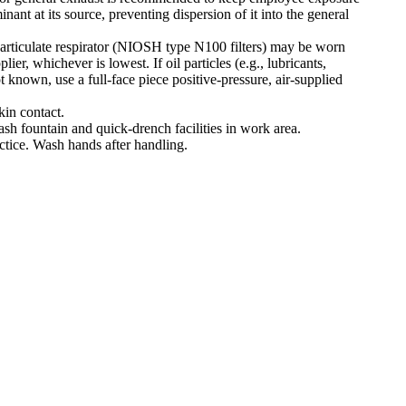
ant at its source, preventing dispersion of it into the general
e particulate respirator (NIOSH type N100 filters) may be worn
er, whichever is lowest. If oil particles (e.g., lubricants,
t known, use a full-face piece positive-pressure, air-supplied
kin contact.
ash fountain and quick-drench facilities in work area.
ctice. Wash hands after handling.