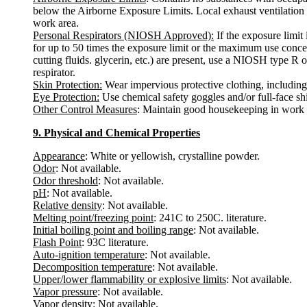
below the Airborne Exposure Limits. Local exhaust ventilation is
work area.
Personal Respirators (NIOSH Approved):
If the exposure limit
for up to 50 times the exposure limit or the maximum use concentr
cutting fluids. glycerin, etc.) are present, use a NIOSH type R o
respirator.
Skin Protection:
Wear impervious protective clothing, including b
Eye Protection:
Use chemical safety goggles and/or full-face shi
Other Control Measures
: Maintain good housekeeping in work a
9. Physical and Chemical Properties
Appearance
: White or yellowish, crystalline powder.
Odor
: Not available.
Odor threshold
: Not available.
pH
: Not available.
Relative density
: Not available.
Melting point/freezing point
: 241C to 250C. literature.
Initial boiling point and boiling range
: Not available.
Flash Point
: 93C literature.
Auto-ignition temperature
: Not available.
Decomposition temperature
: Not available.
Upper/lower flammability or explosive limits
: Not available.
Vapor pressure
: Not available.
Vapor density
: Not available.