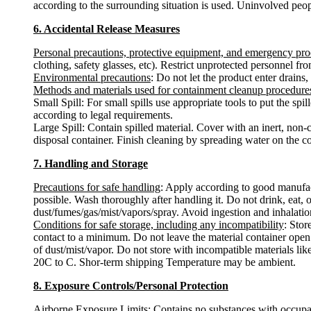
according to the surrounding situation is used. Uninvolved peop
6. Accidental Release Measures
Personal precautions, protective equipment, and emergency pr
clothing, safety glasses, etc). Restrict unprotected personnel f
Environmental precautions
: Do not let the product enter drains,
Methods and materials used for containment cleanup procedure
Small Spill: For small spills use appropriate tools to put the s
according to legal requirements.
Large Spill: Contain spilled material. Cover with an inert, non-
disposal container. Finish cleaning by spreading water on the c
7. Handling and Storage
Precautions for safe handling
: Apply according to good manufact
possible. Wash thoroughly after handling it. Do not drink, eat,
dust/fumes/gas/mist/vapors/spray. Avoid ingestion and inhalation
Conditions for safe storage, including any incompatibility
: Stor
contact to a minimum. Do not leave the material container open.
of dust/mist/vapor. Do not store with incompatible materials lik
20C to C. Shor-term shipping Temperature may be ambient.
8. Exposure Controls/Personal Protection
Airborne Exposure Limits
: Contains no substances with occupa