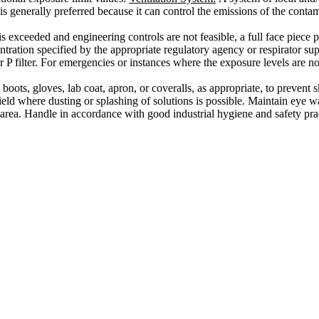
 generally preferred because it can control the emissions of the contamin
 is exceeded and engineering controls are not feasible, a full face piec
ation specified by the appropriate regulatory agency or respirator suppli
r P filter. For emergencies or instances where the exposure levels are no
oots, gloves, lab coat, apron, or coveralls, as appropriate, to prevent s
eld where dusting or splashing of solutions is possible. Maintain eye w
rea. Handle in accordance with good industrial hygiene and safety pra