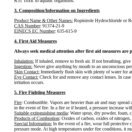
R51 Toxic to aquatic organisms.
3. Composition/Information on Ingredients
Product Name & Other Names:
Ropinirole Hydrochloride or R
CAS Number
: 91374-21-9
EINECS EC Number
: 635-615-9
4. First Aid Measures
Always seek medical attention after first aid measures are 
Inhalation:
If inhaled, remove to fresh air. If not breathing, give 
Ingestion:
Never give anything by mouth to an unconscious pers
Skin Contact:
Immediately flush skin with plenty of water for a
Eye Contact:
Check for and remove any contact lenses. In case o
irritation occurs.
5. Fire Fighting Measures
Fire
: Combustible. Vapors are heavier than air and may spread 
in the event of fire. In a fire or if heated, a pressure increase w
Suitable extinguishing media
: Water spray, dry powder, foam, c
Products of Combustion
: Oxides of carbon, oxides of nitrogen,
Special Information:
In the event of a fire, wear full protectiv
pressure mode. At high temperatures under fire conditions, it m