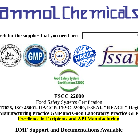
rch for the supplies that you need here
:
FSCC 22000
Food Safety Systems Certification
 17025, ISO 45001, HACCP, FSSC 22000, FSSAI, "REACH" Regist
Manufacturing Practice GMP and Good Laboratory Practice GL
Excellence in Excipients and API Manufacturing
.
DMF Support and Documentations Available