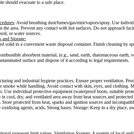
le should evacuate to a safe place.
ocedures
: Avoid breathing dust/fumes/gas/mist/vapors/spray. Use individ
rom the area. Prevent any contact with hot surfaces. Do not approach faci
 soil, or water sources.
s and Storage
:
pilled solid in a convenient waste disposal container. Finish cleaning by
combustible absorbent material, (e.g., sand, earth, diatomaceous earth, v
ontaminated surface and dispose of it according to legal requirements.
uring and industrial hygiene practices. Ensure proper ventilation. Pro
 or smoke while handling. Avoid contact with skin, eyes, and clothing. 
. Use individual protective equipment (waterproof boots, suitable protect
e in cool, dry, and ventilated area away from heat sources and protected 
 Store protected from heat, sparks and ignition sources and incompatibl
e oxidizing agents, acids, Strong bases. Storage: Keep in a dry place, a
tional exposure limit values.
Ventilation System:
A system of local and