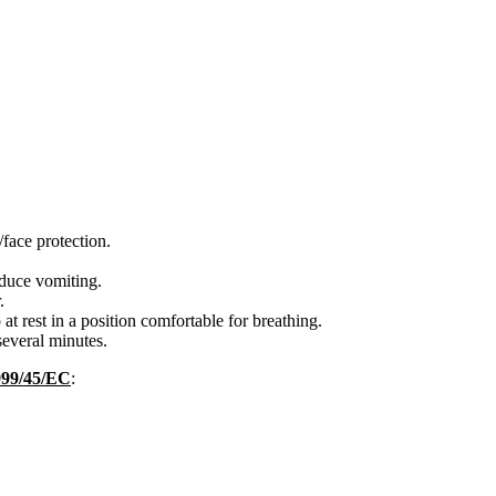
face protection.
ce vomiting.
.
rest in a position comfortable for breathing.
everal minutes.
1999/45/EC
: