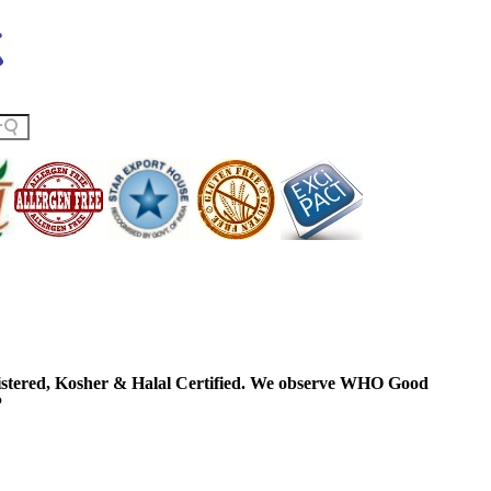
ered, Kosher & Halal Certified. We observe WHO Good
P