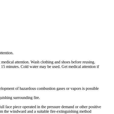
attention.
 medical attention. Wash clothing and shoes before reusing.
t 15 minutes. Cold water may be used. Get medical attention if
velopment of hazardous combustion gases or vapors is possible
uishing surrounding fire.
ull face piece operated in the pressure demand or other positive
rom the windward and a suitable fire-extinguishing method