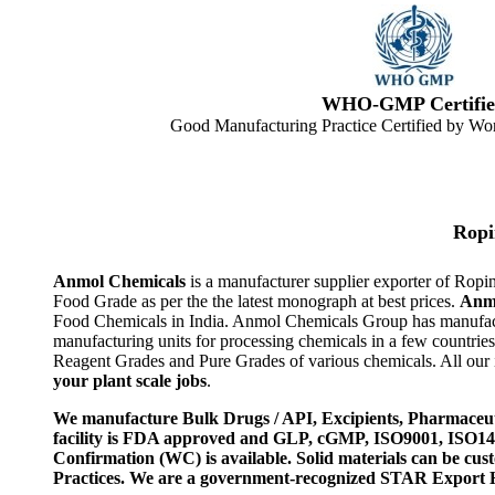
WHO-GMP Certifie
Good Manufacturing Practice Certified by Wor
Ropi
Anmol Chemicals
is a manufacturer supplier exporter of Rop
Food Grade as per the the latest monograph at best prices.
Anm
Food Chemicals in India. Anmol Chemicals Group has manufactu
manufacturing units for processing chemicals in a few countri
Reagent Grades and Pure Grades of various chemicals. All our i
your plant scale jobs
.
We manufacture Bulk Drugs / API, Excipients, Pharmaceut
facility is FDA approved and GLP, cGMP, ISO9001, ISO
Confirmation (WC) is available. Solid materials can be c
Practices. We are a government-recognized STAR Export