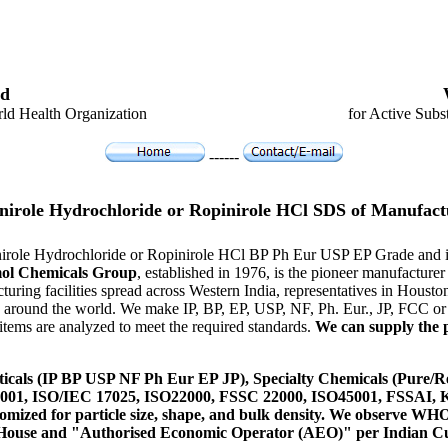
d
ld Health Organization
for Active Subs
------
nirole Hydrochloride or Ropinirole HCl SDS of Manufact
inirole Hydrochloride or Ropinirole HCl BP Ph Eur USP EP Grade and 
ol Chemicals Group
, established in 1976, is the pioneer manufactur
ring facilities spread across Western India, representatives in Hous
es around the world. We make IP, BP, EP, USP, NF, Ph. Eur., JP, FCC 
tems are analyzed to meet the required standards.
We can supply the p
icals (IP BP USP NF Ph Eur EP JP), Specialty Chemicals (Pure/Re
14001, ISO/IEC 17025, ISO22000, FSSC 22000, ISO45001, FSSAI
ustomized for particle size, shape, and bulk density. We observe
 House and "Authorised Economic Operator (AEO)" per Indian C