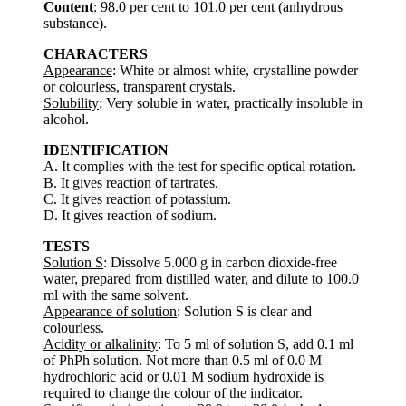
Content
: 98.0 per cent to 101.0 per cent (anhydrous
substance).
CHARACTERS
Appearance
: White or almost white, crystalline powder
or colourless, transparent crystals.
Solubility
: Very soluble in water, practically insoluble in
alcohol.
IDENTIFICATION
A. It complies with the test for specific optical rotation.
B. It gives reaction of tartrates.
C. It gives reaction of potassium.
D. It gives reaction of sodium.
TESTS
Solution S
: Dissolve 5.000 g in carbon dioxide-free
water, prepared from distilled water, and dilute to 100.0
ml with the same solvent.
Appearance of solution
: Solution S is clear and
colourless.
Acidity or alkalinity
: To 5 ml of solution S, add 0.1 ml
of PhPh solution. Not more than 0.5 ml of 0.0 M
hydrochloric acid or 0.01 M sodium hydroxide is
required to change the colour of the indicator.