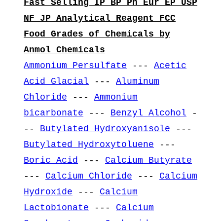
Fast Selling IP BP Ph Eur EP USP
NF JP Analytical Reagent FCC
Food Grades of Chemicals by
Anmol Chemicals
Ammonium Persulfate
---
Acetic
Acid Glacial
---
Aluminum
Chloride
---
Ammonium
bicarbonate
---
Benzyl Alcohol
-
--
Butylated Hydroxyanisole
---
Butylated Hydroxytoluene
---
Boric Acid
---
Calcium Butyrate
---
Calcium Chloride
---
Calcium
Hydroxide
---
Calcium
Lactobionate
---
Calcium