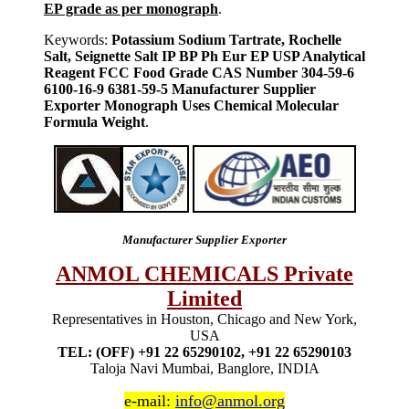
EP grade as per monograph
.
Keywords:
Potassium Sodium Tartrate, Rochelle
Salt, Seignette Salt IP BP Ph Eur EP USP Analytical
Reagent FCC Food Grade CAS Number 304-59-6
6100-16-9 6381-59-5 Manufacturer Supplier
Exporter Monograph Uses Chemical Molecular
Formula Weight
.
Manufacturer Supplier Exporter
ANMOL CHEMICALS Private
Limited
Representatives in Houston, Chicago and New York,
USA
TEL: (OFF) +91 22 65290102, +91 22 65290103
Taloja Navi Mumbai, Banglore, INDIA
e-mail:
info@anmol.org