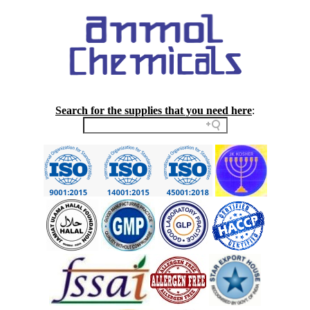
Search for the supplies that you need here
: