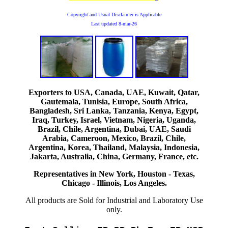
Copyright and Usual Disclaimer is Applicable
Last updated
8-mar-26
Exporters to USA, Canada, UAE, Kuwait, Qatar,
Gautemala, Tunisia, Europe, South Africa,
Bangladesh, Sri Lanka, Tanzania, Kenya, Egypt,
Iraq, Turkey, Israel, Vietnam, Nigeria, Uganda,
Brazil, Chile, Argentina, Dubai, UAE, Saudi
Arabia, Cameroon, Mexico, Brazil, Chile,
Argentina, Korea, Thailand, Malaysia, Indonesia,
Jakarta, Australia, China, Germany, France, etc.
Representatives in New York, Houston - Texas,
Chicago - Illinois, Los Angeles.
All products are Sold for Industrial and Laboratory Use
only.