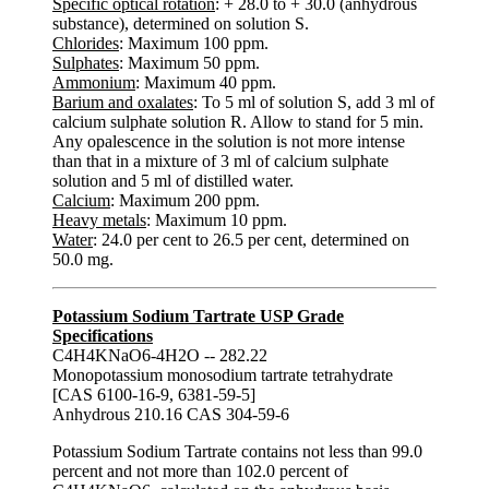
Specific optical rotation
: + 28.0 to + 30.0 (anhydrous
substance), determined on solution S.
Chlorides
: Maximum 100 ppm.
Sulphates
: Maximum 50 ppm.
Ammonium
: Maximum 40 ppm.
Barium and oxalates
: To 5 ml of solution S, add 3 ml of
calcium sulphate solution R. Allow to stand for 5 min.
Any opalescence in the solution is not more intense
than that in a mixture of 3 ml of calcium sulphate
solution and 5 ml of distilled water.
Calcium
: Maximum 200 ppm.
Heavy metals
: Maximum 10 ppm.
Water
: 24.0 per cent to 26.5 per cent, determined on
50.0 mg.
Potassium Sodium Tartrate USP Grade
Specifications
C4H4KNaO6-4H2O -- 282.22
Monopotassium monosodium tartrate tetrahydrate
[CAS 6100-16-9, 6381-59-5]
Anhydrous 210.16 CAS 304-59-6
Potassium Sodium Tartrate contains not less than 99.0
percent and not more than 102.0 percent of