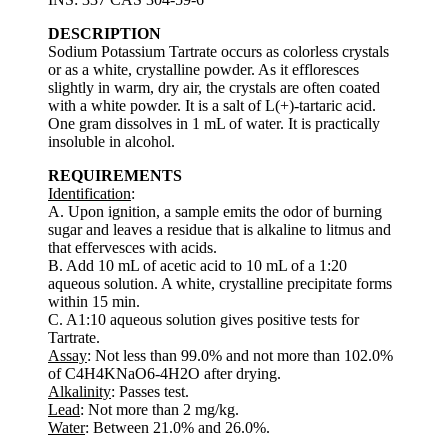
DESCRIPTION
Sodium Potassium Tartrate occurs as colorless crystals
or as a white, crystalline powder. As it effloresces
slightly in warm, dry air, the crystals are often coated
with a white powder. It is a salt of L(+)-tartaric acid.
One gram dissolves in 1 mL of water. It is practically
insoluble in alcohol.
REQUIREMENTS
Identification
:
A. Upon ignition, a sample emits the odor of burning
sugar and leaves a residue that is alkaline to litmus and
that effervesces with acids.
B. Add 10 mL of acetic acid to 10 mL of a 1:20
aqueous solution. A white, crystalline precipitate forms
within 15 min.
C. A1:10 aqueous solution gives positive tests for
Tartrate.
Assay
: Not less than 99.0% and not more than 102.0%
of C4H4KNaO6-4H2O after drying.
Alkalinity
: Passes test.
Lead
: Not more than 2 mg/kg.
Water
: Between 21.0% and 26.0%.