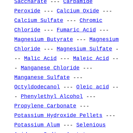
Saccharate
---
Carbamide
Peroxide
---
Calcium Oxide
---
Calcium Sulfate
---
Chromic
Chloride
---
Fumaric Acid
---
Magnesium Butyrate
---
Magnesium
Chloride
---
Magnesium Sulfate
-
--
Malic Acid
---
Maleic Acid
--
-
Manganese Chloride
---
Manganese Sulfate
---
Octyldodecanol
---
Oleic acid
--
-
Phenylethyl Alcohol
---
Propylene Carbonate
---
Potassium Hydroxide Pellets
---
Potassium Alum
---
Selenious