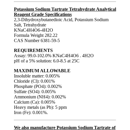
Potassium Sodium Tartrate Tetrahydrate Analytical
Reagent Grade Specifications
2,3-Dihydroxybutanedioic Acid, Potassium Sodium
Salt, Tetrahydrate
KNaC4H4O6-4H2O
Formula Weight 282.22
CAS Number 6381-59-5
REQUIREMENTS
Assay: 99.0-102.0% KNaC4H4O6 . 4H2O
pH of a 5% solution: 6.0-8.5 at 25C
MAXIMUM ALLOWABLE
Insoluble matter: 0.005%
Chloride (Cl): 0.001%
Phosphate (PO4): 0.002%
Sulfate (SO4): 0.005%
Ammonium (NH4): 0.002%
Calcium (Ca): 0.005%
Heavy metals (as Pb): 5 ppm
Iron (Fe): 0.001%.
We also manufacture Potassium Sodium Tartrate of