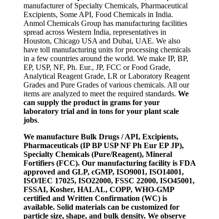
manufacturer of Specialty Chemicals, Pharmaceutical
Excipients, Some API, Food Chemicals in India.
Anmol Chemicals Group has manufacturing facilities
spread across Western India, representatives in
Houston, Chicago USA and Dubai, UAE. We also
have toll manufacturing units for processing chemicals
in a few countries around the world. We make IP, BP,
EP, USP, NF, Ph. Eur., JP, FCC or Food Grade,
Analytical Reagent Grade, LR or Laboratory Reagent
Grades and Pure Grades of various chemicals. All our
items are analyzed to meet the required standards.
We
can supply the product in grams for your
laboratory trial and in tons for your plant scale
jobs
.
We manufacture Bulk Drugs / API, Excipients,
Pharmaceuticals (IP BP USP NF Ph Eur EP JP),
Specialty Chemicals (Pure/Reagent), Mineral
Fortifiers (FCC). Our manufacturing facility is FDA
approved and GLP, cGMP, ISO9001, ISO14001,
ISO/IEC 17025, ISO22000, FSSC 22000, ISO45001,
FSSAI, Kosher, HALAL, COPP, WHO-GMP
certified and Written Confirmation (WC) is
available. Solid materials can be customized for
particle size, shape, and bulk density. We observe