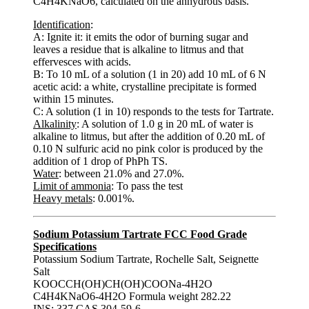
C4H4KNaO6, calculated on the anhydrous basis.
Identification
:
A: Ignite it: it emits the odor of burning sugar and
leaves a residue that is alkaline to litmus and that
effervesces with acids.
B: To 10 mL of a solution (1 in 20) add 10 mL of 6 N
acetic acid: a white, crystalline precipitate is formed
within 15 minutes.
C: A solution (1 in 10) responds to the tests for Tartrate.
Alkalinity
: A solution of 1.0 g in 20 mL of water is
alkaline to litmus, but after the addition of 0.20 mL of
0.10 N sulfuric acid no pink color is produced by the
addition of 1 drop of PhPh TS.
Water
: between 21.0% and 27.0%.
Limit of ammonia
: To pass the test
Heavy metals
: 0.001%.
Sodium Potassium Tartrate FCC Food Grade
Specifications
Potassium Sodium Tartrate, Rochelle Salt, Seignette
Salt
KOOCCH(OH)CH(OH)COONa-4H2O
C4H4KNaO6-4H2O Formula weight 282.22
INS: 337 CAS 304-59-6