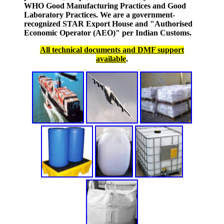
WHO Good Manufacturing Practices and Good
Laboratory Practices. We are a government-
recognized STAR Export House and "Authorised
Economic Operator (AEO)" per Indian Customs.
All technical documents and DMF support
available
.