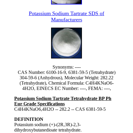
Potassium Sodium Tartrate SDS of
Manufacturers
Synonyms: ----
CAS Number: 6100-16-9, 6381-59-5 (Tetrahydrate)
304-59-6 (Anhydrous), Molecular Weight: 282.22
(Tetrahydrate), Chemical Formula: C4H4KNaO6-
4H2O, EINECS EC Number: ----, FEMA: ----,
Potassium Sodium Tartrate Tetrahydrate BP Ph
Eur Grade Specifications
C4H4KNaO6,4H2O -- 282.2 -- CAS 6381-59-5
DEFINITION
Potassium sodium (+)-(2R,3R)-2,3-
dihydroxybutanedioate tetrahydrate.