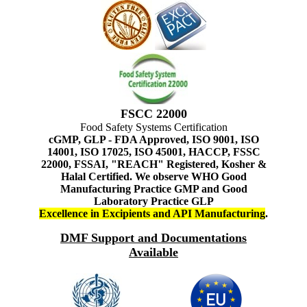
FSCC 22000
Food Safety Systems Certification
cGMP, GLP - FDA Approved, ISO 9001, ISO
14001, ISO 17025, ISO 45001, HACCP, FSSC
22000, FSSAI, "REACH" Registered, Kosher &
Halal Certified. We observe WHO Good
Manufacturing Practice GMP and Good
Laboratory Practice GLP
Excellence in Excipients and API Manufacturing
.
DMF Support and Documentations
Available