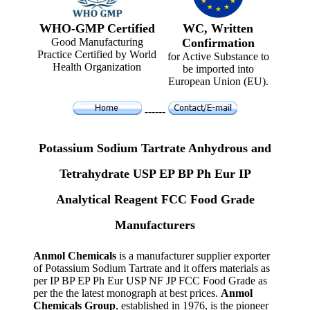
WHO-GMP Certified
WC, Written
Good Manufacturing
Confirmation
Practice Certified by World
for Active Substance to
Health Organization
be imported into
European Union (EU).
------
Potassium Sodium Tartrate Anhydrous and
Tetrahydrate USP EP BP Ph Eur IP
Analytical Reagent FCC Food Grade
Manufacturers
Anmol Chemicals
is a manufacturer supplier exporter
of Potassium Sodium Tartrate and it offers materials as
per IP BP EP Ph Eur USP NF JP FCC Food Grade as
per the the latest monograph at best prices.
Anmol
Chemicals Group
, established in 1976, is the pioneer