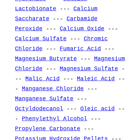
Lactobionate
---
Calcium
Saccharate
---
Carbamide
Peroxide
---
Calcium Oxide
---
Calcium Sulfate
---
Chromic
Chloride
---
Fumaric Acid
---
Magnesium Butyrate
---
Magnesium
Chloride
---
Magnesium Sulfate
-
--
Malic Acid
---
Maleic Acid
--
-
Manganese Chloride
---
Manganese Sulfate
---
Octyldodecanol
---
Oleic acid
--
-
Phenylethyl Alcohol
---
Propylene Carbonate
---
Potassium Hydroxide Pellets
---