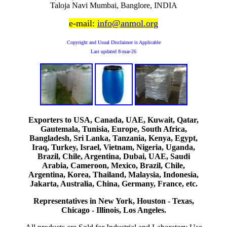
Taloja Navi Mumbai, Banglore, INDIA
e-mail:
info@anmol.org
Copyright and Usual Disclaimer is Applicable
Last updated
8-mar-26
Exporters to USA, Canada, UAE, Kuwait, Qatar,
Gautemala, Tunisia, Europe, South Africa,
Bangladesh, Sri Lanka, Tanzania, Kenya, Egypt,
Iraq, Turkey, Israel, Vietnam, Nigeria, Uganda,
Brazil, Chile, Argentina, Dubai, UAE, Saudi
Arabia, Cameroon, Mexico, Brazil, Chile,
Argentina, Korea, Thailand, Malaysia, Indonesia,
Jakarta, Australia, China, Germany, France, etc.
Representatives in New York, Houston - Texas,
Chicago - Illinois, Los Angeles.