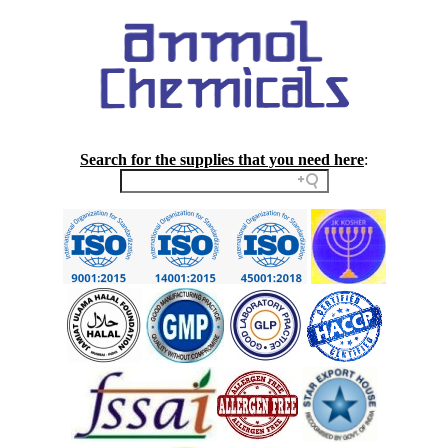
Search for the supplies that you need here
: