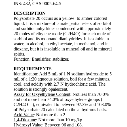
INS: 432, CAS 9005-64-5
DESCRIPTION
Polysorbate 20 occurs as a yellow- to amber-colored
liquid. It is a mixture of laurate partial esters of sorbitol
and sorbitol anhydrides condensed with approximately
20 moles of ethylene oxide (C2H4O) for each mole of
sorbitol and its monoand dianhydrides. It is soluble in
water, in alcohol, in ethyl acetate, in methanol, and in
dioxane, but it is insoluble in mineral oil and in mineral
spirits.
Function
: Emulsifier; stabilizer.
REQUIREMENTS
Identification: Add 5 mL of 1 N sodium hydroxide to 5
mL of a 1:20 aqueous solution, boil for a few minutes,
cool, and acidify with 2.7 N hydrochloric acid. The
solution is strongly opalescent.
Assay for Oxyethylene Content
: Not less than 70.0%
and not more than 74.0% of oxyethylene groups (—
C2H4O—), equivalent to between 97.3% and 103.0%
of Polysorbate 20 calculated on the anhydrous basis.
Acid Value
: Not more than 2.
1,4-Dioxane
: Not more than 10 mg/kg.
Hydroxyl Value
: Between 96 and 108.