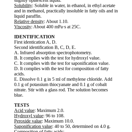
slightly opalescent liquid.
Solubility
: Soluble in water, in ethanol, in ethyl acetate
and in methanol, practically insoluble in fatty oils and in
liquid paraffin.
Relative density
: About 1.10.
Viscosity
: About 400 mPa·s at 25C.
IDENTIFICATION
First identication A, D.
Second identification B, C, D, E.
A. Infrared absorption spectrophotometry.
B. It complies with the test for hydroxyl value.
C. It complies with the test for saponification value.
D. It complies with the test for composition of fatty
acids.
E. Dissolve 0.1 g in 5 ml of methylene chloride. Add
0.1 g of potassium thiocyanate and 0.1 g of cobalt
nitrate. Stir with a glass rod. The solution becomes
blue.
TESTS
Acid value
: Maximum 2.0.
Hydroxyl value
: 96 to 108.
Peroxide value
: Maximum 10.0.
Saponification value
: 40 to 50, determined on 4.0 g.
Composition of fatty acids
: