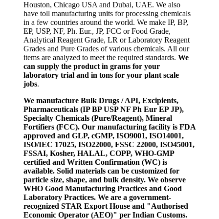
Houston, Chicago USA and Dubai, UAE. We also
have toll manufacturing units for processing chemicals
in a few countries around the world. We make IP, BP,
EP, USP, NF, Ph. Eur., JP, FCC or Food Grade,
Analytical Reagent Grade, LR or Laboratory Reagent
Grades and Pure Grades of various chemicals. All our
items are analyzed to meet the required standards.
We
can supply the product in grams for your
laboratory trial and in tons for your plant scale
jobs
.
We manufacture Bulk Drugs / API, Excipients,
Pharmaceuticals (IP BP USP NF Ph Eur EP JP),
Specialty Chemicals (Pure/Reagent), Mineral
Fortifiers (FCC). Our manufacturing facility is FDA
approved and GLP, cGMP, ISO9001, ISO14001,
ISO/IEC 17025, ISO22000, FSSC 22000, ISO45001,
FSSAI, Kosher, HALAL, COPP, WHO-GMP
certified and Written Confirmation (WC) is
available. Solid materials can be customized for
particle size, shape, and bulk density. We observe
WHO Good Manufacturing Practices and Good
Laboratory Practices. We are a government-
recognized STAR Export House and "Authorised
Economic Operator (AEO)" per Indian Customs.