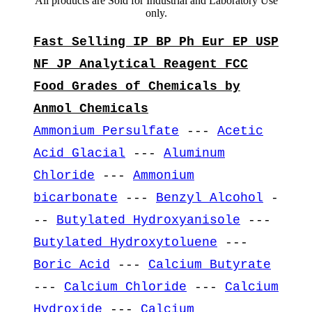
All products are Sold for Industrial and Laboratory Use
only.
Fast Selling IP BP Ph Eur EP USP
NF JP Analytical Reagent FCC
Food Grades of Chemicals by
Anmol Chemicals
Ammonium Persulfate
---
Acetic
Acid Glacial
---
Aluminum
Chloride
---
Ammonium
bicarbonate
---
Benzyl Alcohol
-
--
Butylated Hydroxyanisole
---
Butylated Hydroxytoluene
---
Boric Acid
---
Calcium Butyrate
---
Calcium Chloride
---
Calcium
Hydroxide
---
Calcium