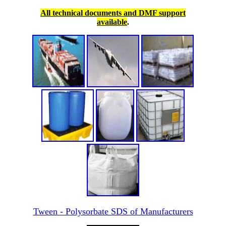
All technical documents and DMF support
available
.
Tween - Polysorbate SDS of Manufacturers