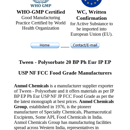
WHO-GMP Certified
WC, Written
Good Manufacturing
Confirmation
Practice Certified by World
for Active Substance to
Health Organization
be imported into
European Union (EU).
------
Tween - Polysorbate 20 BP Ph Eur IP EP
USP NF FCC Food Grade Manufacturers
Anmol Chemicals
is a manufacturer supplier exporter
of Tween - Polysorbate and it offers materials as per IP
BP EP Ph Eur USP NF JP FCC Food Grade as per the
the latest monograph at best prices.
Anmol Chemicals
Group
, established in 1976, is the pioneer
manufacturer of Specialty Chemicals, Pharmaceutical
Excipients, Some API, Food Chemicals in India.
Anmol Chemicals Group has manufacturing facilities
spread across Western India, representatives in