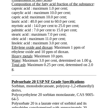
Composition of the fatty acid fraction of the substance
:
caproic acid : maximum 1.0 per cent;
caprylic acid : maximum 10.0 per cent;
capric acid: maximum 10.0 per cent;
lauric acid : 40.0 per cent to 60.0 per cent;
myristic acid : 14.0 per cent to 25.0 per cent;
palmitic acid : 7.0 per cent to 15.0 per cent;
stearic acid : maximum 7.0 per cent;
oleic acid : maximum 11.0 per cent;
linoleic acid : maximum 3.0 per cent.
Ethylene oxide and dioxan
: Maximum 1 ppm of
ethylene oxide and 10 ppm of dioxan.
Heavy metals
: Maximum 10 ppm.
Water
: Maximum 3.0 per cent, determined on 1.00 g.
Total ash
: Maximum 0.25 per cent, determined on 2.0
g.
Polysorbate 20 USP NF Grade Specifications
Sorbitan, monododecanoate, poly(oxy-1,2-ethanediyl)
derivs.
Polyoxyethylene 20 sorbitan monolaurate, CAS 9005-
64-5
Polysorbate 20 is a laurate ester of sorbitol and its
anhydrides copolymerized with approximately 20