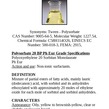
Synonyms: Tween - Polysorbate
CAS Number: 9005-64-5, Molecular Weight: 1227.54,
Chemical Formula: C58H114O26, EINECS EC
Number: 500-018-3, FEMA: 2915,
Polysorbate 20 BP Ph Eur Grade Specifications
Polyoxyethylene 20 Sorbitan Monolaurate
Ph Eur
Action and use
: Non-ionic surfactants.
DEFINITION
Mixture of partial esters of fatty acids, mainly lauric
(dodecanoic) acid, with sorbitol and its anhydrides
ethoxylated with approximately 20 moles of ethylene
oxide for each mole of sorbitol and sorbitol anhydrides.
CHARACTERS
Appearance
: Oily, yellow to brownish-yellow, clear or