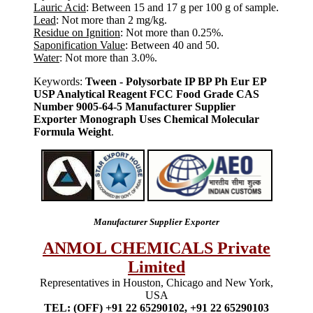
Lauric Acid
: Between 15 and 17 g per 100 g of sample.
Lead
: Not more than 2 mg/kg.
Residue on Ignition
: Not more than 0.25%.
Saponification Value
: Between 40 and 50.
Water
: Not more than 3.0%.
Keywords:
Tween - Polysorbate IP BP Ph Eur EP
USP Analytical Reagent FCC Food Grade CAS
Number 9005-64-5 Manufacturer Supplier
Exporter Monograph Uses Chemical Molecular
Formula Weight
.
Manufacturer Supplier Exporter
ANMOL CHEMICALS Private
Limited
Representatives in Houston, Chicago and New York,
USA
TEL: (OFF) +91 22 65290102, +91 22 65290103