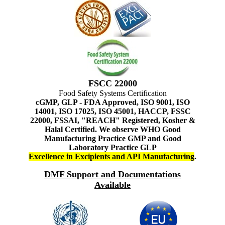
FSCC 22000
Food Safety Systems Certification
cGMP, GLP - FDA Approved, ISO 9001, ISO
14001, ISO 17025, ISO 45001, HACCP, FSSC
22000, FSSAI, "REACH" Registered, Kosher &
Halal Certified. We observe WHO Good
Manufacturing Practice GMP and Good
Laboratory Practice GLP
Excellence in Excipients and API Manufacturing
.
DMF Support and Documentations
Available