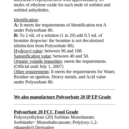
moles of ethylene oxide for each mole of sorbitol and
sorbitol anhydrides.
Identification
:
A:
It meets the requirements of Identification test A
under Polysorbate 80.
B:
To 2 mL of a solution (1 in 20) add 0.5 mL of
bromine dropwise: the bromine is not decolorized
(distinction from Polysorbate 80).
Hydroxyl value
: between 96 and 108.
Saponification value
: between 40 and 50.
Organic volatile impurities
: meets the requirements.
(Official until July 1, 2007)
Other requirements
: It meets the requirements for Water,
Residue on ignition, Heavy metals, and Acid value
under Polysorbate 80.
We also manufacture Polysorbate 20 IP EP Grade
.
Polysorbate 20 FCC Food Grade
Polyoxyethylene (20) Sorbitan Monolaurate;
Sorbitanbr> Monododecanoate; Poly(oxy-1,2-
ethanediyl) Derivative