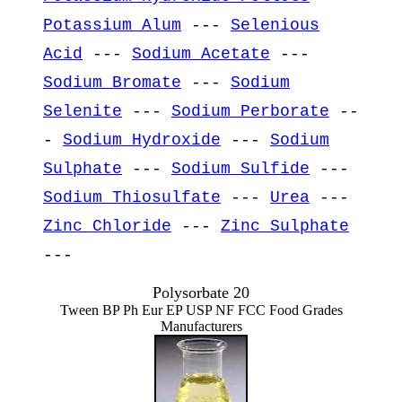
Potassium Alum
---
Selenious
Acid
---
Sodium Acetate
---
Sodium Bromate
---
Sodium
Selenite
---
Sodium Perborate
--
-
Sodium Hydroxide
---
Sodium
Sulphate
---
Sodium Sulfide
---
Sodium Thiosulfate
---
Urea
---
Zinc Chloride
---
Zinc Sulphate
---
Polysorbate 20
Tween BP Ph Eur EP USP NF FCC Food Grades
Manufacturers