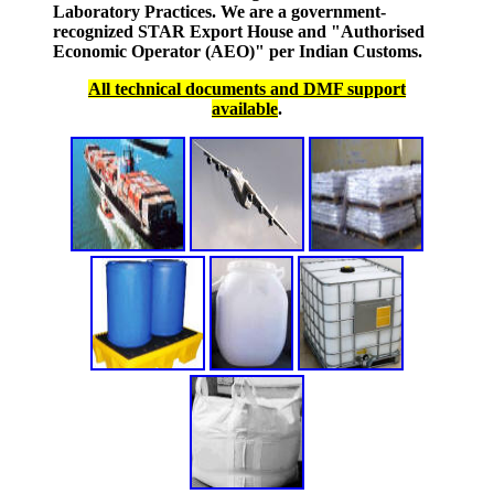
Laboratory Practices. We are a government-
recognized STAR Export House and "Authorised
Economic Operator (AEO)" per Indian Customs.
All technical documents and DMF support
available
.