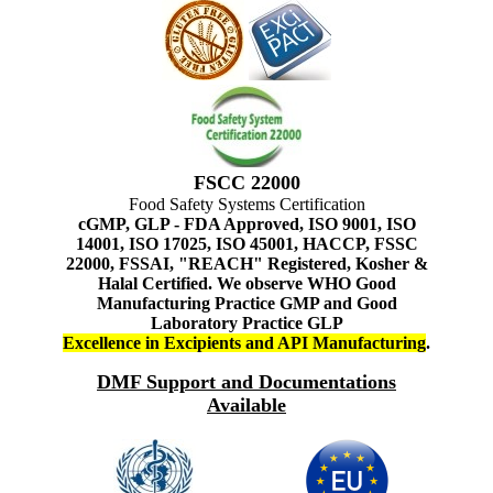
FSCC 22000
Food Safety Systems Certification
cGMP, GLP - FDA Approved, ISO 9001, ISO
14001, ISO 17025, ISO 45001, HACCP, FSSC
22000, FSSAI, "REACH" Registered, Kosher &
Halal Certified. We observe WHO Good
Manufacturing Practice GMP and Good
Laboratory Practice GLP
Excellence in Excipients and API Manufacturing
.
DMF Support and Documentations
Available