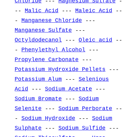
Chloride
---
Magnesium Sulfate
-
--
Malic Acid
---
Maleic Acid
--
-
Manganese Chloride
---
Manganese Sulfate
---
Octyldodecanol
---
Oleic acid
--
-
Phenylethyl Alcohol
---
Propylene Carbonate
---
Potassium Hydroxide Pellets
---
Potassium Alum
---
Selenious
Acid
---
Sodium Acetate
---
Sodium Bromate
---
Sodium
Selenite
---
Sodium Perborate
--
-
Sodium Hydroxide
---
Sodium
Sulphate
---
Sodium Sulfide
---