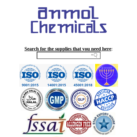
Search for the supplies that you need here
: