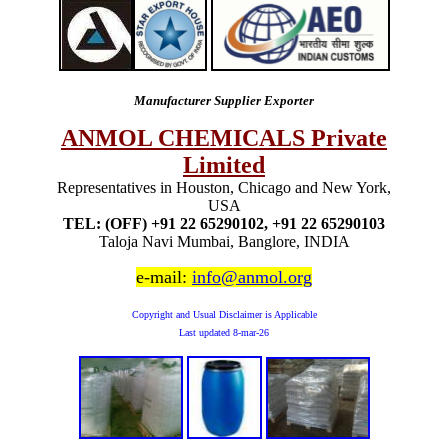
Manufacturer Supplier Exporter
ANMOL CHEMICALS Private
Limited
Representatives in Houston, Chicago and New York,
USA
TEL: (OFF) +91 22 65290102, +91 22 65290103
Taloja Navi Mumbai, Banglore, INDIA
e-mail:
info@anmol.org
Copyright and Usual Disclaimer is Applicable
Last updated
8-mar-26