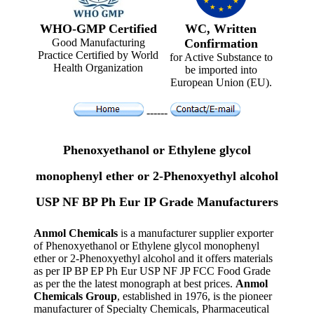
WHO-GMP Certified
WC, Written
Good Manufacturing
Confirmation
Practice Certified by World
for Active Substance to
Health Organization
be imported into
European Union (EU).
------
Phenoxyethanol or Ethylene glycol
monophenyl ether or 2-Phenoxyethyl alcohol
USP NF BP Ph Eur IP Grade Manufacturers
Anmol Chemicals
is a manufacturer supplier exporter
of Phenoxyethanol or Ethylene glycol monophenyl
ether or 2-Phenoxyethyl alcohol and it offers materials
as per IP BP EP Ph Eur USP NF JP FCC Food Grade
as per the the latest monograph at best prices.
Anmol
Chemicals Group
, established in 1976, is the pioneer
manufacturer of Specialty Chemicals, Pharmaceutical