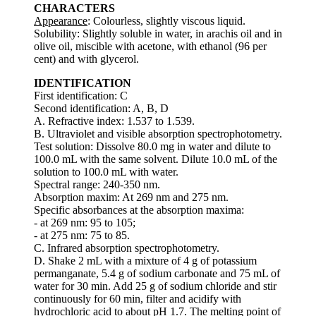
CHARACTERS
Appearance
: Colourless, slightly viscous liquid.
Solubility: Slightly soluble in water, in arachis oil and in
olive oil, miscible with acetone, with ethanol (96 per
cent) and with glycerol.
IDENTIFICATION
First identification: C
Second identification: A, B, D
A. Refractive index: 1.537 to 1.539.
B. Ultraviolet and visible absorption spectrophotometry.
Test solution: Dissolve 80.0 mg in water and dilute to
100.0 mL with the same solvent. Dilute 10.0 mL of the
solution to 100.0 mL with water.
Spectral range: 240-350 nm.
Absorption maxim: At 269 nm and 275 nm.
Specific absorbances at the absorption maxima:
- at 269 nm: 95 to 105;
- at 275 nm: 75 to 85.
C. Infrared absorption spectrophotometry.
D. Shake 2 mL with a mixture of 4 g of potassium
permanganate, 5.4 g of sodium carbonate and 75 mL of
water for 30 min. Add 25 g of sodium chloride and stir
continuously for 60 min, filter and acidify with
hydrochloric acid to about pH 1.7. The melting point of