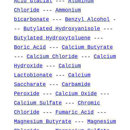
Acid Glacial
---
Aluminum
Chloride
---
Ammonium
bicarbonate
---
Benzyl Alcohol
-
--
Butylated Hydroxyanisole
---
Butylated Hydroxytoluene
---
Boric Acid
---
Calcium Butyrate
---
Calcium Chloride
---
Calcium
Hydroxide
---
Calcium
Lactobionate
---
Calcium
Saccharate
---
Carbamide
Peroxide
---
Calcium Oxide
---
Calcium Sulfate
---
Chromic
Chloride
---
Fumaric Acid
---
Magnesium Butyrate
---
Magnesium