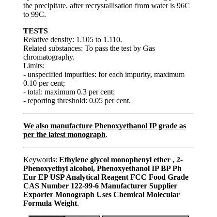
the precipitate, after recrystallisation from water is 96C
to 99C.
TESTS
Relative density: 1.105 to 1.110.
Related substances: To pass the test by Gas
chromatography.
Limits:
- unspecified impurities: for each impurity, maximum
0.10 per cent;
- total: maximum 0.3 per cent;
- reporting threshold: 0.05 per cent.
We also manufacture Phenoxyethanol IP grade as
per the latest monograph
.
Keywords:
Ethylene glycol monophenyl ether , 2-
Phenoxyethyl alcohol, Phenoxyethanol IP BP Ph
Eur EP USP Analytical Reagent FCC Food Grade
CAS Number 122-99-6 Manufacturer Supplier
Exporter Monograph Uses Chemical Molecular
Formula Weight
.