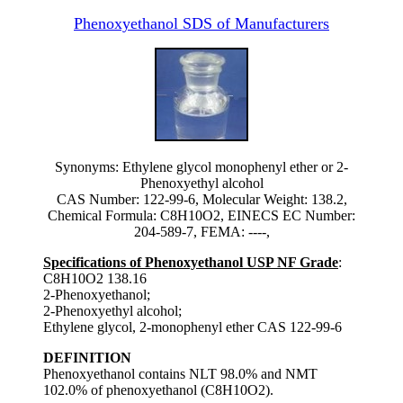
Phenoxyethanol SDS of Manufacturers
Synonyms: Ethylene glycol monophenyl ether or 2-
Phenoxyethyl alcohol
CAS Number: 122-99-6, Molecular Weight: 138.2,
Chemical Formula: C8H10O2, EINECS EC Number:
204-589-7, FEMA: ----,
Specifications of Phenoxyethanol USP NF Grade
:
C8H10O2 138.16
2-Phenoxyethanol;
2-Phenoxyethyl alcohol;
Ethylene glycol, 2-monophenyl ether CAS 122-99-6
DEFINITION
Phenoxyethanol contains NLT 98.0% and NMT
102.0% of phenoxyethanol (C8H10O2).