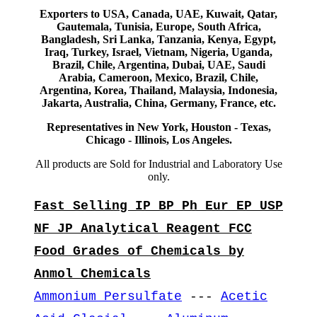
Exporters to USA, Canada, UAE, Kuwait, Qatar,
Gautemala, Tunisia, Europe, South Africa,
Bangladesh, Sri Lanka, Tanzania, Kenya, Egypt,
Iraq, Turkey, Israel, Vietnam, Nigeria, Uganda,
Brazil, Chile, Argentina, Dubai, UAE, Saudi
Arabia, Cameroon, Mexico, Brazil, Chile,
Argentina, Korea, Thailand, Malaysia, Indonesia,
Jakarta, Australia, China, Germany, France, etc.
Representatives in New York, Houston - Texas,
Chicago - Illinois, Los Angeles.
All products are Sold for Industrial and Laboratory Use
only.
Fast Selling IP BP Ph Eur EP USP
NF JP Analytical Reagent FCC
Food Grades of Chemicals by
Anmol Chemicals
Ammonium Persulfate
---
Acetic