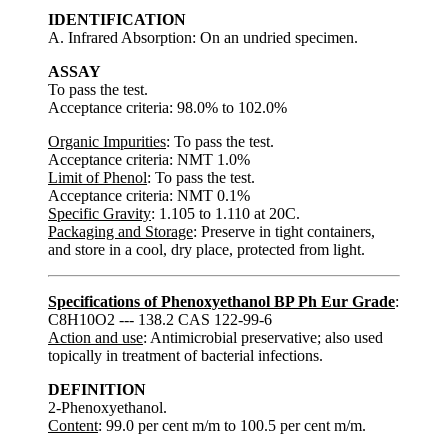
IDENTIFICATION
A. Infrared Absorption: On an undried specimen.
ASSAY
To pass the test.
Acceptance criteria: 98.0% to 102.0%
Organic Impurities
: To pass the test.
Acceptance criteria: NMT 1.0%
Limit of Phenol
: To pass the test.
Acceptance criteria: NMT 0.1%
Specific Gravity
: 1.105 to 1.110 at 20C.
Packaging and Storage
: Preserve in tight containers,
and store in a cool, dry place, protected from light.
Specifications of Phenoxyethanol BP Ph Eur Grade
:
C8H10O2 --- 138.2 CAS 122-99-6
Action and use
: Antimicrobial preservative; also used
topically in treatment of bacterial infections.
DEFINITION
2-Phenoxyethanol.
Content
: 99.0 per cent m/m to 100.5 per cent m/m.