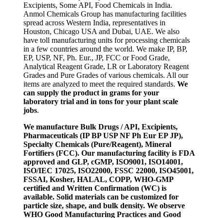
Excipients, Some API, Food Chemicals in India.
Anmol Chemicals Group has manufacturing facilities
spread across Western India, representatives in
Houston, Chicago USA and Dubai, UAE. We also
have toll manufacturing units for processing chemicals
in a few countries around the world. We make IP, BP,
EP, USP, NF, Ph. Eur., JP, FCC or Food Grade,
Analytical Reagent Grade, LR or Laboratory Reagent
Grades and Pure Grades of various chemicals. All our
items are analyzed to meet the required standards.
We
can supply the product in grams for your
laboratory trial and in tons for your plant scale
jobs
.
We manufacture Bulk Drugs / API, Excipients,
Pharmaceuticals (IP BP USP NF Ph Eur EP JP),
Specialty Chemicals (Pure/Reagent), Mineral
Fortifiers (FCC). Our manufacturing facility is FDA
approved and GLP, cGMP, ISO9001, ISO14001,
ISO/IEC 17025, ISO22000, FSSC 22000, ISO45001,
FSSAI, Kosher, HALAL, COPP, WHO-GMP
certified and Written Confirmation (WC) is
available. Solid materials can be customized for
particle size, shape, and bulk density. We observe
WHO Good Manufacturing Practices and Good