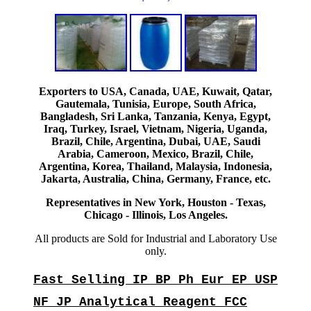
Exporters to USA, Canada, UAE, Kuwait, Qatar,
Gautemala, Tunisia, Europe, South Africa,
Bangladesh, Sri Lanka, Tanzania, Kenya, Egypt,
Iraq, Turkey, Israel, Vietnam, Nigeria, Uganda,
Brazil, Chile, Argentina, Dubai, UAE, Saudi
Arabia, Cameroon, Mexico, Brazil, Chile,
Argentina, Korea, Thailand, Malaysia, Indonesia,
Jakarta, Australia, China, Germany, France, etc.
Representatives in New York, Houston - Texas,
Chicago - Illinois, Los Angeles.
All products are Sold for Industrial and Laboratory Use
only.
Fast Selling IP BP Ph Eur EP USP
NF JP Analytical Reagent FCC