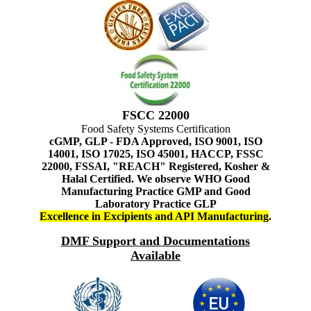
FSCC 22000
Food Safety Systems Certification
cGMP, GLP - FDA Approved, ISO 9001, ISO
14001, ISO 17025, ISO 45001, HACCP, FSSC
22000, FSSAI, "REACH" Registered, Kosher &
Halal Certified. We observe WHO Good
Manufacturing Practice GMP and Good
Laboratory Practice GLP
Excellence in Excipients and API Manufacturing
.
DMF Support and Documentations
Available