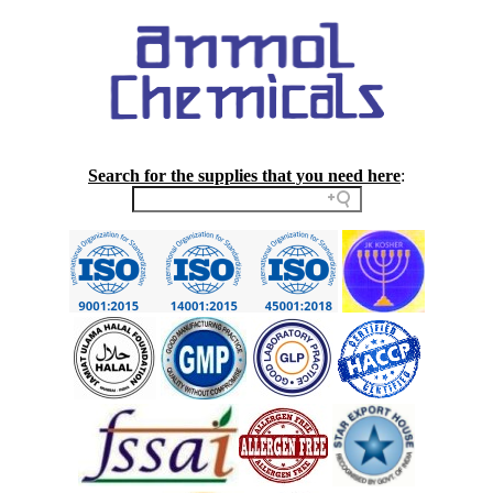
Search for the supplies that you need here
: