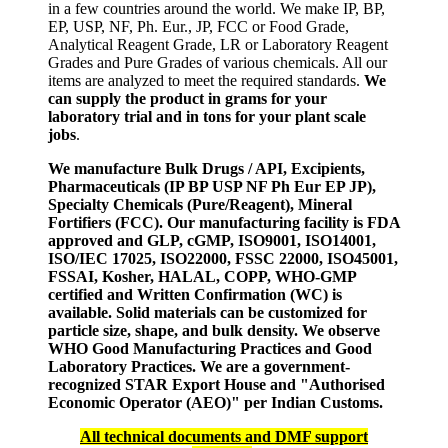
in a few countries around the world. We make IP, BP,
EP, USP, NF, Ph. Eur., JP, FCC or Food Grade,
Analytical Reagent Grade, LR or Laboratory Reagent
Grades and Pure Grades of various chemicals. All our
items are analyzed to meet the required standards.
We
can supply the product in grams for your
laboratory trial and in tons for your plant scale
jobs
.
We manufacture Bulk Drugs / API, Excipients,
Pharmaceuticals (IP BP USP NF Ph Eur EP JP),
Specialty Chemicals (Pure/Reagent), Mineral
Fortifiers (FCC). Our manufacturing facility is FDA
approved and GLP, cGMP, ISO9001, ISO14001,
ISO/IEC 17025, ISO22000, FSSC 22000, ISO45001,
FSSAI, Kosher, HALAL, COPP, WHO-GMP
certified and Written Confirmation (WC) is
available. Solid materials can be customized for
particle size, shape, and bulk density. We observe
WHO Good Manufacturing Practices and Good
Laboratory Practices. We are a government-
recognized STAR Export House and "Authorised
Economic Operator (AEO)" per Indian Customs.
All technical documents and DMF support