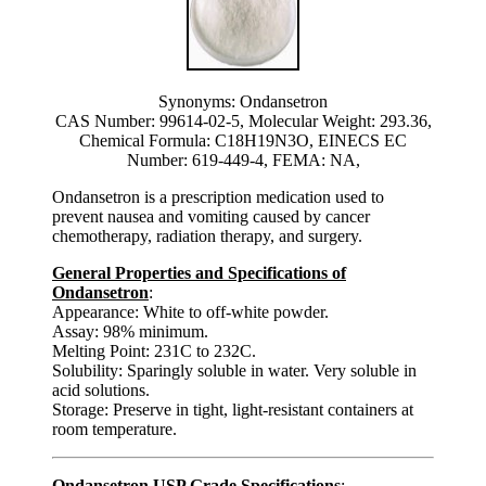
Synonyms: Ondansetron
CAS Number: 99614-02-5, Molecular Weight: 293.36,
Chemical Formula: C18H19N3O, EINECS EC
Number: 619-449-4, FEMA: NA,
Ondansetron is a prescription medication used to
prevent nausea and vomiting caused by cancer
chemotherapy, radiation therapy, and surgery.
General Properties and Specifications of
Ondansetron
:
Appearance: White to off-white powder.
Assay: 98% minimum.
Melting Point: 231C to 232C.
Solubility: Sparingly soluble in water. Very soluble in
acid solutions.
Storage: Preserve in tight, light-resistant containers at
room temperature.
Ondansetron USP Grade Specifications
: