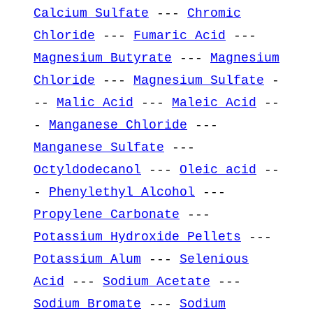
Calcium Sulfate
---
Chromic
Chloride
---
Fumaric Acid
---
Magnesium Butyrate
---
Magnesium
Chloride
---
Magnesium Sulfate
-
--
Malic Acid
---
Maleic Acid
--
-
Manganese Chloride
---
Manganese Sulfate
---
Octyldodecanol
---
Oleic acid
--
-
Phenylethyl Alcohol
---
Propylene Carbonate
---
Potassium Hydroxide Pellets
---
Potassium Alum
---
Selenious
Acid
---
Sodium Acetate
---
Sodium Bromate
---
Sodium