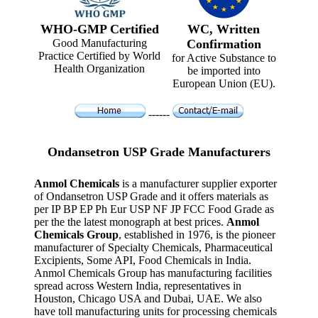
WHO-GMP Certified
WC, Written
Good Manufacturing
Confirmation
Practice Certified by World
for Active Substance to
Health Organization
be imported into
European Union (EU).
------
Ondansetron USP Grade Manufacturers
Anmol Chemicals
is a manufacturer supplier exporter
of Ondansetron USP Grade and it offers materials as
per IP BP EP Ph Eur USP NF JP FCC Food Grade as
per the the latest monograph at best prices.
Anmol
Chemicals Group
, established in 1976, is the pioneer
manufacturer of Specialty Chemicals, Pharmaceutical
Excipients, Some API, Food Chemicals in India.
Anmol Chemicals Group has manufacturing facilities
spread across Western India, representatives in
Houston, Chicago USA and Dubai, UAE. We also
have toll manufacturing units for processing chemicals