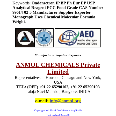
Keywords:
Ondansetron IP BP Ph Eur EP USP
Analytical Reagent FCC Food Grade CAS Number
99614-02-5 Manufacturer Supplier Exporter
Monograph Uses Chemical Molecular Formula
Weight
.
Manufacturer Supplier Exporter
ANMOL CHEMICALS Private
Limited
Representatives in Houston, Chicago and New York,
USA
TEL: (OFF) +91 22 65290102, +91 22 65290103
Taloja Navi Mumbai, Banglore, INDIA
e-mail:
info@anmol.org
Copyright and Usual Disclaimer is Applicable
Last updated
3-jun-26