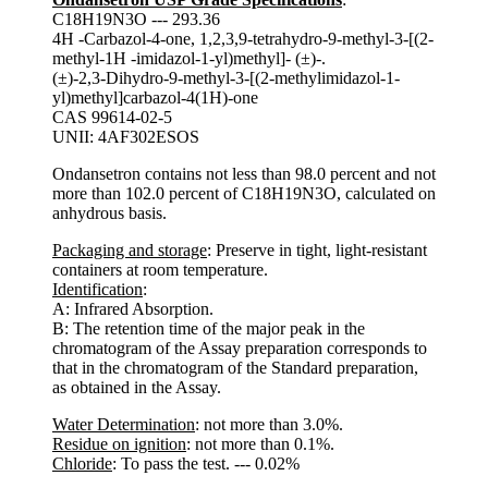
C18H19N3O --- 293.36
4H -Carbazol-4-one, 1,2,3,9-tetrahydro-9-methyl-3-[(2-
methyl-1H -imidazol-1-yl)methyl]- (±)-.
(±)-2,3-Dihydro-9-methyl-3-[(2-methylimidazol-1-
yl)methyl]carbazol-4(1H)-one
CAS 99614-02-5
UNII: 4AF302ESOS
Ondansetron contains not less than 98.0 percent and not
more than 102.0 percent of C18H19N3O, calculated on
anhydrous basis.
Packaging and storage
: Preserve in tight, light-resistant
containers at room temperature.
Identification
:
A: Infrared Absorption.
B: The retention time of the major peak in the
chromatogram of the Assay preparation corresponds to
that in the chromatogram of the Standard preparation,
as obtained in the Assay.
Water Determination
: not more than 3.0%.
Residue on ignition
: not more than 0.1%.
Chloride
: To pass the test. --- 0.02%