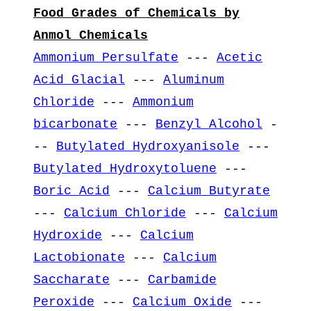
Food Grades of Chemicals by
Anmol Chemicals
Ammonium Persulfate
---
Acetic
Acid Glacial
---
Aluminum
Chloride
---
Ammonium
bicarbonate
---
Benzyl Alcohol
-
--
Butylated Hydroxyanisole
---
Butylated Hydroxytoluene
---
Boric Acid
---
Calcium Butyrate
---
Calcium Chloride
---
Calcium
Hydroxide
---
Calcium
Lactobionate
---
Calcium
Saccharate
---
Carbamide
Peroxide
---
Calcium Oxide
---