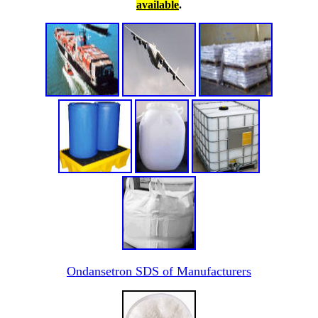
available
.
Ondansetron SDS of Manufacturers