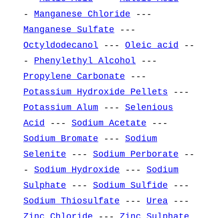
-
Manganese Chloride
---
Manganese Sulfate
---
Octyldodecanol
---
Oleic acid
--
-
Phenylethyl Alcohol
---
Propylene Carbonate
---
Potassium Hydroxide Pellets
---
Potassium Alum
---
Selenious
Acid
---
Sodium Acetate
---
Sodium Bromate
---
Sodium
Selenite
---
Sodium Perborate
--
-
Sodium Hydroxide
---
Sodium
Sulphate
---
Sodium Sulfide
---
Sodium Thiosulfate
---
Urea
---
Zinc Chloride
---
Zinc Sulphate