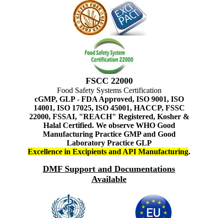
FSCC 22000
Food Safety Systems Certification
cGMP, GLP - FDA Approved, ISO 9001, ISO
14001, ISO 17025, ISO 45001, HACCP, FSSC
22000, FSSAI, "REACH" Registered, Kosher &
Halal Certified. We observe WHO Good
Manufacturing Practice GMP and Good
Laboratory Practice GLP
Excellence in Excipients and API Manufacturing
.
DMF Support and Documentations
Available