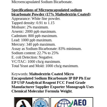
Microencapsulated Sodium Bicarbonate.
Specifications of Microencapsulated sodium
bicarbonate Powder (17% Maltodextrin Coated)
:
Appearance: White fine powder.
Tapped density: 0.91 to 1.15
Moilsure: 2% maximum.
Arsenic: 2000 ppb maximum.
Cadmium: 800 ppb maximum.
Lead: 1000 ppb maximum.
Mercury: 340 ppb maximum.
Assay as Sodium Bicarbonate: 83% minimum.
Sodium content: 22.7% to 25%
E. coli Detection: Negative.
VC/TAC: 1000 cfu/g maximum.
Total Yeast and Mold: 1000 cfu/g maximum.
Keywords:
Maltodextrin Coated Micro
Encapsulated Sodium Bicarbonate IP BP Ph Eur
EP USP Analytical Reagent FCC Food Grade
Manufacturer Supplier Exporter Monograph Uses
Chemical Molecular Formula Weight
.