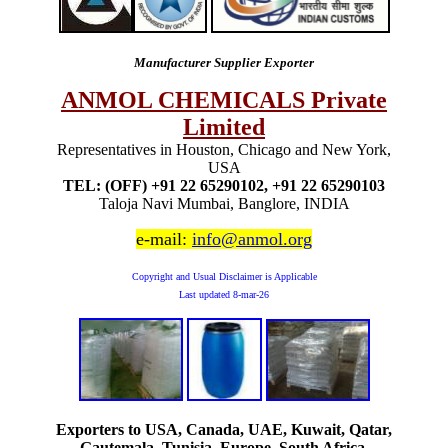
Manufacturer Supplier Exporter
ANMOL CHEMICALS Private
Limited
Representatives in Houston, Chicago and New York,
USA
TEL: (OFF) +91 22 65290102, +91 22 65290103
Taloja Navi Mumbai, Banglore, INDIA
e-mail:
info@anmol.org
Copyright and Usual Disclaimer is Applicable
Last updated
8-mar-26
Exporters to USA, Canada, UAE, Kuwait, Qatar,
Gautemala, Tunisia, Europe, South Africa,