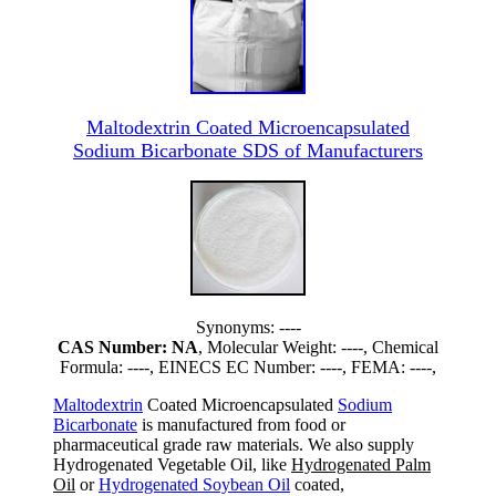
Maltodextrin Coated Microencapsulated
Sodium Bicarbonate SDS of Manufacturers
Synonyms: ----
CAS Number: NA
, Molecular Weight: ----, Chemical
Formula: ----, EINECS EC Number: ----, FEMA: ----,
Maltodextrin
Coated Microencapsulated
Sodium
Bicarbonate
is manufactured from food or
pharmaceutical grade raw materials. We also supply
Hydrogenated Vegetable Oil, like
Hydrogenated Palm
Oil
or
Hydrogenated Soybean Oil
coated,