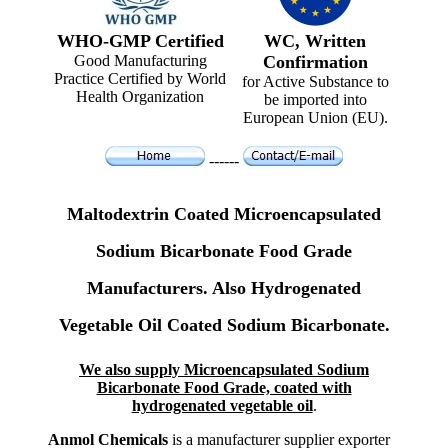
WHO-GMP Certified
WC, Written
Good Manufacturing
Confirmation
Practice Certified by World
for Active Substance to
Health Organization
be imported into
European Union (EU).
------
Maltodextrin Coated Microencapsulated
Sodium Bicarbonate Food Grade
Manufacturers. Also Hydrogenated
Vegetable Oil Coated Sodium Bicarbonate.
We also supply Microencapsulated Sodium
Bicarbonate Food Grade, coated with
hydrogenated vegetable oil
.
Anmol Chemicals
is a manufacturer supplier exporter