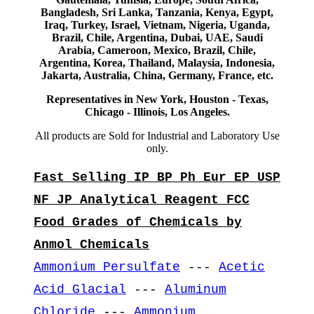
Bangladesh, Sri Lanka, Tanzania, Kenya, Egypt,
Iraq, Turkey, Israel, Vietnam, Nigeria, Uganda,
Brazil, Chile, Argentina, Dubai, UAE, Saudi
Arabia, Cameroon, Mexico, Brazil, Chile,
Argentina, Korea, Thailand, Malaysia, Indonesia,
Jakarta, Australia, China, Germany, France, etc.
Representatives in New York, Houston - Texas,
Chicago - Illinois, Los Angeles.
All products are Sold for Industrial and Laboratory Use
only.
Fast Selling IP BP Ph Eur EP USP
NF JP Analytical Reagent FCC
Food Grades of Chemicals by
Anmol Chemicals
Ammonium Persulfate
---
Acetic
Acid Glacial
---
Aluminum
Chloride
---
Ammonium