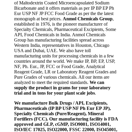
of Maltodextrin Coated Microencapsulated Sodium
Bicarbonate and it offers materials as per IP BP EP Ph
Eur USP NF JP FCC Food Grade as per the the latest
monograph at best prices.
Anmol Chemicals Group
,
established in 1976, is the pioneer manufacturer of
Specialty Chemicals, Pharmaceutical Excipients, Some
API, Food Chemicals in India. Anmol Chemicals
Group has manufacturing facilities spread across
Western India, representatives in Houston, Chicago
USA and Dubai, UAE. We also have toll
manufacturing units for processing chemicals in a few
countries around the world. We make IP, BP, EP, USP,
NF, Ph. Eur., JP, FCC or Food Grade, Analytical
Reagent Grade, LR or Laboratory Reagent Grades and
Pure Grades of various chemicals. All our items are
analyzed to meet the required standards.
We can
supply the product in grams for your laboratory
trial and in tons for your plant scale jobs
.
We manufacture Bulk Drugs / API, Excipients,
Pharmaceuticals (IP BP USP NF Ph Eur EP JP),
Specialty Chemicals (Pure/Reagent), Mineral
Fortifiers (FCC). Our manufacturing facility is FDA
approved and GLP, cGMP, ISO9001, ISO14001,
ISO/IEC 17025, ISO22000, FSSC 22000, ISO45001,