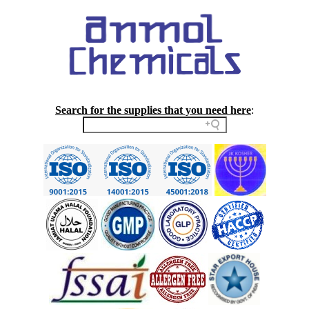
Search for the supplies that you need here
: