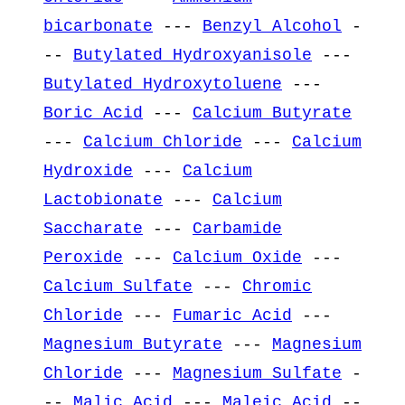
bicarbonate
---
Benzyl Alcohol
-
--
Butylated Hydroxyanisole
---
Butylated Hydroxytoluene
---
Boric Acid
---
Calcium Butyrate
---
Calcium Chloride
---
Calcium
Hydroxide
---
Calcium
Lactobionate
---
Calcium
Saccharate
---
Carbamide
Peroxide
---
Calcium Oxide
---
Calcium Sulfate
---
Chromic
Chloride
---
Fumaric Acid
---
Magnesium Butyrate
---
Magnesium
Chloride
---
Magnesium Sulfate
-
--
Malic Acid
---
Maleic Acid
--