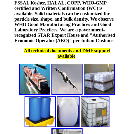
FSSAI, Kosher, HALAL, COPP, WHO-GMP
certified and Written Confirmation (WC) is
available. Solid materials can be customized for
particle size, shape, and bulk density. We observe
WHO Good Manufacturing Practices and Good
Laboratory Practices. We are a government-
recognized STAR Export House and "Authorised
Economic Operator (AEO)" per Indian Customs.
All technical documents and DMF support
available
.