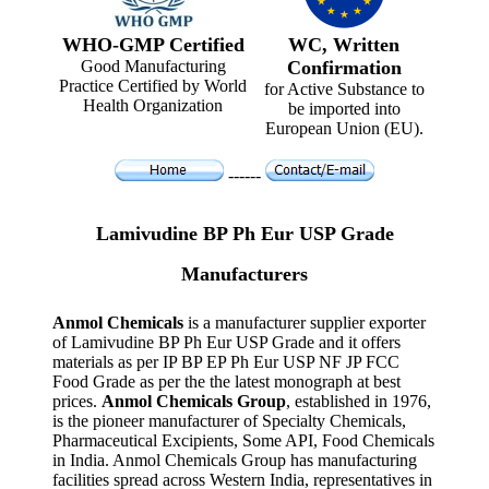
WHO-GMP Certified
WC, Written
Good Manufacturing
Confirmation
Practice Certified by World
for Active Substance to
Health Organization
be imported into
European Union (EU).
------
Lamivudine BP Ph Eur USP Grade
Manufacturers
Anmol Chemicals
is a manufacturer supplier exporter
of Lamivudine BP Ph Eur USP Grade and it offers
materials as per IP BP EP Ph Eur USP NF JP FCC
Food Grade as per the the latest monograph at best
prices.
Anmol Chemicals Group
, established in 1976,
is the pioneer manufacturer of Specialty Chemicals,
Pharmaceutical Excipients, Some API, Food Chemicals
in India. Anmol Chemicals Group has manufacturing
facilities spread across Western India, representatives in