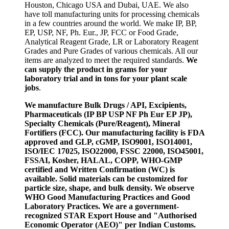
Houston, Chicago USA and Dubai, UAE. We also
have toll manufacturing units for processing chemicals
in a few countries around the world. We make IP, BP,
EP, USP, NF, Ph. Eur., JP, FCC or Food Grade,
Analytical Reagent Grade, LR or Laboratory Reagent
Grades and Pure Grades of various chemicals. All our
items are analyzed to meet the required standards.
We
can supply the product in grams for your
laboratory trial and in tons for your plant scale
jobs
.
We manufacture Bulk Drugs / API, Excipients,
Pharmaceuticals (IP BP USP NF Ph Eur EP JP),
Specialty Chemicals (Pure/Reagent), Mineral
Fortifiers (FCC). Our manufacturing facility is FDA
approved and GLP, cGMP, ISO9001, ISO14001,
ISO/IEC 17025, ISO22000, FSSC 22000, ISO45001,
FSSAI, Kosher, HALAL, COPP, WHO-GMP
certified and Written Confirmation (WC) is
available. Solid materials can be customized for
particle size, shape, and bulk density. We observe
WHO Good Manufacturing Practices and Good
Laboratory Practices. We are a government-
recognized STAR Export House and "Authorised
Economic Operator (AEO)" per Indian Customs.