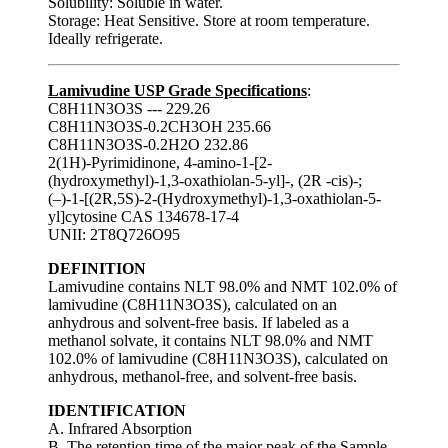
Solubility: Soluble in water.
Storage: Heat Sensitive. Store at room temperature.
Ideally refrigerate.
Lamivudine USP Grade Specifications
:
C8H11N3O3S --- 229.26
C8H11N3O3S-0.2CH3OH 235.66
C8H11N3O3S-0.2H2O 232.86
2(1H)-Pyrimidinone, 4-amino-1-[2-
(hydroxymethyl)-1,3-oxathiolan-5-yl]-, (2R -cis)-;
(–)-1-[(2R,5S)-2-(Hydroxymethyl)-1,3-oxathiolan-5-
yl]cytosine CAS 134678-17-4
UNII: 2T8Q726O95
DEFINITION
Lamivudine contains NLT 98.0% and NMT 102.0% of
lamivudine (C8H11N3O3S), calculated on an
anhydrous and solvent-free basis. If labeled as a
methanol solvate, it contains NLT 98.0% and NMT
102.0% of lamivudine (C8H11N3O3S), calculated on
anhydrous, methanol-free, and solvent-free basis.
IDENTIFICATION
A. Infrared Absorption
B. The retention time of the major peak of the Sample