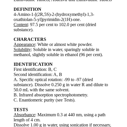
DEFINITION
4-Amino-1-[(2R,5S)-2-(hydroxymethyl)-1,3-
oxathiolan-5-yl]pyrimidin-2(1H)-one.
Content
: 97.5 per cent to 102.0 per cent (dried
substance).
CHARACTERS
Appearance
: White or almost white powder.
Solubility
: Soluble in water, sparingly soluble in
methanol, slightly soluble in ethanol (96 per cent).
IDENTIFICATION
First identification: B, C
Second identification: A, B
A. Specific optical rotation: -99 to -97 (dried
substance). Dissolve 0.250 g in water R and dilute to
50.0 mL with the same solvent.
B. Infrared absorption spectrophotometry.
C. Enantiomeric purity (see Tests).
TESTS
Absorbance
: Maximum 0.3 at 440 nm, using a path
length of 4 cm.
Dissolve 1.00 g in water, using sonication if necessary,