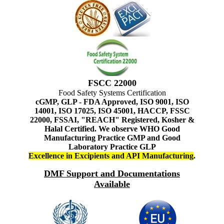
FSCC 22000
Food Safety Systems Certification
cGMP, GLP - FDA Approved, ISO 9001, ISO
14001, ISO 17025, ISO 45001, HACCP, FSSC
22000, FSSAI, "REACH" Registered, Kosher &
Halal Certified. We observe WHO Good
Manufacturing Practice GMP and Good
Laboratory Practice GLP
Excellence in Excipients and API Manufacturing
.
DMF Support and Documentations
Available