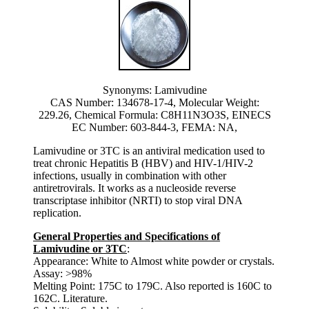
Synonyms: Lamivudine
CAS Number: 134678-17-4, Molecular Weight:
229.26, Chemical Formula: C8H11N3O3S, EINECS
EC Number: 603-844-3, FEMA: NA,
Lamivudine or 3TC is an antiviral medication used to
treat chronic Hepatitis B (HBV) and HIV-1/HIV-2
infections, usually in combination with other
antiretrovirals. It works as a nucleoside reverse
transcriptase inhibitor (NRTI) to stop viral DNA
replication.
General Properties and Specifications of
Lamivudine or 3TC
:
Appearance: White to Almost white powder or crystals.
Assay: >98%
Melting Point: 175C to 179C. Also reported is 160C to
162C. Literature.