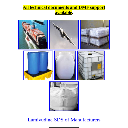
All technical documents and DMF support
available
.
Lamivudine SDS of Manufacturers