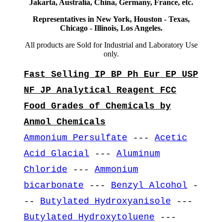
Jakarta, Australia, China, Germany, France, etc.
Representatives in New York, Houston - Texas,
Chicago - Illinois, Los Angeles.
All products are Sold for Industrial and Laboratory Use
only.
Fast Selling IP BP Ph Eur EP USP
NF JP Analytical Reagent FCC
Food Grades of Chemicals by
Anmol Chemicals
Ammonium Persulfate
---
Acetic
Acid Glacial
---
Aluminum
Chloride
---
Ammonium
bicarbonate
---
Benzyl Alcohol
-
--
Butylated Hydroxyanisole
---
Butylated Hydroxytoluene
---