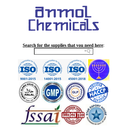
Search for the supplies that you need here
: