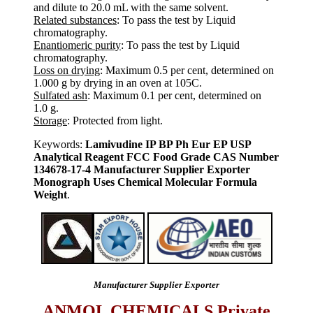
and dilute to 20.0 mL with the same solvent.
Related substances
: To pass the test by Liquid
chromatography.
Enantiomeric purity
: To pass the test by Liquid
chromatography.
Loss on drying
: Maximum 0.5 per cent, determined on
1.000 g by drying in an oven at 105C.
Sulfated ash
: Maximum 0.1 per cent, determined on
1.0 g.
Storage
: Protected from light.
Keywords:
Lamivudine IP BP Ph Eur EP USP
Analytical Reagent FCC Food Grade CAS Number
134678-17-4 Manufacturer Supplier Exporter
Monograph Uses Chemical Molecular Formula
Weight
.
Manufacturer Supplier Exporter
ANMOL CHEMICALS Private