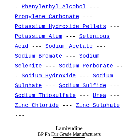
-
Phenylethyl Alcohol
---
Propylene Carbonate
---
Potassium Hydroxide Pellets
---
Potassium Alum
---
Selenious
Acid
---
Sodium Acetate
---
Sodium Bromate
---
Sodium
Selenite
---
Sodium Perborate
--
-
Sodium Hydroxide
---
Sodium
Sulphate
---
Sodium Sulfide
---
Sodium Thiosulfate
---
Urea
---
Zinc Chloride
---
Zinc Sulphate
---
Lamivudine
BP Ph Eur Grade Manufacturers