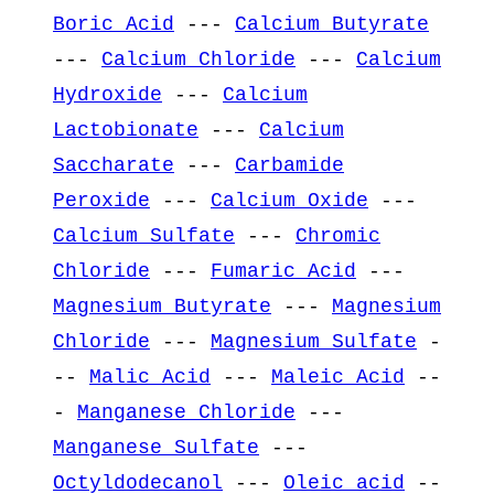
Boric Acid
---
Calcium Butyrate
---
Calcium Chloride
---
Calcium
Hydroxide
---
Calcium
Lactobionate
---
Calcium
Saccharate
---
Carbamide
Peroxide
---
Calcium Oxide
---
Calcium Sulfate
---
Chromic
Chloride
---
Fumaric Acid
---
Magnesium Butyrate
---
Magnesium
Chloride
---
Magnesium Sulfate
-
--
Malic Acid
---
Maleic Acid
--
-
Manganese Chloride
---
Manganese Sulfate
---
Octyldodecanol
---
Oleic acid
--