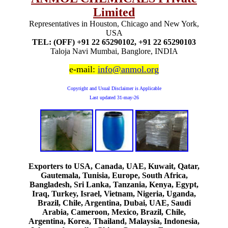
Limited
Representatives in Houston, Chicago and New York,
USA
TEL: (OFF) +91 22 65290102, +91 22 65290103
Taloja Navi Mumbai, Banglore, INDIA
e-mail:
info@anmol.org
Copyright and Usual Disclaimer is Applicable
Last updated
31-may-26
Exporters to USA, Canada, UAE, Kuwait, Qatar,
Gautemala, Tunisia, Europe, South Africa,
Bangladesh, Sri Lanka, Tanzania, Kenya, Egypt,
Iraq, Turkey, Israel, Vietnam, Nigeria, Uganda,
Brazil, Chile, Argentina, Dubai, UAE, Saudi
Arabia, Cameroon, Mexico, Brazil, Chile,
Argentina, Korea, Thailand, Malaysia, Indonesia,