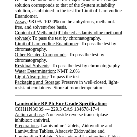
solution corresponds to that of the System suitability
solution, as obtained in the test for Limit of Lamivudine
Enantiomer.
Assay
: 98.0%–102.0% on the anhydrous, methanol-
free, and solvent-free basis.
Content of Methanol (if labeled as lamivudine methanol
solvate)
: To pass the test by chromatography.
Limit of Lamivudine Enantiomer
: To pass the test by
chromatography.
Other Related Compounds
: To pass the test by
chromatography.
Residual Solvents
: To pass the test by chromatography.
Water Determination
: NMT 2.0%
Light Absorption
: To pass the test.
Packaging and Storage
: Preserve in well-closed, light-
resistant containers. Store at room temperature.
Lamivudine BP Ph Eur Grade Specifications
:
C8H11N3O3S --- 229.3 CAS 134678-17-4
Action and use
: Nucleoside reverse transcriptase
inhibitor; antiviral.
Preparations
: Lamivudine Tablets, Zidovudine and
Lamivudine Tablets, Abacavir Zidovudine and
Lamivudine Tablets, Abacavir and Lamivudine Tablets