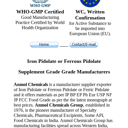
WHO-GMP Certified
WC, Written
Good Manufacturing
Confirmation
Practice Certified by World
for Active Substance to
Health Organization
be imported into
European Union (EU).
------
Iron Pidolate or Ferrous Pidolate
Supplement Grade Grade Manufacturers
Anmol Chemicals
is a manufacturer supplier exporter
of Iron Pidolate or Ferrous Pidolate or Ferric Pidolate
and it offers materials as per IP BP EP Ph Eur USP NF
JP FCC Food Grade as per the the latest monograph at
best prices.
Anmol Chemicals Group
, established in
1976, is the pioneer manufacturer of Specialty
Chemicals, Pharmaceutical Excipients, Some API,
Food Chemicals in India. Anmol Chemicals Group has
manufacturing facilities spread across Western India,