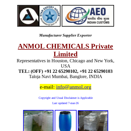
Manufacturer Supplier Exporter
ANMOL CHEMICALS Private
Limited
Representatives in Houston, Chicago and New York,
USA
TEL: (OFF) +91 22 65290102, +91 22 65290103
Taloja Navi Mumbai, Banglore, INDIA
e-mail:
info@anmol.org
Copyright and Usual Disclaimer is Applicable
Last updated
7-mar-26