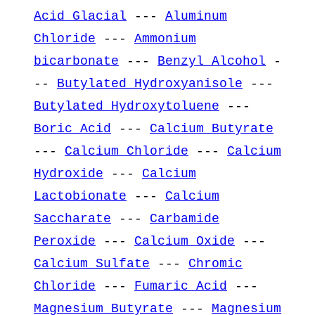
Acid Glacial
---
Aluminum
Chloride
---
Ammonium
bicarbonate
---
Benzyl Alcohol
-
--
Butylated Hydroxyanisole
---
Butylated Hydroxytoluene
---
Boric Acid
---
Calcium Butyrate
---
Calcium Chloride
---
Calcium
Hydroxide
---
Calcium
Lactobionate
---
Calcium
Saccharate
---
Carbamide
Peroxide
---
Calcium Oxide
---
Calcium Sulfate
---
Chromic
Chloride
---
Fumaric Acid
---
Magnesium Butyrate
---
Magnesium