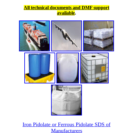
All technical documents and DMF support
available
.
Iron Pidolate or Ferrous Pidolate SDS of
Manufacturers