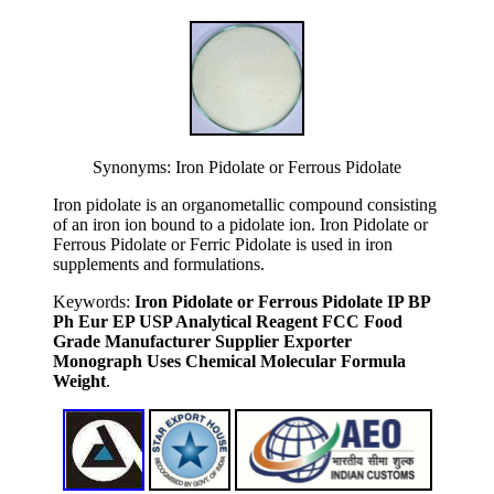
Synonyms: Iron Pidolate or Ferrous Pidolate
Iron pidolate is an organometallic compound consisting
of an iron ion bound to a pidolate ion. Iron Pidolate or
Ferrous Pidolate or Ferric Pidolate is used in iron
supplements and formulations.
Keywords:
Iron Pidolate or Ferrous Pidolate IP BP
Ph Eur EP USP Analytical Reagent FCC Food
Grade Manufacturer Supplier Exporter
Monograph Uses Chemical Molecular Formula
Weight
.