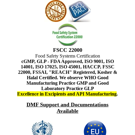
FSCC 22000
Food Safety Systems Certification
cGMP, GLP - FDA Approved, ISO 9001, ISO
14001, ISO 17025, ISO 45001, HACCP, FSSC
22000, FSSAI, "REACH" Registered, Kosher &
Halal Certified. We observe WHO Good
Manufacturing Practice GMP and Good
Laboratory Practice GLP
Excellence in Excipients and API Manufacturing
.
DMF Support and Documentations
Available