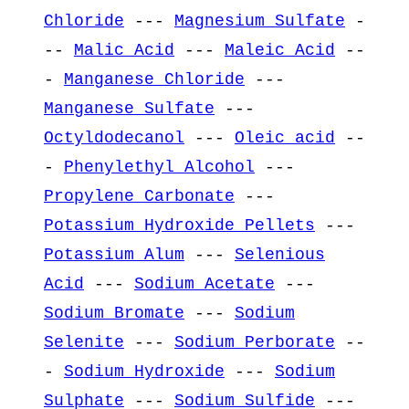
Chloride
---
Magnesium Sulfate
-
--
Malic Acid
---
Maleic Acid
--
-
Manganese Chloride
---
Manganese Sulfate
---
Octyldodecanol
---
Oleic acid
--
-
Phenylethyl Alcohol
---
Propylene Carbonate
---
Potassium Hydroxide Pellets
---
Potassium Alum
---
Selenious
Acid
---
Sodium Acetate
---
Sodium Bromate
---
Sodium
Selenite
---
Sodium Perborate
--
-
Sodium Hydroxide
---
Sodium
Sulphate
---
Sodium Sulfide
---