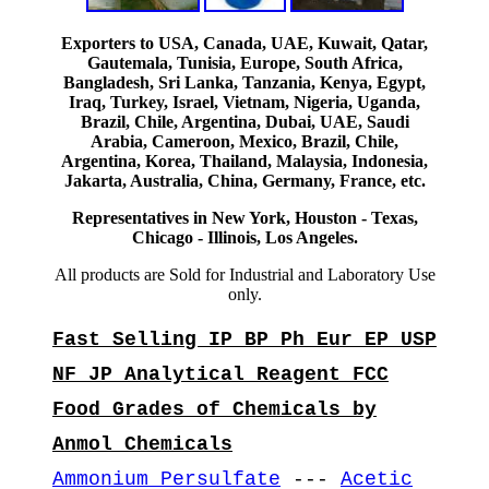
Exporters to USA, Canada, UAE, Kuwait, Qatar,
Gautemala, Tunisia, Europe, South Africa,
Bangladesh, Sri Lanka, Tanzania, Kenya, Egypt,
Iraq, Turkey, Israel, Vietnam, Nigeria, Uganda,
Brazil, Chile, Argentina, Dubai, UAE, Saudi
Arabia, Cameroon, Mexico, Brazil, Chile,
Argentina, Korea, Thailand, Malaysia, Indonesia,
Jakarta, Australia, China, Germany, France, etc.
Representatives in New York, Houston - Texas,
Chicago - Illinois, Los Angeles.
All products are Sold for Industrial and Laboratory Use
only.
Fast Selling IP BP Ph Eur EP USP
NF JP Analytical Reagent FCC
Food Grades of Chemicals by
Anmol Chemicals
Ammonium Persulfate
---
Acetic