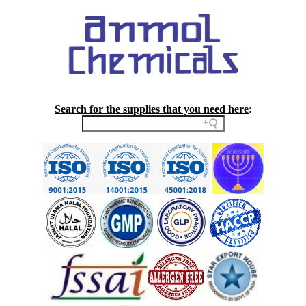
Search for the supplies that you need here
: