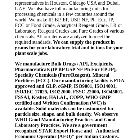
representatives in Houston, Chicago USA and Dubai,
UAE. We also have toll manufacturing units for
processing chemicals in a few countries around the
world. We make IP, BP, EP, USP, NF, Ph. Eur., JP,
FCC or Food Grade, Analytical Reagent Grade, LR or
Laboratory Reagent Grades and Pure Grades of various
chemicals. All our items are analyzed to meet the
required standards.
We can supply the product in
grams for your laboratory trial and in tons for your
plant scale jobs
.
We manufacture Bulk Drugs / API, Excipients,
Pharmaceuticals (IP BP USP NF Ph Eur EP JP),
Specialty Chemicals (Pure/Reagent), Mineral
Fortifiers (FCC). Our manufacturing facility is FDA
approved and GLP, cGMP, ISO9001, ISO14001,
ISO/IEC 17025, ISO22000, FSSC 22000, ISO45001,
FSSAI, Kosher, HALAL, COPP, WHO-GMP
certified and Written Confirmation (WC) is
available. Solid materials can be customized for
particle size, shape, and bulk density. We observe
WHO Good Manufacturing Practices and Good
Laboratory Practices. We are a government-
recognized STAR Export House and "Authorised
Economic Operator (AEO)" per Indian Customs.