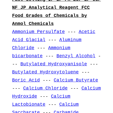
NF JP Analytical Reagent FCC
Food Grades of Chemicals by
Anmol Chemicals
Ammonium Persulfate
---
Acetic
Acid Glacial
---
Aluminum
Chloride
---
Ammonium
bicarbonate
---
Benzyl Alcohol
-
--
Butylated Hydroxyanisole
---
Butylated Hydroxytoluene
---
Boric Acid
---
Calcium Butyrate
---
Calcium Chloride
---
Calcium
Hydroxide
---
Calcium
Lactobionate
---
Calcium
Saccharate
---
Carbamide