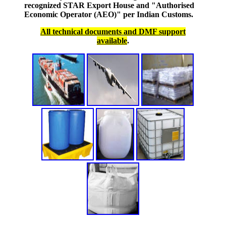
recognized STAR Export House and "Authorised
Economic Operator (AEO)" per Indian Customs.
All technical documents and DMF support
available
.