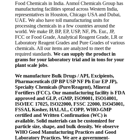
Food Chemicals in India. Anmol Chemicals Group has
manufacturing facilities spread across Western India,
representatives in Houston, Chicago USA and Dubai,
UAE. We also have toll manufacturing units for
processing chemicals in a few countries around the
world. We make IP, BP, EP, USP, NF, Ph. Eur., JP,
FCC or Food Grade, Analytical Reagent Grade, LR or
Laboratory Reagent Grades and Pure Grades of various
chemicals. All our items are analyzed to meet the
required standards.
We can supply the product in
grams for your laboratory trial and in tons for your
plant scale jobs
.
We manufacture Bulk Drugs / API, Excipients,
Pharmaceuticals (IP BP USP NF Ph Eur EP JP),
Specialty Chemicals (Pure/Reagent), Mineral
Fortifiers (FCC). Our manufacturing facility is FDA
approved and GLP, cGMP, ISO9001, ISO14001,
ISO/IEC 17025, ISO22000, FSSC 22000, ISO45001,
FSSAI, Kosher, HALAL, COPP, WHO-GMP
certified and Written Confirmation (WC) is
available. Solid materials can be customized for
particle size, shape, and bulk density. We observe
WHO Good Manufacturing Practices and Good
Laboratory Practices. We are a government-