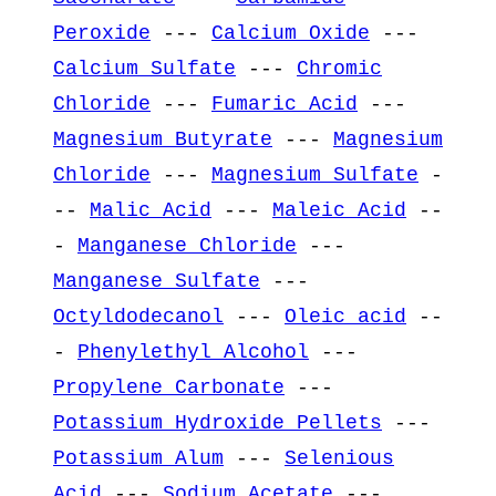
Peroxide
---
Calcium Oxide
---
Calcium Sulfate
---
Chromic
Chloride
---
Fumaric Acid
---
Magnesium Butyrate
---
Magnesium
Chloride
---
Magnesium Sulfate
-
--
Malic Acid
---
Maleic Acid
--
-
Manganese Chloride
---
Manganese Sulfate
---
Octyldodecanol
---
Oleic acid
--
-
Phenylethyl Alcohol
---
Propylene Carbonate
---
Potassium Hydroxide Pellets
---
Potassium Alum
---
Selenious
Acid
---
Sodium Acetate
---