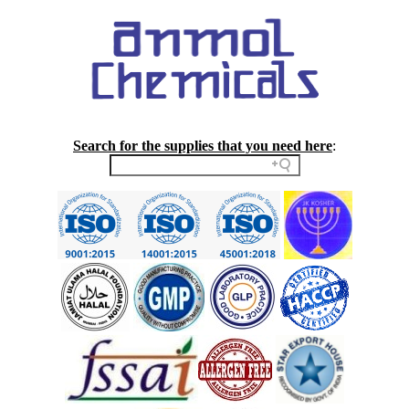
Search for the supplies that you need here
: