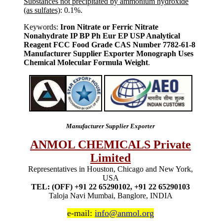
Substances not precipitated by ammonium hydroxide
(as sulfates)
: 0.1%.
Keywords:
Iron Nitrate or Ferric Nitrate
Nonahydrate IP BP Ph Eur EP USP Analytical
Reagent FCC Food Grade CAS Number 7782-61-8
Manufacturer Supplier Exporter Monograph Uses
Chemical Molecular Formula Weight
.
Manufacturer Supplier Exporter
ANMOL CHEMICALS Private
Limited
Representatives in Houston, Chicago and New York,
USA
TEL: (OFF) +91 22 65290102, +91 22 65290103
Taloja Navi Mumbai, Banglore, INDIA
e-mail:
info@anmol.org