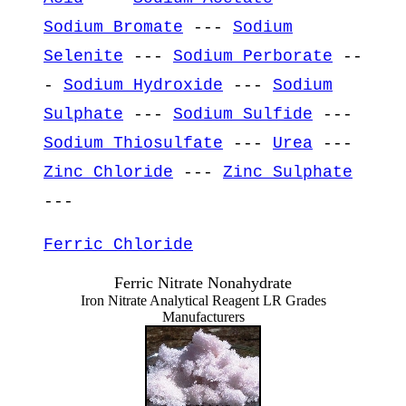
Sodium Bromate
---
Sodium
Selenite
---
Sodium Perborate
--
-
Sodium Hydroxide
---
Sodium
Sulphate
---
Sodium Sulfide
---
Sodium Thiosulfate
---
Urea
---
Zinc Chloride
---
Zinc Sulphate
---
Ferric Chloride
Ferric Nitrate Nonahydrate
Iron Nitrate Analytical Reagent LR Grades
Manufacturers