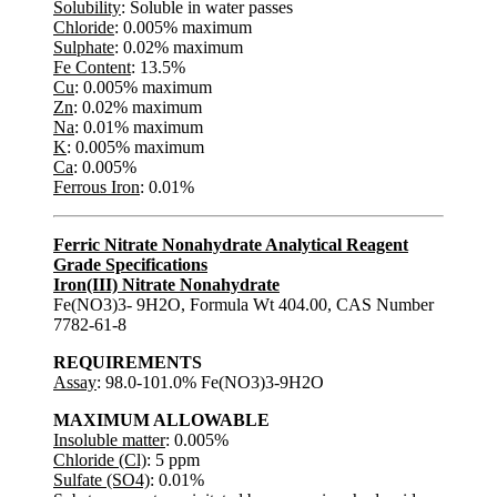
Solubility
: Soluble in water passes
Chloride
: 0.005% maximum
Sulphate
: 0.02% maximum
Fe Content
: 13.5%
Cu
: 0.005% maximum
Zn
: 0.02% maximum
Na
: 0.01% maximum
K
: 0.005% maximum
Ca
: 0.005%
Ferrous Iron
: 0.01%
Ferric Nitrate Nonahydrate Analytical Reagent
Grade Specifications
Iron(III) Nitrate Nonahydrate
Fe(NO3)3- 9H2O, Formula Wt 404.00, CAS Number
7782-61-8
REQUIREMENTS
Assay
: 98.0-101.0% Fe(NO3)3-9H2O
MAXIMUM ALLOWABLE
Insoluble matter
: 0.005%
Chloride (Cl)
: 5 ppm
Sulfate (SO4)
: 0.01%