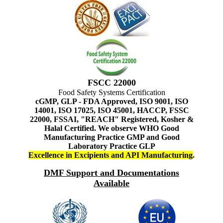
FSCC 22000
Food Safety Systems Certification
cGMP, GLP - FDA Approved, ISO 9001, ISO
14001, ISO 17025, ISO 45001, HACCP, FSSC
22000, FSSAI, "REACH" Registered, Kosher &
Halal Certified. We observe WHO Good
Manufacturing Practice GMP and Good
Laboratory Practice GLP
Excellence in Excipients and API Manufacturing
.
DMF Support and Documentations
Available