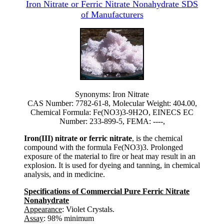
Iron Nitrate or Ferric Nitrate Nonahydrate SDS
of Manufacturers
Synonyms: Iron Nitrate
CAS Number: 7782-61-8, Molecular Weight: 404.00,
Chemical Formula: Fe(NO3)3-9H2O, EINECS EC
Number: 233-899-5, FEMA: ----,
Iron(III) nitrate or ferric nitrate
, is the chemical
compound with the formula Fe(NO3)3. Prolonged
exposure of the material to fire or heat may result in an
explosion. It is used for dyeing and tanning, in chemical
analysis, and in medicine.
Specifications of Commercial Pure Ferric Nitrate
Nonahydrate
Appearance
: Violet Crystals.
Assay
: 98% minimum