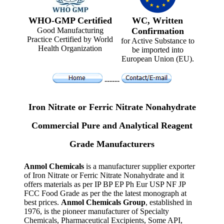
WHO-GMP Certified
WC, Written
Good Manufacturing
Confirmation
Practice Certified by World
for Active Substance to
Health Organization
be imported into
European Union (EU).
------
Iron Nitrate or Ferric Nitrate Nonahydrate
Commercial Pure and Analytical Reagent
Grade Manufacturers
Anmol Chemicals
is a manufacturer supplier exporter
of Iron Nitrate or Ferric Nitrate Nonahydrate and it
offers materials as per IP BP EP Ph Eur USP NF JP
FCC Food Grade as per the the latest monograph at
best prices.
Anmol Chemicals Group
, established in
1976, is the pioneer manufacturer of Specialty
Chemicals, Pharmaceutical Excipients, Some API,