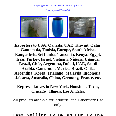
Copyright and Usual Disclaimer is Applicable
Last updated
7-mar-26
Exporters to USA, Canada, UAE, Kuwait, Qatar,
Gautemala, Tunisia, Europe, South Africa,
Bangladesh, Sri Lanka, Tanzania, Kenya, Egypt,
Iraq, Turkey, Israel, Vietnam, Nigeria, Uganda,
Brazil, Chile, Argentina, Dubai, UAE, Saudi
Arabia, Cameroon, Mexico, Brazil, Chile,
Argentina, Korea, Thailand, Malaysia, Indonesia,
Jakarta, Australia, China, Germany, France, etc.
Representatives in New York, Houston - Texas,
Chicago - Illinois, Los Angeles.
All products are Sold for Industrial and Laboratory Use
only.
Fast Selling IP BP Ph Eur EP USP