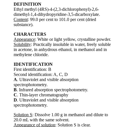
DEFINITION
Ethyl methyl (4RS)-4-(2,3-dichlorophenyl)-2,6-
dimethyl-1,4-dihydropyridine-3,5-dicarboxylate.
Content
: 99.0 per cent to 101.0 per cent (dried
substance).
CHARACTERS
Appearance
: White or light yellow, crystalline powder.
Solubility
: Practically insoluble in water, freely soluble
in acetone, in anhydrous ethanol, in methanol and in
methylene chloride.
IDENTIFICATION
First identification: B
Second identification: A, C, D
A
. Ultraviolet and visible absorption
spectrophotometry.
B
. Infrared absorption spectrophotometry.
C
. Thin-layer chromatography
D
. Ultraviolet and visible absorption
spectrophotometry.
Solution S
: Dissolve 1.00 g in methanol and dilute to
20.0 mL with the same solvent.
Appearance of solution
: Solution S is clear.