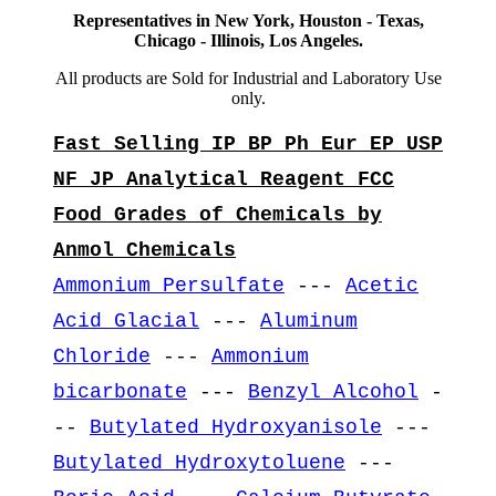
Representatives in New York, Houston - Texas,
Chicago - Illinois, Los Angeles.
All products are Sold for Industrial and Laboratory Use
only.
Fast Selling IP BP Ph Eur EP USP
NF JP Analytical Reagent FCC
Food Grades of Chemicals by
Anmol Chemicals
Ammonium Persulfate
---
Acetic
Acid Glacial
---
Aluminum
Chloride
---
Ammonium
bicarbonate
---
Benzyl Alcohol
-
--
Butylated Hydroxyanisole
---
Butylated Hydroxytoluene
---