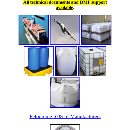
All technical documents and DMF support
available
.
Felodipine SDS of Manufacturers