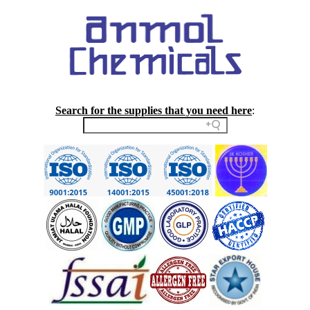
Search for the supplies that you need here
: