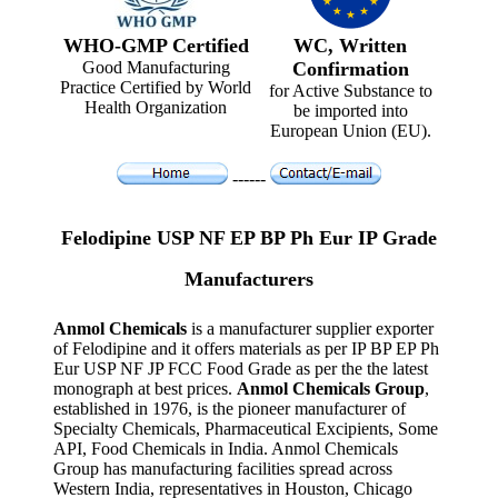
WHO-GMP Certified
WC, Written
Good Manufacturing
Confirmation
Practice Certified by World
for Active Substance to
Health Organization
be imported into
European Union (EU).
------
Felodipine USP NF EP BP Ph Eur IP Grade
Manufacturers
Anmol Chemicals
is a manufacturer supplier exporter
of Felodipine and it offers materials as per IP BP EP Ph
Eur USP NF JP FCC Food Grade as per the the latest
monograph at best prices.
Anmol Chemicals Group
,
established in 1976, is the pioneer manufacturer of
Specialty Chemicals, Pharmaceutical Excipients, Some
API, Food Chemicals in India. Anmol Chemicals
Group has manufacturing facilities spread across
Western India, representatives in Houston, Chicago