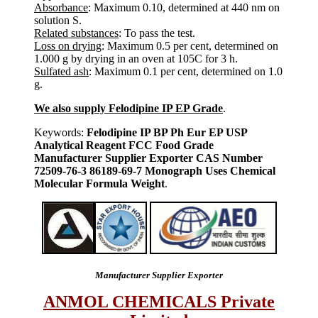
Absorbance
: Maximum 0.10, determined at 440 nm on
solution S.
Related substances
: To pass the test.
Loss on drying
: Maximum 0.5 per cent, determined on
1.000 g by drying in an oven at 105C for 3 h.
Sulfated ash
: Maximum 0.1 per cent, determined on 1.0
g.
We also supply Felodipine IP EP Grade
.
Keywords:
Felodipine IP BP Ph Eur EP USP
Analytical Reagent FCC Food Grade
Manufacturer Supplier Exporter CAS Number
72509-76-3 86189-69-7 Monograph Uses Chemical
Molecular Formula Weight
.
Manufacturer Supplier Exporter
ANMOL CHEMICALS Private