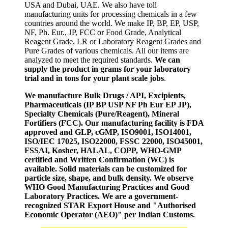
USA and Dubai, UAE. We also have toll
manufacturing units for processing chemicals in a few
countries around the world. We make IP, BP, EP, USP,
NF, Ph. Eur., JP, FCC or Food Grade, Analytical
Reagent Grade, LR or Laboratory Reagent Grades and
Pure Grades of various chemicals. All our items are
analyzed to meet the required standards.
We can
supply the product in grams for your laboratory
trial and in tons for your plant scale jobs
.
We manufacture Bulk Drugs / API, Excipients,
Pharmaceuticals (IP BP USP NF Ph Eur EP JP),
Specialty Chemicals (Pure/Reagent), Mineral
Fortifiers (FCC). Our manufacturing facility is FDA
approved and GLP, cGMP, ISO9001, ISO14001,
ISO/IEC 17025, ISO22000, FSSC 22000, ISO45001,
FSSAI, Kosher, HALAL, COPP, WHO-GMP
certified and Written Confirmation (WC) is
available. Solid materials can be customized for
particle size, shape, and bulk density. We observe
WHO Good Manufacturing Practices and Good
Laboratory Practices. We are a government-
recognized STAR Export House and "Authorised
Economic Operator (AEO)" per Indian Customs.