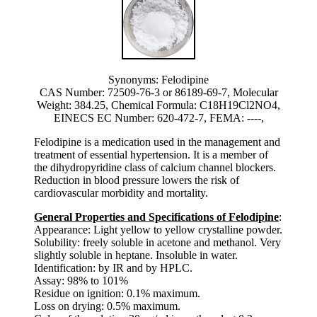
Synonyms: Felodipine
CAS Number: 72509-76-3 or 86189-69-7, Molecular
Weight: 384.25, Chemical Formula: C18H19Cl2NO4,
EINECS EC Number: 620-472-7, FEMA: ----,
Felodipine is a medication used in the management and
treatment of essential hypertension. It is a member of
the dihydropyridine class of calcium channel blockers.
Reduction in blood pressure lowers the risk of
cardiovascular morbidity and mortality.
General Properties and Specifications of Felodipine
:
Appearance: Light yellow to yellow crystalline powder.
Solubility: freely soluble in acetone and methanol. Very
slightly soluble in heptane. Insoluble in water.
Identification: by IR and by HPLC.
Assay: 98% to 101%
Residue on ignition: 0.1% maximum.
Loss on drying: 0.5% maximum.