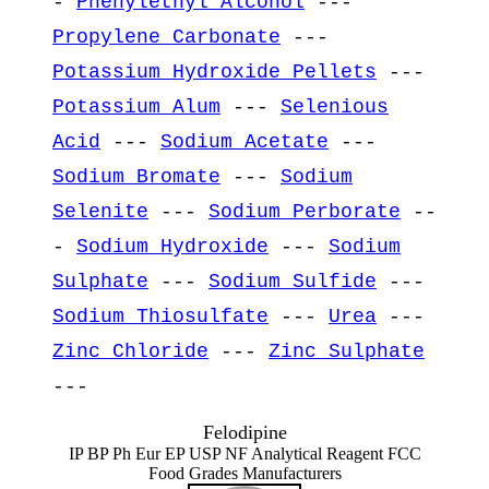
-
Phenylethyl Alcohol
---
Propylene Carbonate
---
Potassium Hydroxide Pellets
---
Potassium Alum
---
Selenious
Acid
---
Sodium Acetate
---
Sodium Bromate
---
Sodium
Selenite
---
Sodium Perborate
--
-
Sodium Hydroxide
---
Sodium
Sulphate
---
Sodium Sulfide
---
Sodium Thiosulfate
---
Urea
---
Zinc Chloride
---
Zinc Sulphate
---
Felodipine
IP BP Ph Eur EP USP NF Analytical Reagent FCC
Food Grades Manufacturers