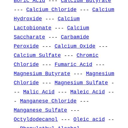
Boric Acid
---
Calcium Butyrate
---
Calcium Chloride
---
Calcium
Hydroxide
---
Calcium
Lactobionate
---
Calcium
Saccharate
---
Carbamide
Peroxide
---
Calcium Oxide
---
Calcium Sulfate
---
Chromic
Chloride
---
Fumaric Acid
---
Magnesium Butyrate
---
Magnesium
Chloride
---
Magnesium Sulfate
-
--
Malic Acid
---
Maleic Acid
--
-
Manganese Chloride
---
Manganese Sulfate
---
Octyldodecanol
---
Oleic acid
--