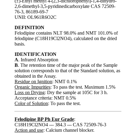
(±)-Ethyl methyl 4-(2,3-dichlorophenyl)-1,4-dihydro-
2,6-dimethyl-3,5-pyridinedicarboxylate CAS 72509-
76-3, 86189-69-7
UNII: OL961R6O2C
DEFINITION
Felodipine contains NLT 98.0% and NMT 101.0% of
felodipine (C18H19Cl2NO4), calculated on the dried
basis.
IDENTIFICATION
A
. Infrared Absorption
B
. The retention time of the major peak of the Sample
solution corresponds to that of the Standard solution, as
obtained in the Assay.
Residue on Ignition
: NMT 0.1%
Organic Impurities
: To pass the test. Maximum 1.5%
Loss on Drying
: Dry the sample at 105C for 3 h.
Acceptance criteria: NMT 0.5%
Color of Solution
: To pass the test.
Felodipine BP Ph Eur Grade
:
C18H19Cl2NO4 --- 384.3 --- CAS 72509-76-3
Action and use
: Calcium channel blocker.