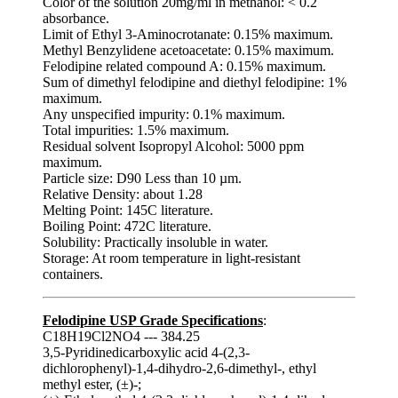
Color of the solution 20mg/ml in methanol: < 0.2
absorbance.
Limit of Ethyl 3-Aminocrotanate: 0.15% maximum.
Methyl Benzylidene acetoacetate: 0.15% maximum.
Felodipine related compound A: 0.15% maximum.
Sum of dimethyl felodipine and diethyl felodipine: 1%
maximum.
Any unspecified impurity: 0.1% maximum.
Total impurities: 1.5% maximum.
Residual solvent Isopropyl Alcohol: 5000 ppm
maximum.
Particle size: D90 Less than 10 µm.
Relative Density: about 1.28
Melting Point: 145C literature.
Boiling Point: 472C literature.
Solubility: Practically insoluble in water.
Storage: At room temperature in light-resistant
containers.
Felodipine USP Grade Specifications
:
C18H19Cl2NO4 --- 384.25
3,5-Pyridinedicarboxylic acid 4-(2,3-
dichlorophenyl)-1,4-dihydro-2,6-dimethyl-, ethyl
methyl ester, (±)-;