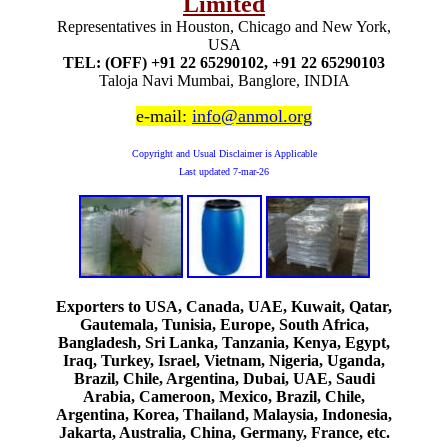
Limited
Representatives in Houston, Chicago and New York,
USA
TEL: (OFF) +91 22 65290102, +91 22 65290103
Taloja Navi Mumbai, Banglore, INDIA
e-mail:
info@anmol.org
Copyright and Usual Disclaimer is Applicable
Last updated
7-mar-26
Exporters to USA, Canada, UAE, Kuwait, Qatar,
Gautemala, Tunisia, Europe, South Africa,
Bangladesh, Sri Lanka, Tanzania, Kenya, Egypt,
Iraq, Turkey, Israel, Vietnam, Nigeria, Uganda,
Brazil, Chile, Argentina, Dubai, UAE, Saudi
Arabia, Cameroon, Mexico, Brazil, Chile,
Argentina, Korea, Thailand, Malaysia, Indonesia,
Jakarta, Australia, China, Germany, France, etc.