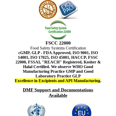
FSCC 22000
Food Safety Systems Certification
cGMP, GLP - FDA Approved, ISO 9001, ISO
14001, ISO 17025, ISO 45001, HACCP, FSSC
22000, FSSAI, "REACH" Registered, Kosher &
Halal Certified. We observe WHO Good
Manufacturing Practice GMP and Good
Laboratory Practice GLP
Excellence in Excipients and API Manufacturing
.
DMF Support and Documentations
Available