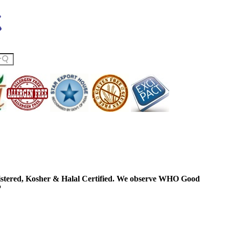
ered, Kosher & Halal Certified. We observe WHO Good
P