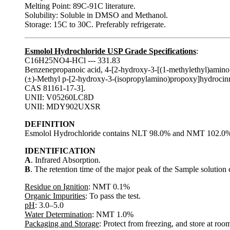
Melting Point: 89C-91C literature.
Solubility: Soluble in DMSO and Methanol.
Storage: 15C to 30C. Preferably refrigerate.
Esmolol Hydrochloride USP Grade Specifications
:
C16H25NO4-HCl --- 331.83
Benzenepropanoic acid, 4-[2-hydroxy-3-[(1-methylethyl)amino]p
(±)-Methyl p-[2-hydroxy-3-(isopropylamino)propoxy]hydrocin
CAS 81161-17-3].
UNII: V05260LC8D
UNII: MDY902UXSR
DEFINITION
Esmolol Hydrochloride contains NLT 98.0% and NMT 102.0% o
IDENTIFICATION
A
. Infrared Absorption.
B
. The retention time of the major peak of the Sample solution 
Residue on Ignition
: NMT 0.1%
Organic Impurities
: To pass the test.
pH
: 3.0–5.0
Water Determination
: NMT 1.0%
Packaging and Storage
: Protect from freezing, and store at roo