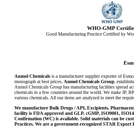
WHO-GMP Certifie
Good Manufacturing Practice Certified by Wor
Esmo
Anmol Chemicals
is a manufacturer supplier exporter of Esmo
monograph at best prices.
Anmol Chemicals Group
, establis
Anmol Chemicals Group has manufacturing facilities spread ac
chemicals in a few countries around the world. We make IP, B
various chemicals. All our items are analyzed to meet the requi
We manufacture Bulk Drugs / API, Excipients, Pharmaceut
facility is FDA approved and GLP, cGMP, ISO9001, ISO
Confirmation (WC) is available. Solid materials can be c
Practices. We are a government-recognized STAR Export