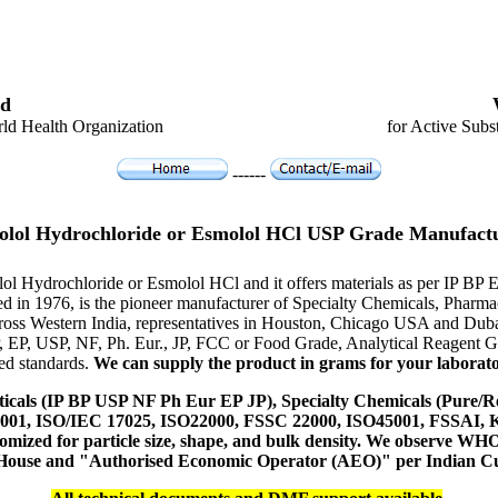
d
ld Health Organization
for Active Subs
------
lol Hydrochloride or Esmolol HCl USP Grade Manufact
lol Hydrochloride or Esmolol HCl and it offers materials as per IP B
hed in 1976, is the pioneer manufacturer of Specialty Chemicals, Pharm
ross Western India, representatives in Houston, Chicago USA and Duba
P, EP, USP, NF, Ph. Eur., JP, FCC or Food Grade, Analytical Reagent
red standards.
We can supply the product in grams for your laboratory
icals (IP BP USP NF Ph Eur EP JP), Specialty Chemicals (Pure/Re
14001, ISO/IEC 17025, ISO22000, FSSC 22000, ISO45001, FSSAI
ustomized for particle size, shape, and bulk density. We observe
 House and "Authorised Economic Operator (AEO)" per Indian C