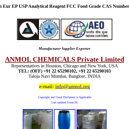
Ph Eur EP USP Analytical Reagent FCC Food Grade CAS Number
Manufacturer Supplier Exporter
ANMOL CHEMICALS Private Limited
Representatives in Houston, Chicago and New York, USA
TEL: (OFF) +91 22 65290102, +91 22 65290103
Taloja Navi Mumbai, Banglore, INDIA
e-mail:
info@anmol.org
Copyright and Usual Disclaimer is Applicable
Last updated
6-mar-26