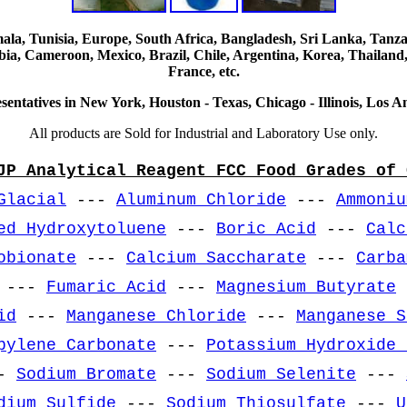
, Tunisia, Europe, South Africa, Bangladesh, Sri Lanka, Tanzani
ia, Cameroon, Mexico, Brazil, Chile, Argentina, Korea, Thailand,
France, etc.
sentatives in New York, Houston - Texas, Chicago - Illinois, Los An
All products are Sold for Industrial and Laboratory Use only.
JP Analytical Reagent FCC Food Grades of 
Glacial
---
Aluminum Chloride
---
Ammoniu
ed Hydroxytoluene
---
Boric Acid
---
Calc
obionate
---
Calcium Saccharate
---
Carba
---
Fumaric Acid
---
Magnesium Butyrate
id
---
Manganese Chloride
---
Manganese S
pylene Carbonate
---
Potassium Hydroxide 
-
Sodium Bromate
---
Sodium Selenite
---
dium Sulfide
---
Sodium Thiosulfate
---
U