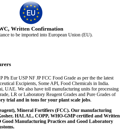
WC, Written Confirmation
tance to be imported into European Union (EU).
urers
P EP Ph Eur USP NF JP FCC Food Grade as per the the latest
aceutical Excipients, Some API, Food Chemicals in India.
i, UAE. We also have toll manufacturing units for processing
 Grade, LR or Laboratory Reagent Grades and Pure Grades of
 trial and in tons for your plant scale jobs
.
agent), Mineral Fortifiers (FCC). Our manufacturing
, Kosher, HALAL, COPP, WHO-GMP certified and Written
 WHO Good Manufacturing Practices and Good Laboratory
ustoms.