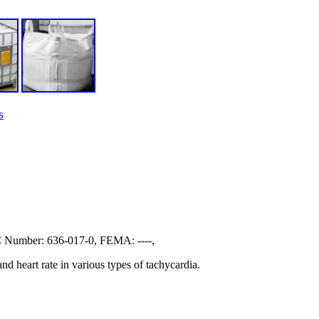
s
Number: 636-017-0, FEMA: ----,
nd heart rate in various types of tachycardia.