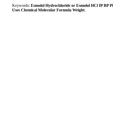
Keywords:
Esmolol Hydrochloride or Esmolol HCl IP BP 
Uses Chemical Molecular Formula Weight
.