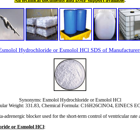
All technical documents and DMF support available
.
Esmolol Hydrochloride or Esmolol HCl SDS of Manufacturer
Synonyms: Esmolol Hydrochloride or Esmolol HCl
ular Weight: 331.83, Chemical Formula: C16H26ClNO4, EINECS EC 
adrenergic blocker used for the short-term control of ventricular rate a
loride or Esmolol HCl
: