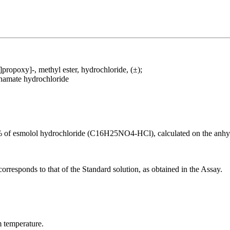
ropoxy]-, methyl ester, hydrochloride, (±);
namate hydrochloride
f esmolol hydrochloride (C16H25NO4-HCl), calculated on the anhyd
corresponds to that of the Standard solution, as obtained in the Assay.
m temperature.