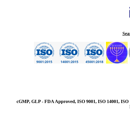
Sea
cGMP, GLP - FDA Approved, ISO 9001, ISO 14001, ISO