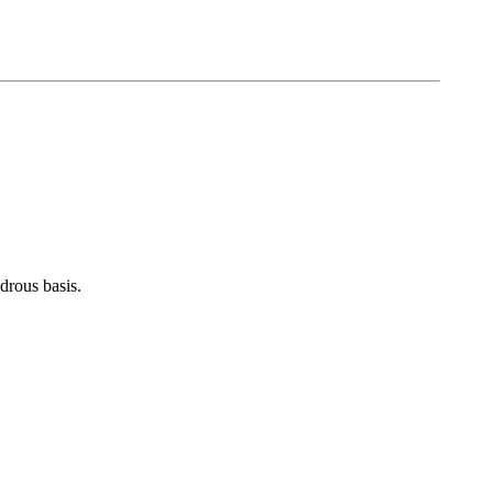
rous basis.