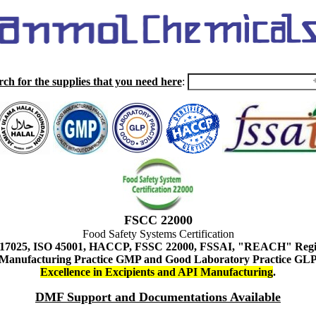
rch for the supplies that you need here
:
FSCC 22000
Food Safety Systems Certification
 17025, ISO 45001, HACCP, FSSC 22000, FSSAI, "REACH" Regist
Manufacturing Practice GMP and Good Laboratory Practice GL
Excellence in Excipients and API Manufacturing
.
DMF Support and Documentations Available