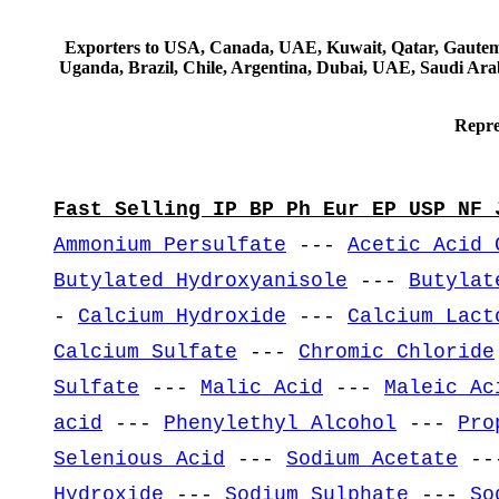
Exporters to USA, Canada, UAE, Kuwait, Qatar, Gautemala
Uganda, Brazil, Chile, Argentina, Dubai, UAE, Saudi Arab
Repre
Fast Selling IP BP Ph Eur EP USP NF 
Ammonium Persulfate
---
Acetic Acid 
Butylated Hydroxyanisole
---
Butylat
-
Calcium Hydroxide
---
Calcium Lact
Calcium Sulfate
---
Chromic Chloride
Sulfate
---
Malic Acid
---
Maleic Ac
acid
---
Phenylethyl Alcohol
---
Pro
Selenious Acid
---
Sodium Acetate
--
Hydroxide
---
Sodium Sulphate
---
So