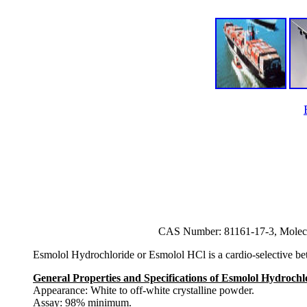
CAS Number: 81161-17-3, Molec
Esmolol Hydrochloride or Esmolol HCl is a cardio-selective beta-
General Properties and Specifications of Esmolol Hydroch
Appearance: White to off-white crystalline powder.
Assay: 98% minimum.