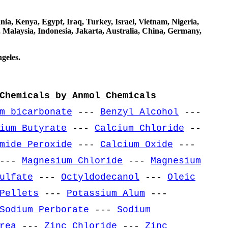
a, Kenya, Egypt, Iraq, Turkey, Israel, Vietnam, Nigeria,
 Malaysia, Indonesia, Jakarta, Australia, China, Germany,
geles.
Chemicals by Anmol Chemicals
m bicarbonate
---
Benzyl Alcohol
---
ium Butyrate
---
Calcium Chloride
--
mide Peroxide
---
Calcium Oxide
---
---
Magnesium Chloride
---
Magnesium
ulfate
---
Octyldodecanol
---
Oleic
Pellets
---
Potassium Alum
---
Sodium Perborate
---
Sodium
rea
---
Zinc Chloride
---
Zinc