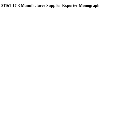
 81161-17-3 Manufacturer Supplier Exporter Monograph