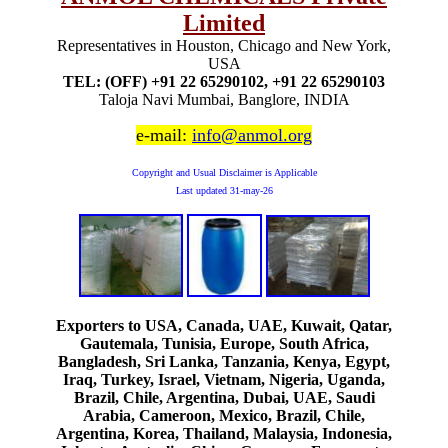
Limited
Representatives in Houston, Chicago and New York,
USA
TEL: (OFF) +91 22 65290102, +91 22 65290103
Taloja Navi Mumbai, Banglore, INDIA
e-mail:
info@anmol.org
Copyright and Usual Disclaimer is Applicable
Last updated
31-may-26
Exporters to USA, Canada, UAE, Kuwait, Qatar,
Gautemala, Tunisia, Europe, South Africa,
Bangladesh, Sri Lanka, Tanzania, Kenya, Egypt,
Iraq, Turkey, Israel, Vietnam, Nigeria, Uganda,
Brazil, Chile, Argentina, Dubai, UAE, Saudi
Arabia, Cameroon, Mexico, Brazil, Chile,
Argentina, Korea, Thailand, Malaysia, Indonesia,