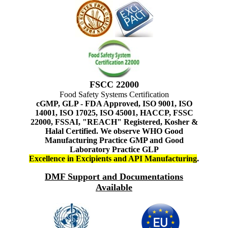
FSCC 22000
Food Safety Systems Certification
cGMP, GLP - FDA Approved, ISO 9001, ISO
14001, ISO 17025, ISO 45001, HACCP, FSSC
22000, FSSAI, "REACH" Registered, Kosher &
Halal Certified. We observe WHO Good
Manufacturing Practice GMP and Good
Laboratory Practice GLP
Excellence in Excipients and API Manufacturing
.
DMF Support and Documentations
Available