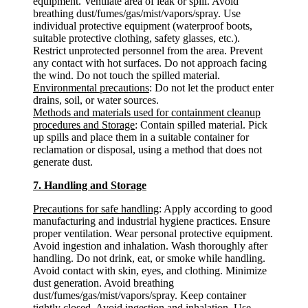
equipment. Ventilate area of leak or spill. Avoid
breathing dust/fumes/gas/mist/vapors/spray. Use
individual protective equipment (waterproof boots,
suitable protective clothing, safety glasses, etc.).
Restrict unprotected personnel from the area. Prevent
any contact with hot surfaces. Do not approach facing
the wind. Do not touch the spilled material.
Environmental precautions
: Do not let the product enter
drains, soil, or water sources.
Methods and materials used for containment cleanup
procedures and Storage
: Contain spilled material. Pick
up spills and place them in a suitable container for
reclamation or disposal, using a method that does not
generate dust.
7. Handling and Storage
Precautions for safe handling
: Apply according to good
manufacturing and industrial hygiene practices. Ensure
proper ventilation. Wear personal protective equipment.
Avoid ingestion and inhalation. Wash thoroughly after
handling. Do not drink, eat, or smoke while handling.
Avoid contact with skin, eyes, and clothing. Minimize
dust generation. Avoid breathing
dust/fumes/gas/mist/vapors/spray. Keep container
tightly closed. Avoid ingestion and inhalation. Use