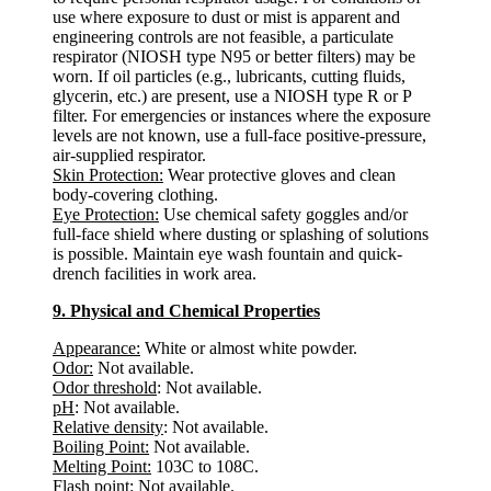
use where exposure to dust or mist is apparent and
engineering controls are not feasible, a particulate
respirator (NIOSH type N95 or better filters) may be
worn. If oil particles (e.g., lubricants, cutting fluids,
glycerin, etc.) are present, use a NIOSH type R or P
filter. For emergencies or instances where the exposure
levels are not known, use a full-face positive-pressure,
air-supplied respirator.
Skin Protection:
Wear protective gloves and clean
body-covering clothing.
Eye Protection:
Use chemical safety goggles and/or
full-face shield where dusting or splashing of solutions
is possible. Maintain eye wash fountain and quick-
drench facilities in work area.
9. Physical and Chemical Properties
Appearance:
White or almost white powder.
Odor:
Not available.
Odor threshold
: Not available.
pH
: Not available.
Relative density
: Not available.
Boiling Point:
Not available.
Melting Point:
103C to 108C.
Flash point
: Not available.