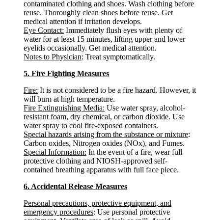
contaminated clothing and shoes. Wash clothing before
reuse. Thoroughly clean shoes before reuse. Get
medical attention if irritation develops.
Eye Contact:
Immediately flush eyes with plenty of
water for at least 15 minutes, lifting upper and lower
eyelids occasionally. Get medical attention.
Notes to Physician
: Treat symptomatically.
5. Fire Fighting Measures
Fire:
It is not considered to be a fire hazard. However, it
will burn at high temperature.
Fire Extinguishing Media:
Use water spray, alcohol-
resistant foam, dry chemical, or carbon dioxide. Use
water spray to cool fire-exposed containers.
Special hazards arising from the substance or mixture
:
Carbon oxides, Nitrogen oxides (NOx), and Fumes.
Special Information:
In the event of a fire, wear full
protective clothing and NIOSH-approved self-
contained breathing apparatus with full face piece.
6. Accidental Release Measures
Personal precautions, protective equipment, and
emergency procedures
: Use personal protective