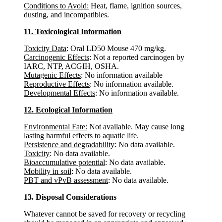
Conditions to Avoid:
Heat, flame, ignition sources,
dusting, and incompatibles.
11. Toxicological Information
Toxicity Data
: Oral LD50 Mouse 470 mg/kg.
Carcinogenic Effects
: Not a reported carcinogen by
IARC, NTP, ACGIH, OSHA.
Mutagenic Effects
: No information available
Reproductive Effects
: No information available.
Developmental Effects
: No information available.
12. Ecological Information
Environmental Fate:
Not available. May cause long
lasting harmful effects to aquatic life.
Persistence and degradability
: No data available.
Toxicity
: No data available.
Bioaccumulative potential
: No data available.
Mobility in soil
: No data available.
PBT and vPvB assessment
: No data available.
13. Disposal Considerations
Whatever cannot be saved for recovery or recycling