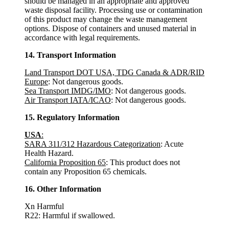
should be managed in an appropriate and approved
waste disposal facility. Processing use or contamination
of this product may change the waste management
options. Dispose of containers and unused material in
accordance with legal requirements.
14. Transport Information
Land Transport DOT USA, TDG Canada & ADR/RID
Europe
: Not dangerous goods.
Sea Transport IMDG/IMO
: Not dangerous goods.
Air Transport IATA/ICAO
: Not dangerous goods.
15. Regulatory Information
USA
:
SARA 311/312 Hazardous Categorization
: Acute
Health Hazard.
California Proposition 65
: This product does not
contain any Proposition 65 chemicals.
16. Other Information
Xn Harmful
R22: Harmful if swallowed.