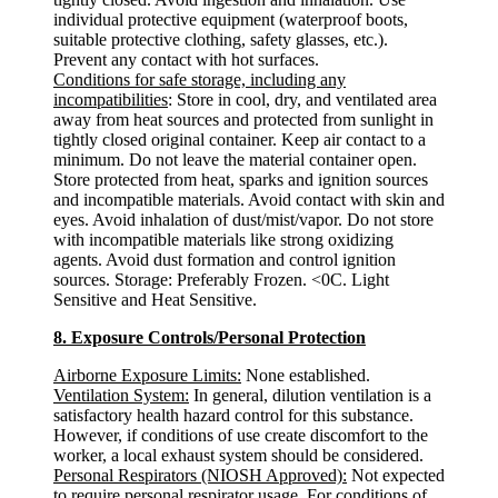
individual protective equipment (waterproof boots,
suitable protective clothing, safety glasses, etc.).
Prevent any contact with hot surfaces.
Conditions for safe storage, including any
incompatibilities
: Store in cool, dry, and ventilated area
away from heat sources and protected from sunlight in
tightly closed original container. Keep air contact to a
minimum. Do not leave the material container open.
Store protected from heat, sparks and ignition sources
and incompatible materials. Avoid contact with skin and
eyes. Avoid inhalation of dust/mist/vapor. Do not store
with incompatible materials like strong oxidizing
agents. Avoid dust formation and control ignition
sources. Storage: Preferably Frozen. <0C. Light
Sensitive and Heat Sensitive.
8. Exposure Controls/Personal Protection
Airborne Exposure Limits:
None established.
Ventilation System:
In general, dilution ventilation is a
satisfactory health hazard control for this substance.
However, if conditions of use create discomfort to the
worker, a local exhaust system should be considered.
Personal Respirators (NIOSH Approved):
Not expected
to require personal respirator usage. For conditions of