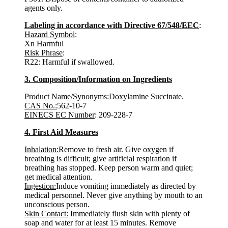
agents only.
Labeling in accordance with Directive 67/548/EEC
:
Hazard Symbol
:
Xn Harmful
Risk Phrase
:
R22: Harmful if swallowed.
3. Composition/Information on Ingredients
Product Name/Synonyms:
Doxylamine Succinate.
CAS No.:
562-10-7
EINECS EC Number
: 209-228-7
4. First Aid Measures
Inhalation:
Remove to fresh air. Give oxygen if
breathing is difficult; give artificial respiration if
breathing has stopped. Keep person warm and quiet;
get medical attention.
Ingestion:
Induce vomiting immediately as directed by
medical personnel. Never give anything by mouth to an
unconscious person.
Skin Contact:
Immediately flush skin with plenty of
soap and water for at least 15 minutes. Remove