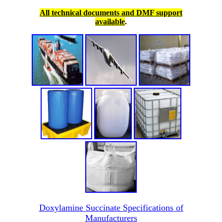
All technical documents and DMF support
available
.
Doxylamine Succinate Specifications of
Manufacturers