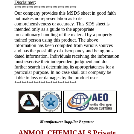
Disclaimer
:
**************************
Our company provides this MSDS sheet in good faith
but makes no representation as to its
comprehensiveness or accuracy. This SDS sheet is
intended only as a guide to the appropriate
precautionary handling of the material by a properly
trained person using this product. The above
information has been compiled from various sources
and has the possibility of discrepancy and being out-
dated information. Individuals receiving the information
must exercise their independent judgment and do
further search in determining its appropriateness for a
particular purpose. In no case shall our company be
liable to loss or damages by the product user.
**************************
Manufacturer Supplier Exporter
ANMOL CHEMICALS Private