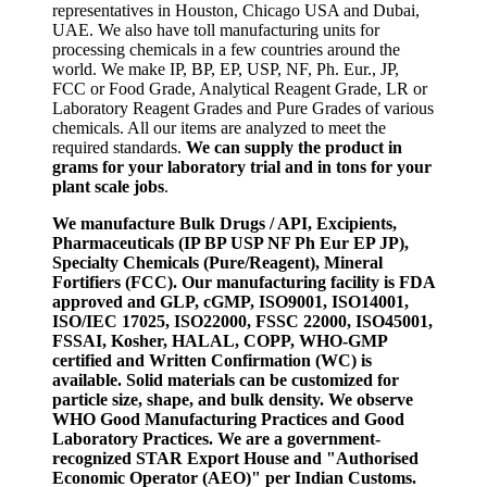
representatives in Houston, Chicago USA and Dubai,
UAE. We also have toll manufacturing units for
processing chemicals in a few countries around the
world. We make IP, BP, EP, USP, NF, Ph. Eur., JP,
FCC or Food Grade, Analytical Reagent Grade, LR or
Laboratory Reagent Grades and Pure Grades of various
chemicals. All our items are analyzed to meet the
required standards.
We can supply the product in
grams for your laboratory trial and in tons for your
plant scale jobs
.
We manufacture Bulk Drugs / API, Excipients,
Pharmaceuticals (IP BP USP NF Ph Eur EP JP),
Specialty Chemicals (Pure/Reagent), Mineral
Fortifiers (FCC). Our manufacturing facility is FDA
approved and GLP, cGMP, ISO9001, ISO14001,
ISO/IEC 17025, ISO22000, FSSC 22000, ISO45001,
FSSAI, Kosher, HALAL, COPP, WHO-GMP
certified and Written Confirmation (WC) is
available. Solid materials can be customized for
particle size, shape, and bulk density. We observe
WHO Good Manufacturing Practices and Good
Laboratory Practices. We are a government-
recognized STAR Export House and "Authorised
Economic Operator (AEO)" per Indian Customs.