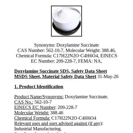
Synonyms: Doxylamine Succinate
CAS Number: 562-10-7, Molecular Weight: 388.46,
Chemical Formula: C17H22N2O·C4H6O4, EINECS
EC Number: 209-228-7, FEMA: NA,
Doxylamine Succinate SDS, Safety Data Sheet
MSDS Sheet, Material Safety Data Sheet
31-May-26
1. Product Identification
Product Name/Synonyms:
Doxylamine Succinate.
CAS No.:
562-10-7
EINECS EC Number
: 209-228-7
Molecular Weight:
388.46
Chemical Formula:
C17H22N2O·C4H6O4
Relevant uses and uses advised against (if any)
:
Industrial Manufacturing.