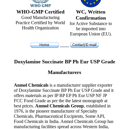
WHO-GMP Certified
WC, Written
Good Manufacturing
Confirmation
Practice Certified by World
for Active Substance to
Health Organization
be imported into
European Union (EU).
------
Doxylamine Succinate BP Ph Eur USP Grade
Manufacturers
Anmol Chemicals
is a manufacturer supplier exporter
of Doxylamine Succinate BP Ph Eur USP Grade and it
offers materials as per IP BP EP Ph Eur USP NF JP
FCC Food Grade as per the the latest monograph at
best prices.
Anmol Chemicals Group
, established in
1976, is the pioneer manufacturer of Specialty
Chemicals, Pharmaceutical Excipients, Some API,
Food Chemicals in India. Anmol Chemicals Group has
manufacturing facilities spread across Western India,