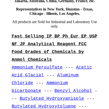
Jakarta, Australia, China, Germany, France, etc.
Representatives in New York, Houston - Texas,
Chicago - Illinois, Los Angeles.
All products are Sold for Industrial and Laboratory Use
only.
Fast Selling IP BP Ph Eur EP USP
NF JP Analytical Reagent FCC
Food Grades of Chemicals by
Anmol Chemicals
Ammonium Persulfate
---
Acetic
Acid Glacial
---
Aluminum
Chloride
---
Ammonium
bicarbonate
---
Benzyl Alcohol
-
--
Butylated Hydroxyanisole
---
Butylated Hydroxytoluene
---