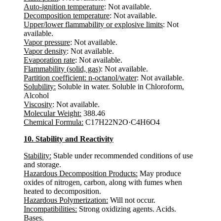
Auto-ignition temperature
: Not available.
Decomposition temperature
: Not available.
Upper/lower flammability or explosive limits
: Not
available.
Vapor pressure
: Not available.
Vapor density
: Not available.
Evaporation rate
: Not available.
Flammability (solid, gas)
: Not available.
Partition coefficient: n-octanol/water
: Not available.
Solubility:
Soluble in water. Soluble in Chloroform,
Alcohol
Viscosity
: Not available.
Molecular Weight:
388.46
Chemical Formula:
C17H22N2O·C4H6O4
10. Stability and Reactivity
Stability:
Stable under recommended conditions of use
and storage.
Hazardous Decomposition Products:
May produce
oxides of nitrogen, carbon, along with fumes when
heated to decomposition.
Hazardous Polymerization:
Will not occur.
Incompatibilities:
Strong oxidizing agents. Acids.
Bases.