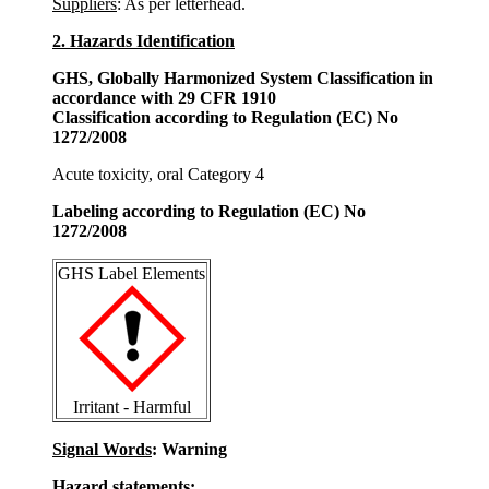
Suppliers
: As per letterhead.
2. Hazards Identification
GHS, Globally Harmonized System Classification in
accordance with 29 CFR 1910
Classification according to Regulation (EC) No
1272/2008
Acute toxicity, oral Category 4
Labeling according to Regulation (EC) No
1272/2008
GHS Label Elements
Irritant - Harmful
Signal Words
: Warning
Hazard statements: