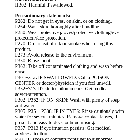
H302: Harmful if swallowed.
Precautionary statements:
P262: Do not get in eyes, on skin, or on clothing.
P264: Wash skin thoroughly after handling.
P280: Wear protective gloves/protective clothing/eye
protection/face protection.
P270: Do not eat, drink or smoke when using this
product.
P273: Avoid release to the environment.
P330: Rinse mouth.
P362: Take off contaminated clothing and wash before
reuse.
P301+312: IF SWALLOWED: Call a POISON
CENTER or doctor/physician if you feel unwell.
P332+313: If skin irritation occurs: Get medical
advice/attention.
P302+P352: IF ON SKIN: Wash with plenty of soap
and water.
P305+P351+P338: IF IN EYES: Rinse cautiously with
water for several minutes. Remove contact lenses, if
present and easy to do. Continue rinsing.
P337+P313 If eye irritation persists: Get medical
advice/ attention.
P501: Dispose of contents/container to authorized