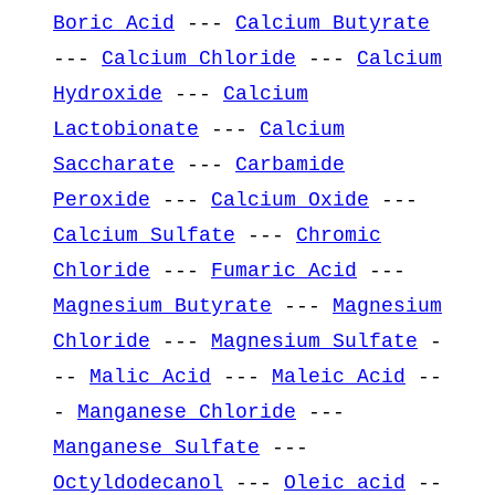
Boric Acid
---
Calcium Butyrate
---
Calcium Chloride
---
Calcium
Hydroxide
---
Calcium
Lactobionate
---
Calcium
Saccharate
---
Carbamide
Peroxide
---
Calcium Oxide
---
Calcium Sulfate
---
Chromic
Chloride
---
Fumaric Acid
---
Magnesium Butyrate
---
Magnesium
Chloride
---
Magnesium Sulfate
-
--
Malic Acid
---
Maleic Acid
--
-
Manganese Chloride
---
Manganese Sulfate
---
Octyldodecanol
---
Oleic acid
--