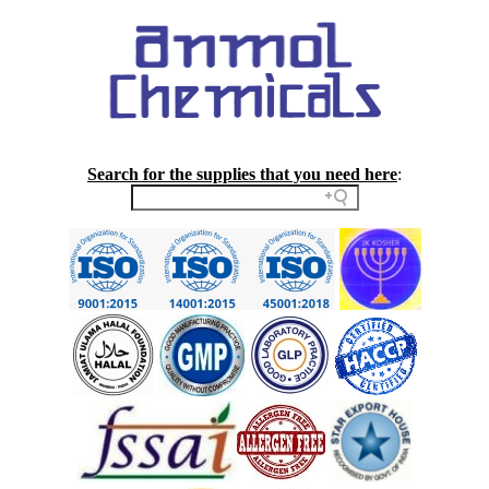
Search for the supplies that you need here
: