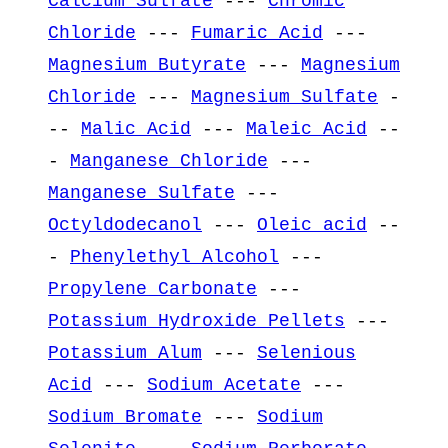
Calcium Sulfate
---
Chromic
Chloride
---
Fumaric Acid
---
Magnesium Butyrate
---
Magnesium
Chloride
---
Magnesium Sulfate
-
--
Malic Acid
---
Maleic Acid
--
-
Manganese Chloride
---
Manganese Sulfate
---
Octyldodecanol
---
Oleic acid
--
-
Phenylethyl Alcohol
---
Propylene Carbonate
---
Potassium Hydroxide Pellets
---
Potassium Alum
---
Selenious
Acid
---
Sodium Acetate
---
Sodium Bromate
---
Sodium