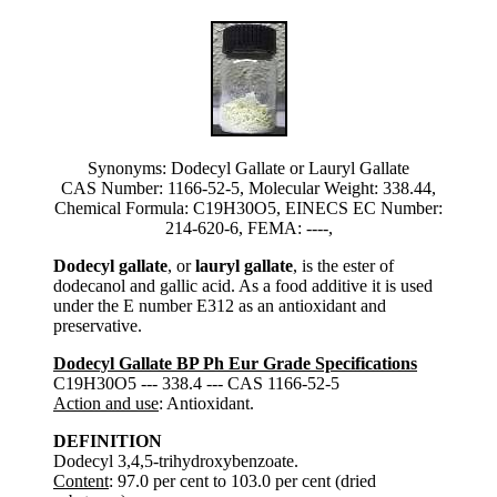
Synonyms: Dodecyl Gallate or Lauryl Gallate
CAS Number: 1166-52-5, Molecular Weight: 338.44,
Chemical Formula: C19H30O5, EINECS EC Number:
214-620-6, FEMA: ----,
Dodecyl gallate
, or
lauryl gallate
, is the ester of
dodecanol and gallic acid. As a food additive it is used
under the E number E312 as an antioxidant and
preservative.
Dodecyl Gallate BP Ph Eur Grade Specifications
C19H30O5 --- 338.4 --- CAS 1166-52-5
Action and use
: Antioxidant.
DEFINITION
Dodecyl 3,4,5-trihydroxybenzoate.
Content
: 97.0 per cent to 103.0 per cent (dried