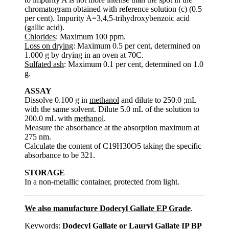
chromatogram obtained with reference solution (c) (0.5
per cent). Impurity A=3,4,5-trihydroxybenzoic acid
(gallic acid).
Chlorides
: Maximum 100 ppm.
Loss on drying
: Maximum 0.5 per cent, determined on
1.000 g by drying in an oven at 70C.
Sulfated ash
: Maximum 0.1 per cent, determined on 1.0
g.
ASSAY
Dissolve 0.100 g in
methanol
and dilute to 250.0 ;mL
with the same solvent. Dilute 5.0 mL of the solution to
200.0 mL with
methanol
.
Measure the absorbance at the absorption maximum at
275 nm.
Calculate the content of C19H30O5 taking the specific
absorbance to be 321.
STORAGE
In a non-metallic container, protected from light.
We also manufacture Dodecyl Gallate EP Grade
.
Keywords:
Dodecyl Gallate or Lauryl Gallate IP BP