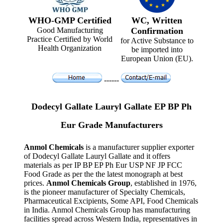
WHO-GMP Certified
WC, Written
Good Manufacturing
Confirmation
Practice Certified by World
for Active Substance to
Health Organization
be imported into
European Union (EU).
------
Dodecyl Gallate Lauryl Gallate EP BP Ph
Eur Grade Manufacturers
Anmol Chemicals
is a manufacturer supplier exporter
of Dodecyl Gallate Lauryl Gallate and it offers
materials as per IP BP EP Ph Eur USP NF JP FCC
Food Grade as per the the latest monograph at best
prices.
Anmol Chemicals Group
, established in 1976,
is the pioneer manufacturer of Specialty Chemicals,
Pharmaceutical Excipients, Some API, Food Chemicals
in India. Anmol Chemicals Group has manufacturing
facilities spread across Western India, representatives in