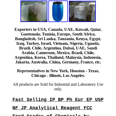
Exporters to USA, Canada, UAE, Kuwait, Qatar,
Gautemala, Tunisia, Europe, South Africa,
Bangladesh, Sri Lanka, Tanzania, Kenya, Egypt,
Iraq, Turkey, Israel, Vietnam, Nigeria, Uganda,
Brazil, Chile, Argentina, Dubai, UAE, Saudi
Arabia, Cameroon, Mexico, Brazil, Chile,
Argentina, Korea, Thailand, Malaysia, Indonesia,
Jakarta, Australia, China, Germany, France, etc.
Representatives in New York, Houston - Texas,
Chicago - Illinois, Los Angeles.
All products are Sold for Industrial and Laboratory Use
only.
Fast Selling IP BP Ph Eur EP USP
NF JP Analytical Reagent FCC