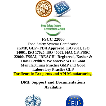
FSCC 22000
Food Safety Systems Certification
cGMP, GLP - FDA Approved, ISO 9001, ISO
14001, ISO 17025, ISO 45001, HACCP, FSSC
22000, FSSAI, "REACH" Registered, Kosher &
Halal Certified. We observe WHO Good
Manufacturing Practice GMP and Good
Laboratory Practice GLP
Excellence in Excipients and API Manufacturing
.
DMF Support and Documentations
Available