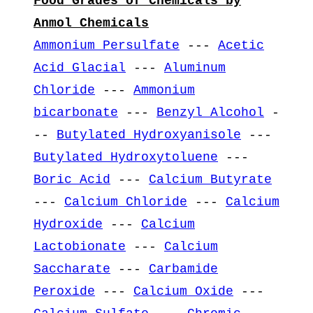
Food Grades of Chemicals by
Anmol Chemicals
Ammonium Persulfate
---
Acetic
Acid Glacial
---
Aluminum
Chloride
---
Ammonium
bicarbonate
---
Benzyl Alcohol
-
--
Butylated Hydroxyanisole
---
Butylated Hydroxytoluene
---
Boric Acid
---
Calcium Butyrate
---
Calcium Chloride
---
Calcium
Hydroxide
---
Calcium
Lactobionate
---
Calcium
Saccharate
---
Carbamide
Peroxide
---
Calcium Oxide
---