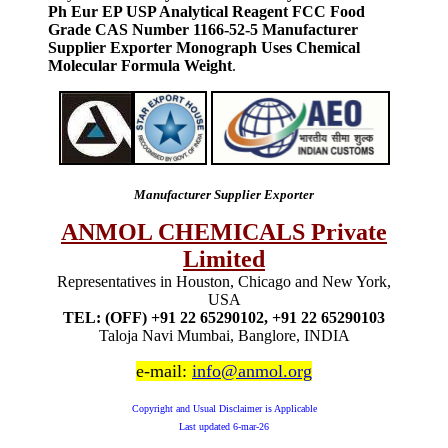
Ph Eur EP USP Analytical Reagent FCC Food
Grade CAS Number 1166-52-5 Manufacturer
Supplier Exporter Monograph Uses Chemical
Molecular Formula Weight
.
Manufacturer Supplier Exporter
ANMOL CHEMICALS Private
Limited
Representatives in Houston, Chicago and New York,
USA
TEL: (OFF) +91 22 65290102, +91 22 65290103
Taloja Navi Mumbai, Banglore, INDIA
e-mail:
info@anmol.org
Copyright and Usual Disclaimer is Applicable
Last updated
6-mar-26