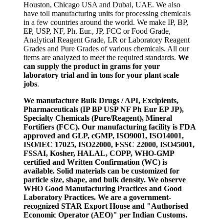
Houston, Chicago USA and Dubai, UAE. We also
have toll manufacturing units for processing chemicals
in a few countries around the world. We make IP, BP,
EP, USP, NF, Ph. Eur., JP, FCC or Food Grade,
Analytical Reagent Grade, LR or Laboratory Reagent
Grades and Pure Grades of various chemicals. All our
items are analyzed to meet the required standards.
We
can supply the product in grams for your
laboratory trial and in tons for your plant scale
jobs
.
We manufacture Bulk Drugs / API, Excipients,
Pharmaceuticals (IP BP USP NF Ph Eur EP JP),
Specialty Chemicals (Pure/Reagent), Mineral
Fortifiers (FCC). Our manufacturing facility is FDA
approved and GLP, cGMP, ISO9001, ISO14001,
ISO/IEC 17025, ISO22000, FSSC 22000, ISO45001,
FSSAI, Kosher, HALAL, COPP, WHO-GMP
certified and Written Confirmation (WC) is
available. Solid materials can be customized for
particle size, shape, and bulk density. We observe
WHO Good Manufacturing Practices and Good
Laboratory Practices. We are a government-
recognized STAR Export House and "Authorised
Economic Operator (AEO)" per Indian Customs.