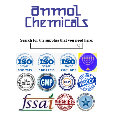
Search for the supplies that you need here
: