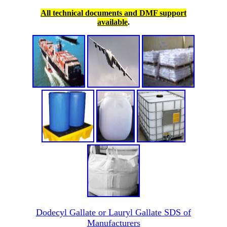
All technical documents and DMF support
available
.
Dodecyl Gallate or Lauryl Gallate SDS of
Manufacturers