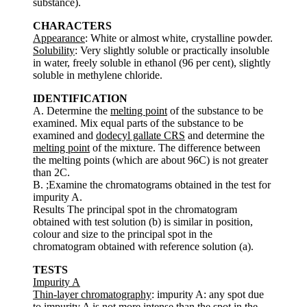
substance).
CHARACTERS
Appearance
: White or almost white, crystalline powder.
Solubility
: Very slightly soluble or practically insoluble
in water, freely soluble in ethanol (96 per cent), slightly
soluble in methylene chloride.
IDENTIFICATION
A. Determine the
melting point
of the substance to be
examined. Mix equal parts of the substance to be
examined and
dodecyl gallate CRS
and determine the
melting point
of the mixture. The difference between
the melting points (which are about 96C) is not greater
than 2C.
B. ;Examine the chromatograms obtained in the test for
impurity A.
Results The principal spot in the chromatogram
obtained with test solution (b) is similar in position,
colour and size to the principal spot in the
chromatogram obtained with reference solution (a).
TESTS
Impurity A
Thin-layer chromatography
: impurity A: any spot due
to impurity A is not more intense than the spot in the