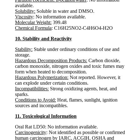
available.
Solubility:
Soluble in water and DMSO.
Viscosity
: No information available.
Molecular Weight:
399.48
Chemical Formula
: C16H25NO2-C4H6O4-H2O
10. Stability and Reactivity
Stability:
Stable under ordinary conditions of use and
storage.
Hazardous Decomposition Products:
Carbon dioxide,
carbon monoxide, nitrogen oxides and toxic fumes may
form when heated to decomposition.
Hazardous Polymerization:
Not reported. However, it
can explode under certain conditions.
Incompatibilities:
Strong oxidizing agents, heat, and
sparks.
Conditions to Avoid:
Heat, flames, sunlight, ignition
sources and incompatibles.
11. Toxicological Information
Oral Rat LD50: No information available.
Carcinogenicity
: Not identified as possible or confirmed
human carcinogen by IARC, ACGIH, OSHA and