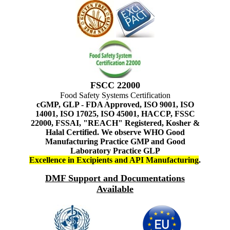
FSCC 22000
Food Safety Systems Certification
cGMP, GLP - FDA Approved, ISO 9001, ISO
14001, ISO 17025, ISO 45001, HACCP, FSSC
22000, FSSAI, "REACH" Registered, Kosher &
Halal Certified. We observe WHO Good
Manufacturing Practice GMP and Good
Laboratory Practice GLP
Excellence in Excipients and API Manufacturing
.
DMF Support and Documentations
Available