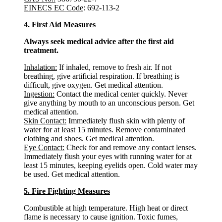
EINECS EC Code
: 692-113-2
4. First Aid Measures
Always seek medical advice after the first aid
treatment.
Inhalation:
If inhaled, remove to fresh air. If not
breathing, give artificial respiration. If breathing is
difficult, give oxygen. Get medical attention.
Ingestion:
Contact the medical center quickly. Never
give anything by mouth to an unconscious person. Get
medical attention.
Skin Contact:
Immediately flush skin with plenty of
water for at least 15 minutes. Remove contaminated
clothing and shoes. Get medical attention.
Eye Contact:
Check for and remove any contact lenses.
Immediately flush your eyes with running water for at
least 15 minutes, keeping eyelids open. Cold water may
be used. Get medical attention.
5. Fire Fighting Measures
Combustible at high temperature. High heat or direct
flame is necessary to cause ignition. Toxic fumes,