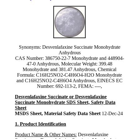
Synonyms: Desvenlafaxine Succinate Monohydrate
Anhydrous
CAS Number: 386750-22-7 Monohydrate and 448904-
47-0 Anhydrous, Molecular Weight: 399.48
Monohydrate and 381.47 Anhydrous, Chemical
Formula: C16H25NO2-C4H6O4-H2O Monohydrate
and C16H25NO2-C4H6O4 Anhydrous, EINECS EC
Number: 692-113-2, FEMA: ----,
Desvenlafaxine Succinate or Desvenlafaxine
Succinate Monohydrate SDS Sheet, Safety Data
Sheet
MSDS Sheet, Material Safety Data Sheet
12-Dec-24
1. Product Identification
Product Name & Other Names:
Desvenlafaxine