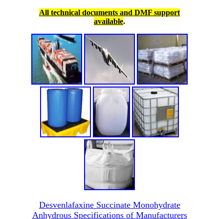
All technical documents and DMF support
available
.
Desvenlafaxine Succinate Monohydrate
Anhydrous Specifications of Manufacturers