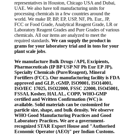
representatives in Houston, Chicago USA and Dubai,
UAE. We also have toll manufacturing units for
processing chemicals in a few countries around the
world. We make IP, BP, EP, USP, NF, Ph. Eur., JP,
FCC or Food Grade, Analytical Reagent Grade, LR or
Laboratory Reagent Grades and Pure Grades of various
chemicals. All our items are analyzed to meet the
required standards.
We can supply the product in
grams for your laboratory trial and in tons for your
plant scale jobs
.
We manufacture Bulk Drugs / API, Excipients,
Pharmaceuticals (IP BP USP NF Ph Eur EP JP),
Specialty Chemicals (Pure/Reagent), Mineral
Fortifiers (FCC). Our manufacturing facility is FDA
approved and GLP, cGMP, ISO9001, ISO14001,
ISO/IEC 17025, ISO22000, FSSC 22000, ISO45001,
FSSAI, Kosher, HALAL, COPP, WHO-GMP
certified and Written Confirmation (WC) is
available. Solid materials can be customized for
particle size, shape, and bulk density. We observe
WHO Good Manufacturing Practices and Good
Laboratory Practices. We are a government-
recognized STAR Export House and "Authorised
Economic Operator (AEO)" per Indian Customs.