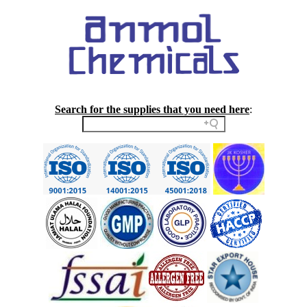
Search for the supplies that you need here
: