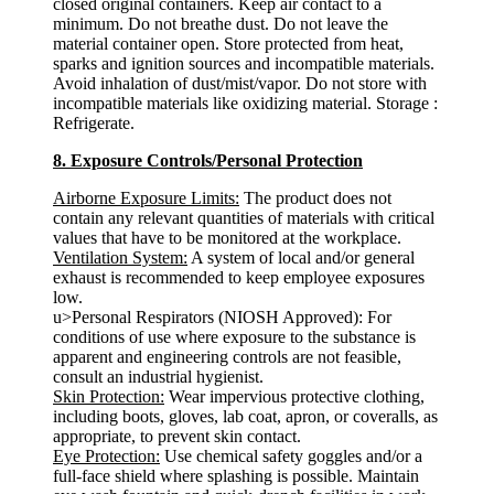
closed original containers. Keep air contact to a
minimum. Do not breathe dust. Do not leave the
material container open. Store protected from heat,
sparks and ignition sources and incompatible materials.
Avoid inhalation of dust/mist/vapor. Do not store with
incompatible materials like oxidizing material. Storage :
Refrigerate.
8. Exposure Controls/Personal Protection
Airborne Exposure Limits:
The product does not
contain any relevant quantities of materials with critical
values that have to be monitored at the workplace.
Ventilation System:
A system of local and/or general
exhaust is recommended to keep employee exposures
low.
u>Personal Respirators (NIOSH Approved): For
conditions of use where exposure to the substance is
apparent and engineering controls are not feasible,
consult an industrial hygienist.
Skin Protection:
Wear impervious protective clothing,
including boots, gloves, lab coat, apron, or coveralls, as
appropriate, to prevent skin contact.
Eye Protection:
Use chemical safety goggles and/or a
full-face shield where splashing is possible. Maintain