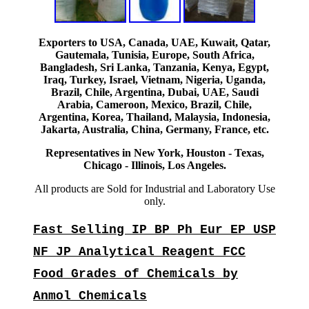
Exporters to USA, Canada, UAE, Kuwait, Qatar,
Gautemala, Tunisia, Europe, South Africa,
Bangladesh, Sri Lanka, Tanzania, Kenya, Egypt,
Iraq, Turkey, Israel, Vietnam, Nigeria, Uganda,
Brazil, Chile, Argentina, Dubai, UAE, Saudi
Arabia, Cameroon, Mexico, Brazil, Chile,
Argentina, Korea, Thailand, Malaysia, Indonesia,
Jakarta, Australia, China, Germany, France, etc.
Representatives in New York, Houston - Texas,
Chicago - Illinois, Los Angeles.
All products are Sold for Industrial and Laboratory Use
only.
Fast Selling IP BP Ph Eur EP USP
NF JP Analytical Reagent FCC
Food Grades of Chemicals by
Anmol Chemicals