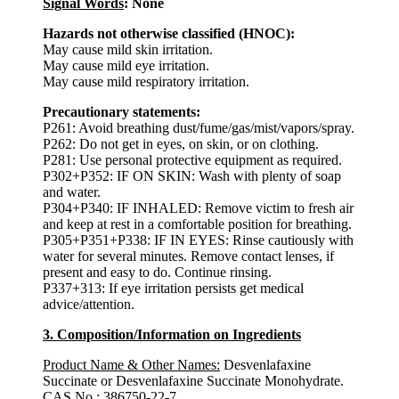
Signal Words
: None
Hazards not otherwise classified (HNOC):
May cause mild skin irritation.
May cause mild eye irritation.
May cause mild respiratory irritation.
Precautionary statements:
P261: Avoid breathing dust/fume/gas/mist/vapors/spray.
P262: Do not get in eyes, on skin, or on clothing.
P281: Use personal protective equipment as required.
P302+P352: IF ON SKIN: Wash with plenty of soap
and water.
P304+P340: IF INHALED: Remove victim to fresh air
and keep at rest in a comfortable position for breathing.
P305+P351+P338: IF IN EYES: Rinse cautiously with
water for several minutes. Remove contact lenses, if
present and easy to do. Continue rinsing.
P337+313: If eye irritation persists get medical
advice/attention.
3. Composition/Information on Ingredients
Product Name & Other Names:
Desvenlafaxine
Succinate or Desvenlafaxine Succinate Monohydrate.
CAS No.:
386750-22-7