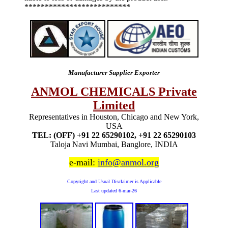
**************************
Manufacturer Supplier Exporter
ANMOL CHEMICALS Private
Limited
Representatives in Houston, Chicago and New York,
USA
TEL: (OFF) +91 22 65290102, +91 22 65290103
Taloja Navi Mumbai, Banglore, INDIA
e-mail:
info@anmol.org
Copyright and Usual Disclaimer is Applicable
Last updated
6-mar-26