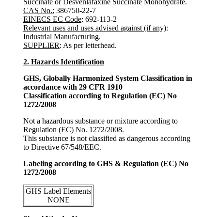
Succinate or Desvenlafaxine Succinate Monohydrate.
CAS No.:
386750-22-7
EINECS EC Code
: 692-113-2
Relevant uses and uses advised against (if any)
:
Industrial Manufacturing.
SUPPLIER
: As per letterhead.
2. Hazards Identification
GHS, Globally Harmonized System Classification in
accordance with 29 CFR 1910
Classification according to Regulation (EC) No
1272/2008
Not a hazardous substance or mixture according to
Regulation (EC) No. 1272/2008.
This substance is not classified as dangerous according
to Directive 67/548/EEC.
Labeling according to GHS & Regulation (EC) No
1272/2008
GHS Label Elements
NONE