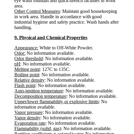
eye wash fountain and quick-drench facilities in work
area.
Other Control Measures
: Maintain good housekeeping
in work area. Handle in accordance with good
industrial hygiene and safety practice. Wash hands after
handling.
9. Physical and Chemical Properties
Appearance:
White to Off-White Powder.
Odor:
No information available.
Odor threshold
: No information available.
pH
: No information available.
Melting point
: 127C to 135C.
Boiling point
: No information available.
Relative density
: No information available.
Flash point
: No information available.
Auto-ignition temperature
: No information available.
Decomposition temperature
: No information available.
Upper/lower flammability or explosive limits
: No
information available.
Vapor pressure
: No information available.
Vapor density
: No information available.
Evaporation rate
: No information available.
Flammability (solid, gas)
: No information available.
Partition coefficient: n-octanol/water
: No information