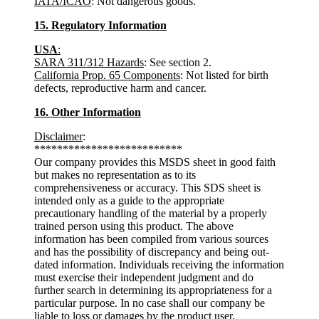
IATA/ICAO
: Not dangerous goods.
15. Regulatory Information
USA
:
SARA 311/312 Hazards
: See section 2.
California Prop. 65 Components
: Not listed for birth
defects, reproductive harm and cancer.
16. Other Information
Disclaimer
:
**************************
Our company provides this MSDS sheet in good faith
but makes no representation as to its
comprehensiveness or accuracy. This SDS sheet is
intended only as a guide to the appropriate
precautionary handling of the material by a properly
trained person using this product. The above
information has been compiled from various sources
and has the possibility of discrepancy and being out-
dated information. Individuals receiving the information
must exercise their independent judgment and do
further search in determining its appropriateness for a
particular purpose. In no case shall our company be
liable to loss or damages by the product user.