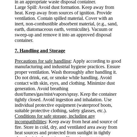
in an appropriate waste disposal container.
Large Spill: Avoid dust formation. Keep away from
heat. Keep away from sources of ignition. Provide
ventilation. Contain spilled material. Cover with an
inert, non-combustible absorbent material, (e.g., sand,
earth, diatomaceous earth, vermiculite). Vacuum or
sweep-up and remove it into an approved disposal
container.
7. Handling and Storage
Precautions for safe handling
: Apply according to good
manufacturing and industrial hygiene practices. Ensure
proper ventilation. Wash thoroughly after handling it.
Do not drink, eat, or smoke while handling. Avoid
contact with skin, eyes, and clothing. Minimize dust
generation. Avoid breathing
dust/fumes/gas/mist/vapors/spray. Keep the container
tightly closed. Avoid ingestion and inhalation. Use
individual protective equipment (waterproof boots,
suitable protective clothing, safety glasses, etc.).
Conditions for safe storage, including any
incompatibilities
: Keep away from heat and source of
fire. Store in cold, dry, and ventilated area away from
heat sources and protected from sunlight in tightly