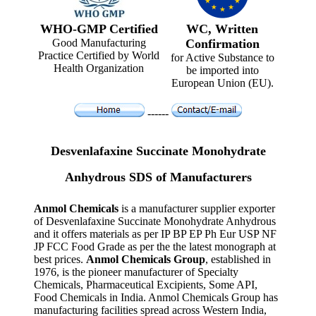
WHO-GMP Certified
WC, Written
Good Manufacturing
Confirmation
Practice Certified by World
for Active Substance to
Health Organization
be imported into
European Union (EU).
------
Desvenlafaxine Succinate Monohydrate
Anhydrous SDS of Manufacturers
Anmol Chemicals
is a manufacturer supplier exporter
of Desvenlafaxine Succinate Monohydrate Anhydrous
and it offers materials as per IP BP EP Ph Eur USP NF
JP FCC Food Grade as per the the latest monograph at
best prices.
Anmol Chemicals Group
, established in
1976, is the pioneer manufacturer of Specialty
Chemicals, Pharmaceutical Excipients, Some API,
Food Chemicals in India. Anmol Chemicals Group has
manufacturing facilities spread across Western India,