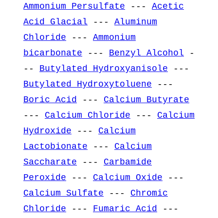
Ammonium Persulfate
---
Acetic
Acid Glacial
---
Aluminum
Chloride
---
Ammonium
bicarbonate
---
Benzyl Alcohol
-
--
Butylated Hydroxyanisole
---
Butylated Hydroxytoluene
---
Boric Acid
---
Calcium Butyrate
---
Calcium Chloride
---
Calcium
Hydroxide
---
Calcium
Lactobionate
---
Calcium
Saccharate
---
Carbamide
Peroxide
---
Calcium Oxide
---
Calcium Sulfate
---
Chromic
Chloride
---
Fumaric Acid
---