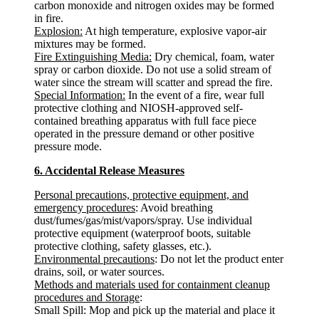
carbon monoxide and nitrogen oxides may be formed
in fire.
Explosion:
At high temperature, explosive vapor-air
mixtures may be formed.
Fire Extinguishing Media:
Dry chemical, foam, water
spray or carbon dioxide. Do not use a solid stream of
water since the stream will scatter and spread the fire.
Special Information:
In the event of a fire, wear full
protective clothing and NIOSH-approved self-
contained breathing apparatus with full face piece
operated in the pressure demand or other positive
pressure mode.
6. Accidental Release Measures
Personal precautions, protective equipment, and
emergency procedures
: Avoid breathing
dust/fumes/gas/mist/vapors/spray. Use individual
protective equipment (waterproof boots, suitable
protective clothing, safety glasses, etc.).
Environmental precautions
: Do not let the product enter
drains, soil, or water sources.
Methods and materials used for containment cleanup
procedures and Storage
:
Small Spill: Mop and pick up the material and place it