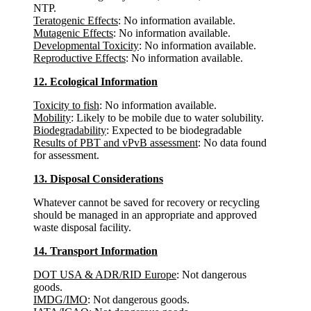
NTP.
Teratogenic Effects
: No information available.
Mutagenic Effects
: No information available.
Developmental Toxicity
: No information available.
Reproductive Effects
: No information available.
12. Ecological Information
Toxicity to fish
: No information available.
Mobility
: Likely to be mobile due to water solubility.
Biodegradability
: Expected to be biodegradable
Results of PBT and vPvB assessment
: No data found
for assessment.
13. Disposal Considerations
Whatever cannot be saved for recovery or recycling
should be managed in an appropriate and approved
waste disposal facility.
14. Transport Information
DOT USA & ADR/RID Europe
: Not dangerous
goods.
IMDG/IMO
: Not dangerous goods.