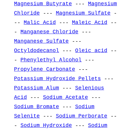
Magnesium Butyrate
---
Magnesium
Chloride
---
Magnesium Sulfate
-
--
Malic Acid
---
Maleic Acid
--
-
Manganese Chloride
---
Manganese Sulfate
---
Octyldodecanol
---
Oleic acid
--
-
Phenylethyl Alcohol
---
Propylene Carbonate
---
Potassium Hydroxide Pellets
---
Potassium Alum
---
Selenious
Acid
---
Sodium Acetate
---
Sodium Bromate
---
Sodium
Selenite
---
Sodium Perborate
--
-
Sodium Hydroxide
---
Sodium