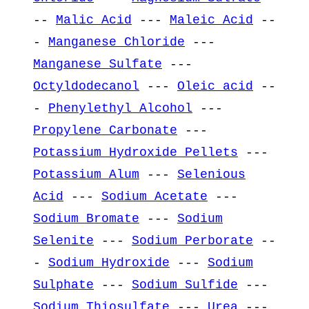
--
Malic Acid
---
Maleic Acid
--
-
Manganese Chloride
---
Manganese Sulfate
---
Octyldodecanol
---
Oleic acid
--
-
Phenylethyl Alcohol
---
Propylene Carbonate
---
Potassium Hydroxide Pellets
---
Potassium Alum
---
Selenious
Acid
---
Sodium Acetate
---
Sodium Bromate
---
Sodium
Selenite
---
Sodium Perborate
--
-
Sodium Hydroxide
---
Sodium
Sulphate
---
Sodium Sulfide
---
Sodium Thiosulfate
---
Urea
---