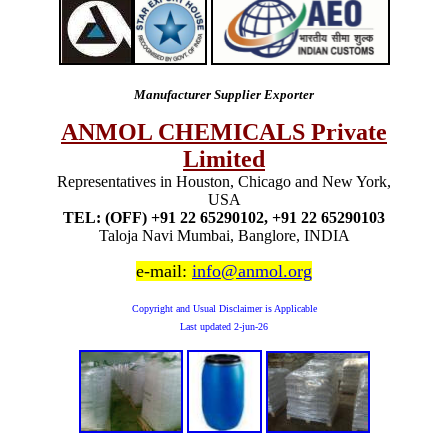
Manufacturer Supplier Exporter
ANMOL CHEMICALS Private
Limited
Representatives in Houston, Chicago and New York,
USA
TEL: (OFF) +91 22 65290102, +91 22 65290103
Taloja Navi Mumbai, Banglore, INDIA
e-mail:
info@anmol.org
Copyright and Usual Disclaimer is Applicable
Last updated
2-jun-26