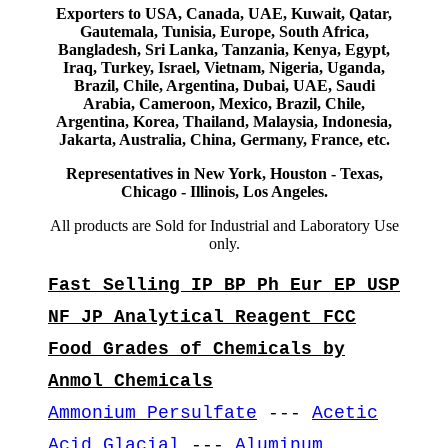
Exporters to USA, Canada, UAE, Kuwait, Qatar,
Gautemala, Tunisia, Europe, South Africa,
Bangladesh, Sri Lanka, Tanzania, Kenya, Egypt,
Iraq, Turkey, Israel, Vietnam, Nigeria, Uganda,
Brazil, Chile, Argentina, Dubai, UAE, Saudi
Arabia, Cameroon, Mexico, Brazil, Chile,
Argentina, Korea, Thailand, Malaysia, Indonesia,
Jakarta, Australia, China, Germany, France, etc.
Representatives in New York, Houston - Texas,
Chicago - Illinois, Los Angeles.
All products are Sold for Industrial and Laboratory Use
only.
Fast Selling IP BP Ph Eur EP USP
NF JP Analytical Reagent FCC
Food Grades of Chemicals by
Anmol Chemicals
Ammonium Persulfate
---
Acetic
Acid Glacial
---
Aluminum