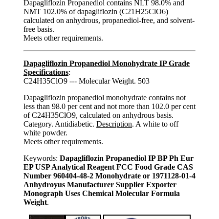
Dapagliflozin Propanediol contains NLT 98.0% and
NMT 102.0% of dapagliflozin (C21H25ClO6)
calculated on anhydrous, propanediol-free, and solvent-
free basis.
Meets other requirements.
Dapagliflozin Propanediol Monohydrate IP Grade
Specifications
:
C24H35ClO9 --- Molecular Weight. 503
Dapagliflozin propanediol monohydrate contains not
less than 98.0 per cent and not more than 102.0 per cent
of C24H35ClO9, calculated on anhydrous basis.
Category. Antidiabetic.
Description
. A white to off
white powder.
Meets other requirements.
Keywords:
Dapagliflozin Propanediol IP BP Ph Eur
EP USP Analytical Reagent FCC Food Grade CAS
Number 960404-48-2 Monohydrate or 1971128-01-4
Anhydroyus Manufacturer Supplier Exporter
Monograph Uses Chemical Molecular Formula
Weight
.