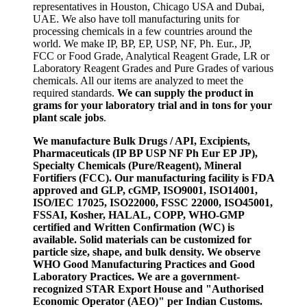
representatives in Houston, Chicago USA and Dubai,
UAE. We also have toll manufacturing units for
processing chemicals in a few countries around the
world. We make IP, BP, EP, USP, NF, Ph. Eur., JP,
FCC or Food Grade, Analytical Reagent Grade, LR or
Laboratory Reagent Grades and Pure Grades of various
chemicals. All our items are analyzed to meet the
required standards.
We can supply the product in
grams for your laboratory trial and in tons for your
plant scale jobs
.
We manufacture Bulk Drugs / API, Excipients,
Pharmaceuticals (IP BP USP NF Ph Eur EP JP),
Specialty Chemicals (Pure/Reagent), Mineral
Fortifiers (FCC). Our manufacturing facility is FDA
approved and GLP, cGMP, ISO9001, ISO14001,
ISO/IEC 17025, ISO22000, FSSC 22000, ISO45001,
FSSAI, Kosher, HALAL, COPP, WHO-GMP
certified and Written Confirmation (WC) is
available. Solid materials can be customized for
particle size, shape, and bulk density. We observe
WHO Good Manufacturing Practices and Good
Laboratory Practices. We are a government-
recognized STAR Export House and "Authorised
Economic Operator (AEO)" per Indian Customs.