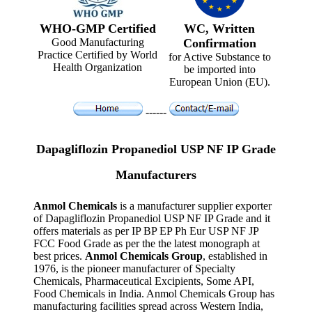
WHO-GMP Certified
WC, Written
Good Manufacturing
Confirmation
Practice Certified by World
for Active Substance to
Health Organization
be imported into
European Union (EU).
------
Dapagliflozin Propanediol USP NF IP Grade
Manufacturers
Anmol Chemicals
is a manufacturer supplier exporter
of Dapagliflozin Propanediol USP NF IP Grade and it
offers materials as per IP BP EP Ph Eur USP NF JP
FCC Food Grade as per the the latest monograph at
best prices.
Anmol Chemicals Group
, established in
1976, is the pioneer manufacturer of Specialty
Chemicals, Pharmaceutical Excipients, Some API,
Food Chemicals in India. Anmol Chemicals Group has
manufacturing facilities spread across Western India,