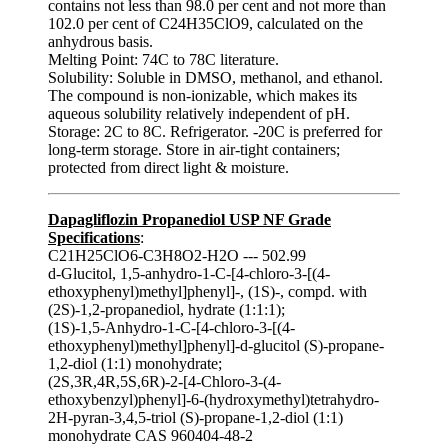
contains not less than 98.0 per cent and not more than
102.0 per cent of C24H35ClO9, calculated on the
anhydrous basis.
Melting Point: 74C to 78C literature.
Solubility: Soluble in DMSO, methanol, and ethanol.
The compound is non-ionizable, which makes its
aqueous solubility relatively independent of pH.
Storage: 2C to 8C. Refrigerator. -20C is preferred for
long-term storage. Store in air‑tight containers;
protected from direct light & moisture.
Dapagliflozin Propanediol USP NF Grade
Specifications
:
C21H25ClO6-C3H8O2-H2O --- 502.99
d-Glucitol, 1,5-anhydro-1-C-[4-chloro-3-[(4-
ethoxyphenyl)methyl]phenyl]-, (1S)-, compd. with
(2S)-1,2-propanediol, hydrate (1:1:1);
(1S)-1,5-Anhydro-1-C-[4-chloro-3-[(4-
ethoxyphenyl)methyl]phenyl]-d-glucitol (S)-propane-
1,2-diol (1:1) monohydrate;
(2S,3R,4R,5S,6R)-2-[4-Chloro-3-(4-
ethoxybenzyl)phenyl]-6-(hydroxymethyl)tetrahydro-
2H-pyran-3,4,5-triol (S)-propane-1,2-diol (1:1)
monohydrate CAS 960404-48-2