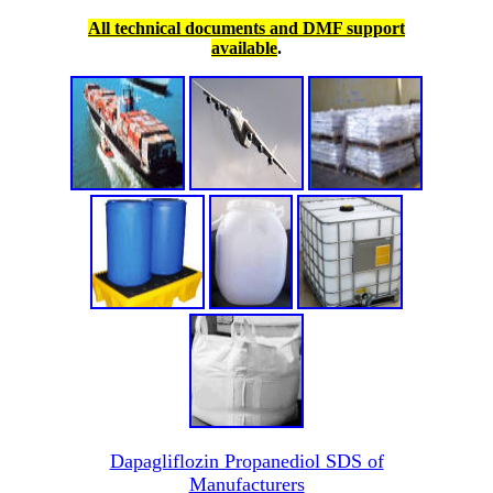
All technical documents and DMF support
available
.
Dapagliflozin Propanediol SDS of
Manufacturers