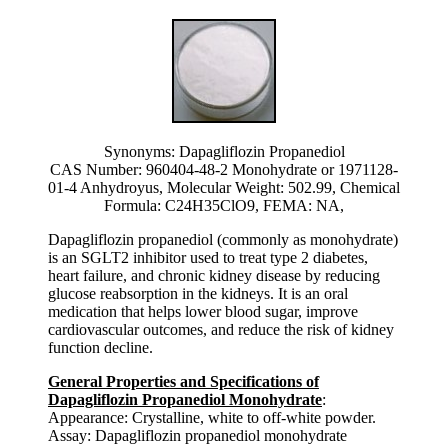
Synonyms: Dapagliflozin Propanediol
CAS Number: 960404-48-2 Monohydrate or 1971128-
01-4 Anhydroyus, Molecular Weight: 502.99, Chemical
Formula: C24H35ClO9, FEMA: NA,
Dapagliflozin propanediol (commonly as monohydrate)
is an SGLT2 inhibitor used to treat type 2 diabetes,
heart failure, and chronic kidney disease by reducing
glucose reabsorption in the kidneys. It is an oral
medication that helps lower blood sugar, improve
cardiovascular outcomes, and reduce the risk of kidney
function decline.
General Properties and Specifications of
Dapagliflozin Propanediol Monohydrate
:
Appearance: Crystalline, white to off-white powder.
Assay: Dapagliflozin propanediol monohydrate