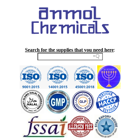
Search for the supplies that you need here
: