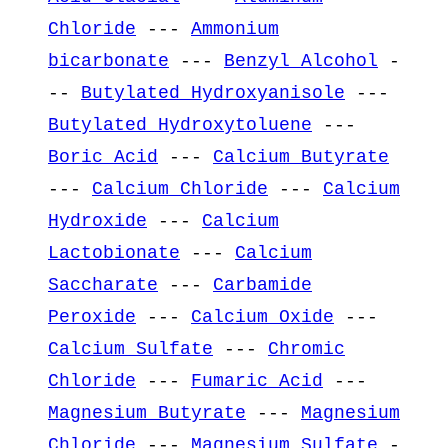
Chloride
---
Ammonium
bicarbonate
---
Benzyl Alcohol
-
--
Butylated Hydroxyanisole
---
Butylated Hydroxytoluene
---
Boric Acid
---
Calcium Butyrate
---
Calcium Chloride
---
Calcium
Hydroxide
---
Calcium
Lactobionate
---
Calcium
Saccharate
---
Carbamide
Peroxide
---
Calcium Oxide
---
Calcium Sulfate
---
Chromic
Chloride
---
Fumaric Acid
---
Magnesium Butyrate
---
Magnesium
Chloride
---
Magnesium Sulfate
-