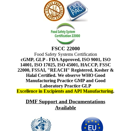
FSCC 22000
Food Safety Systems Certification
cGMP, GLP - FDA Approved, ISO 9001, ISO
14001, ISO 17025, ISO 45001, HACCP, FSSC
22000, FSSAI, "REACH" Registered, Kosher &
Halal Certified. We observe WHO Good
Manufacturing Practice GMP and Good
Laboratory Practice GLP
Excellence in Excipients and API Manufacturing
.
DMF Support and Documentations
Available