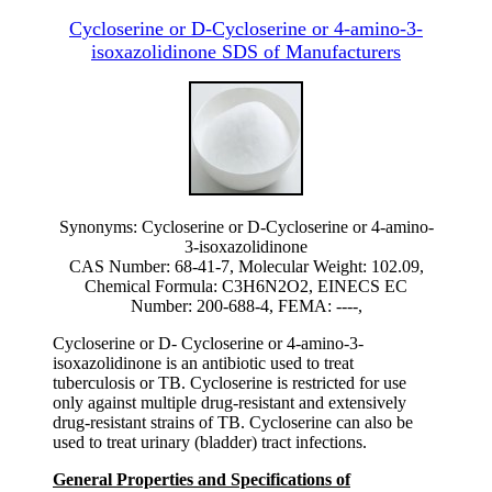
Cycloserine or D-Cycloserine or 4-amino-3-
isoxazolidinone SDS of Manufacturers
Synonyms: Cycloserine or D-Cycloserine or 4-amino-
3-isoxazolidinone
CAS Number: 68-41-7, Molecular Weight: 102.09,
Chemical Formula: C3H6N2O2, EINECS EC
Number: 200-688-4, FEMA: ----,
Cycloserine or D- Cycloserine or 4-amino-3-
isoxazolidinone is an antibiotic used to treat
tuberculosis or TB. Cycloserine is restricted for use
only against multiple drug-resistant and extensively
drug-resistant strains of TB. Cycloserine can also be
used to treat urinary (bladder) tract infections.
General Properties and Specifications of