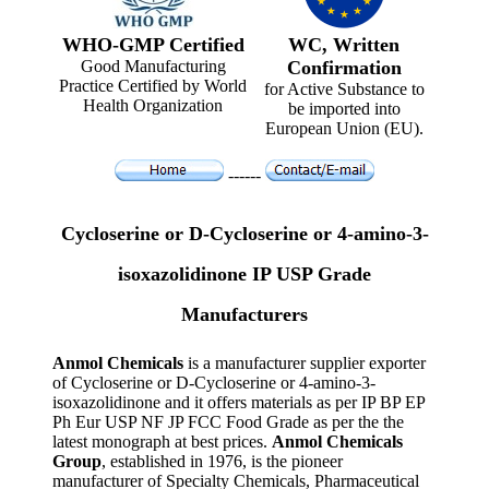
WHO-GMP Certified
WC, Written
Good Manufacturing
Confirmation
Practice Certified by World
for Active Substance to
Health Organization
be imported into
European Union (EU).
------
Cycloserine or D-Cycloserine or 4-amino-3-
isoxazolidinone IP USP Grade
Manufacturers
Anmol Chemicals
is a manufacturer supplier exporter
of Cycloserine or D-Cycloserine or 4-amino-3-
isoxazolidinone and it offers materials as per IP BP EP
Ph Eur USP NF JP FCC Food Grade as per the the
latest monograph at best prices.
Anmol Chemicals
Group
, established in 1976, is the pioneer
manufacturer of Specialty Chemicals, Pharmaceutical