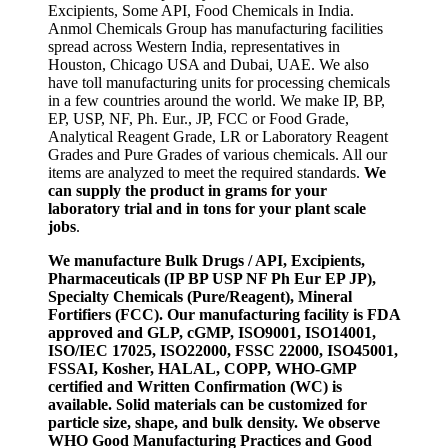
Excipients, Some API, Food Chemicals in India.
Anmol Chemicals Group has manufacturing facilities
spread across Western India, representatives in
Houston, Chicago USA and Dubai, UAE. We also
have toll manufacturing units for processing chemicals
in a few countries around the world. We make IP, BP,
EP, USP, NF, Ph. Eur., JP, FCC or Food Grade,
Analytical Reagent Grade, LR or Laboratory Reagent
Grades and Pure Grades of various chemicals. All our
items are analyzed to meet the required standards.
We
can supply the product in grams for your
laboratory trial and in tons for your plant scale
jobs
.
We manufacture Bulk Drugs / API, Excipients,
Pharmaceuticals (IP BP USP NF Ph Eur EP JP),
Specialty Chemicals (Pure/Reagent), Mineral
Fortifiers (FCC). Our manufacturing facility is FDA
approved and GLP, cGMP, ISO9001, ISO14001,
ISO/IEC 17025, ISO22000, FSSC 22000, ISO45001,
FSSAI, Kosher, HALAL, COPP, WHO-GMP
certified and Written Confirmation (WC) is
available. Solid materials can be customized for
particle size, shape, and bulk density. We observe
WHO Good Manufacturing Practices and Good