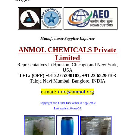
Manufacturer Supplier Exporter
ANMOL CHEMICALS Private
Limited
Representatives in Houston, Chicago and New York,
USA
TEL: (OFF) +91 22 65290102, +91 22 65290103
Taloja Navi Mumbai, Banglore, INDIA
e-mail:
info@anmol.org
Copyright and Usual Disclaimer is Applicable
Last updated
6-mar-26