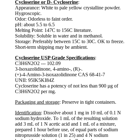
Cycloserine or D- Cycloserine
:
Appearance: White to pale yellow crystalline powder.
Hygroscopic.
Odor: Odorless to faint order.
pH: about 5.5 to 6.5
Melting Point: 147C to 156C literature.
Solubility: Soluble in water and in methanol.
Storage: Preferably between 15C to 30C. OK to freeze.
Short-term shipping may be ambient.
Cycloserine USP Grade Specifications
:
C3H6N2O2 --- 102.09
3-Isoxazolidinone, 4-amino-, (R)-.
(+)-4-Amino-3-isoxazolidinone CAS 68-41-7
UNII: 95IK5KI84Z
Cycloserine has a potency of not less than 900 µg of
C3H6N2O2 per mg.
Packaging and storage
: Preserve in tight containers.
Identification
: Dissolve about 1 mg in 10 mL of 0.1 N
sodium hydroxide. To 1 mL of the resulting solution
add 3 mL of 1 N acetic acid and 1 mL of a mixture,
prepared 1 hour before use, of equal parts of sodium
nitroprusside solution (1 in 25) and 4 N sodium