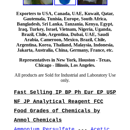
Exporters to USA, Canada, UAE, Kuwait, Qatar,
Gautemala, Tunisia, Europe, South Africa,
Bangladesh, Sri Lanka, Tanzania, Kenya, Egypt,
Iraq, Turkey, Israel, Vietnam, Nigeria, Uganda,
Brazil, Chile, Argentina, Dubai, UAE, Saudi
Arabia, Cameroon, Mexico, Brazil, Chile,
Argentina, Korea, Thailand, Malaysia, Indonesia,
Jakarta, Australia, China, Germany, France, etc.
Representatives in New York, Houston - Texas,
Chicago - Illinois, Los Angeles.
All products are Sold for Industrial and Laboratory Use
only.
Fast Selling IP BP Ph Eur EP USP
NF JP Analytical Reagent FCC
Food Grades of Chemicals by
Anmol Chemicals
Ammonium Persulfate
---
Acetic