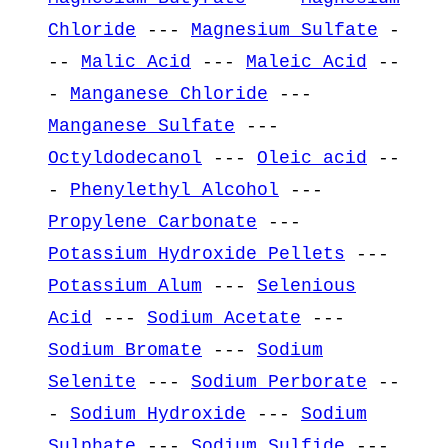
Chloride
---
Magnesium Sulfate
-
--
Malic Acid
---
Maleic Acid
--
-
Manganese Chloride
---
Manganese Sulfate
---
Octyldodecanol
---
Oleic acid
--
-
Phenylethyl Alcohol
---
Propylene Carbonate
---
Potassium Hydroxide Pellets
---
Potassium Alum
---
Selenious
Acid
---
Sodium Acetate
---
Sodium Bromate
---
Sodium
Selenite
---
Sodium Perborate
--
-
Sodium Hydroxide
---
Sodium
Sulphate
---
Sodium Sulfide
---