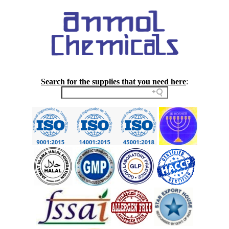
Search for the supplies that you need here
: