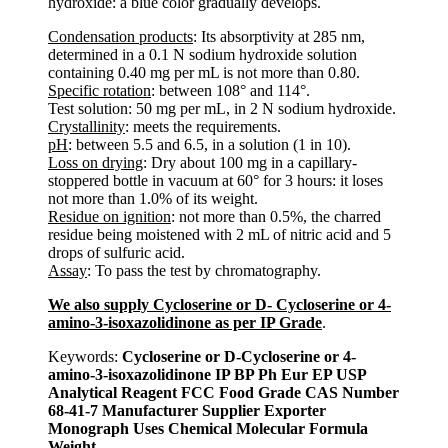
hydroxide: a blue color gradually develops.
Condensation products
: Its absorptivity at 285 nm,
determined in a 0.1 N sodium hydroxide solution
containing 0.40 mg per mL is not more than 0.80.
Specific rotation
: between 108° and 114°.
Test solution: 50 mg per mL, in 2 N sodium hydroxide.
Crystallinity
: meets the requirements.
pH
: between 5.5 and 6.5, in a solution (1 in 10).
Loss on drying
: Dry about 100 mg in a capillary-
stoppered bottle in vacuum at 60° for 3 hours: it loses
not more than 1.0% of its weight.
Residue on ignition
: not more than 0.5%, the charred
residue being moistened with 2 mL of nitric acid and 5
drops of sulfuric acid.
Assay
: To pass the test by chromatography.
We also supply Cycloserine or D- Cycloserine or 4-
amino-3-isoxazolidinone as per IP Grade
.
Keywords:
Cycloserine or D-Cycloserine or 4-
amino-3-isoxazolidinone IP BP Ph Eur EP USP
Analytical Reagent FCC Food Grade CAS Number
68-41-7 Manufacturer Supplier Exporter
Monograph Uses Chemical Molecular Formula
Weight
.