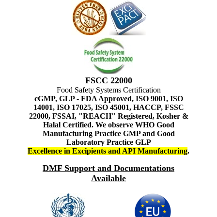
FSCC 22000
Food Safety Systems Certification
cGMP, GLP - FDA Approved, ISO 9001, ISO
14001, ISO 17025, ISO 45001, HACCP, FSSC
22000, FSSAI, "REACH" Registered, Kosher &
Halal Certified. We observe WHO Good
Manufacturing Practice GMP and Good
Laboratory Practice GLP
Excellence in Excipients and API Manufacturing
.
DMF Support and Documentations
Available