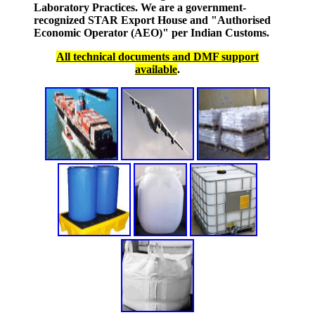
Laboratory Practices. We are a government-
recognized STAR Export House and "Authorised
Economic Operator (AEO)" per Indian Customs.
All technical documents and DMF support
available
.