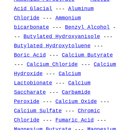
Acid Glacial
---
Aluminum
Chloride
---
Ammonium
bicarbonate
---
Benzyl Alcohol
-
--
Butylated Hydroxyanisole
---
Butylated Hydroxytoluene
---
Boric Acid
---
Calcium Butyrate
---
Calcium Chloride
---
Calcium
Hydroxide
---
Calcium
Lactobionate
---
Calcium
Saccharate
---
Carbamide
Peroxide
---
Calcium Oxide
---
Calcium Sulfate
---
Chromic
Chloride
---
Fumaric Acid
---
Magnesium Butyrate
---
Magnesium