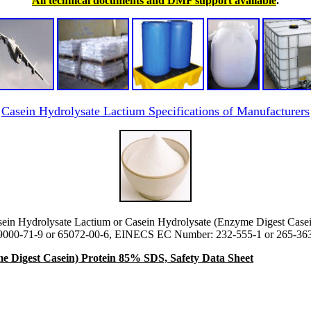
All technical documents and DMF support available
.
Casein Hydrolysate Lactium Specifications of Manufacturers
ein Hydrolysate Lactium or Casein Hydrolysate (Enzyme Digest Casei
000-71-9 or 65072-00-6, EINECS EC Number: 232-555-1 or 265-363-
e Digest Casein) Protein 85% SDS, Safety Data Sheet