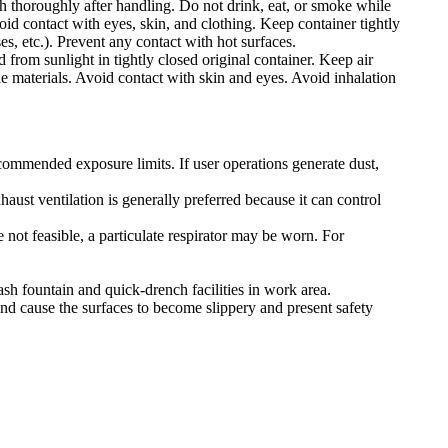
h thoroughly after handling. Do not drink, eat, or smoke while
id contact with eyes, skin, and clothing. Keep container tightly
es, etc.). Prevent any contact with hot surfaces.
 from sunlight in tightly closed original container. Keep air
e materials. Avoid contact with skin and eyes. Avoid inhalation
ecommended exposure limits. If user operations generate dust,
ust ventilation is generally preferred because it can control
 not feasible, a particulate respirator may be worn. For
ash fountain and quick-drench facilities in work area.
nd cause the surfaces to become slippery and present safety