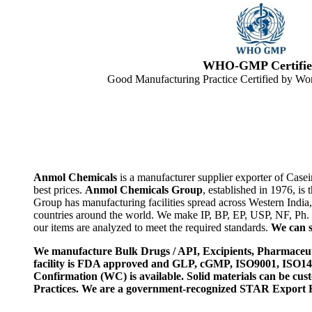
WHO-GMP Certifie
Good Manufacturing Practice Certified by Wor
Anmol Chemicals
is a manufacturer supplier exporter of Case
best prices.
Anmol Chemicals Group
, established in 1976, i
Group has manufacturing facilities spread across Western Indi
countries around the world. We make IP, BP, EP, USP, NF, Ph.
our items are analyzed to meet the required standards.
We can s
We manufacture Bulk Drugs / API, Excipients, Pharmaceut
facility is FDA approved and GLP, cGMP, ISO9001, ISO
Confirmation (WC) is available. Solid materials can be c
Practices. We are a government-recognized STAR Export