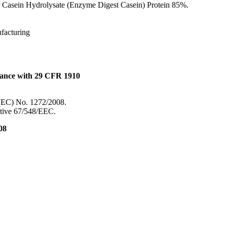
 Casein Hydrolysate (Enzyme Digest Casein) Protein 85%.
ufacturing
dance with 29 CFR 1910
 (EC) No. 1272/2008.
ective 67/548/EEC.
08