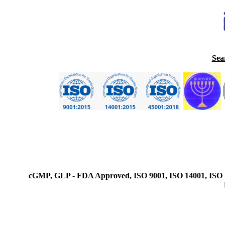
Sea
cGMP, GLP - FDA Approved, ISO 9001, ISO 14001, ISO