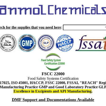
rch for the supplies that you need here
:
FSCC 22000
Food Safety Systems Certification
 17025, ISO 45001, HACCP, FSSC 22000, FSSAI, "REACH" Regist
Manufacturing Practice GMP and Good Laboratory Practice GL
Excellence in Excipients and API Manufacturing
.
DMF Support and Documentations Available