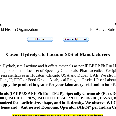
d
ld Health Organization
for Active Subs
------
Casein Hydrolysate Lactium SDS of Manufacturers
in Hydrolysate Lactium and it offers materials as per IP BP EP Ph Eur
s the pioneer manufacturer of Specialty Chemicals, Pharmaceutical Exc
a, representatives in Houston, Chicago USA and Dubai, UAE. We also ha
 Eur., JP, FCC or Food Grade, Analytical Reagent Grade, LR or Labora
upply the product in grams for your laboratory trial and in tons fo
icals (IP BP USP NF Ph Eur EP JP), Specialty Chemicals (Pure/Re
14001, ISO/IEC 17025, ISO22000, FSSC 22000, ISO45001, FSSAI
ustomized for particle size, shape, and bulk density. We observe
 House and "Authorised Economic Operator (AEO)" per Indian C