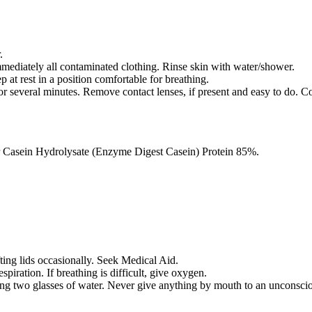
.
iately all contaminated clothing. Rinse skin with water/shower.
 rest in a position comfortable for breathing.
everal minutes. Remove contact lenses, if present and easy to do. Co
 Casein Hydrolysate (Enzyme Digest Casein) Protein 85%.
fting lids occasionally. Seek Medical Aid.
respiration. If breathing is difficult, give oxygen.
ing two glasses of water. Never give anything by mouth to an unconsci