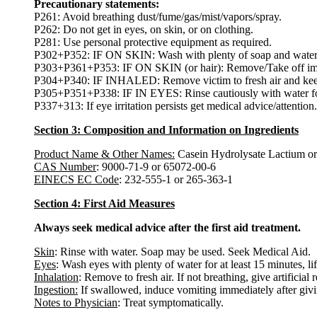
Precautionary statements:
P261: Avoid breathing dust/fume/gas/mist/vapors/spray.
P262: Do not get in eyes, on skin, or on clothing.
P281: Use personal protective equipment as required.
P302+P352: IF ON SKIN: Wash with plenty of soap and water
P303+P361+P353: IF ON SKIN (or hair): Remove/Take off immed
P304+P340: IF INHALED: Remove victim to fresh air and keep at
P305+P351+P338: IF IN EYES: Rinse cautiously with water for s
P337+313: If eye irritation persists get medical advice/attention.
Section 3: Composition and Information on Ingredients
Product Name & Other Names:
Casein Hydrolysate Lactium or
CAS Number
: 9000-71-9 or 65072-00-6
EINECS EC Code
: 232-555-1 or 265-363-1
Section 4: First Aid Measures
Always seek medical advice after the first aid treatment.
Skin
: Rinse with water. Soap may be used. Seek Medical Aid.
Eyes
: Wash eyes with plenty of water for at least 15 minutes, li
Inhalation
: Remove to fresh air. If not breathing, give artificial 
Ingestion:
If swallowed, induce vomiting immediately after giv
Notes to Physician
: Treat symptomatically.