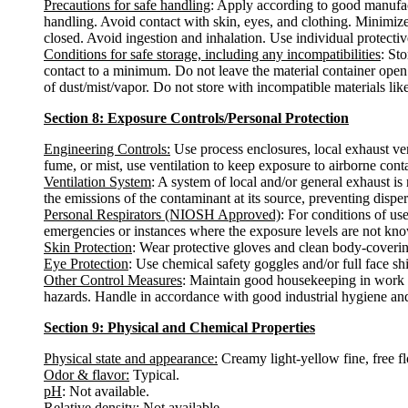
Precautions for safe handling
: Apply according to good manufact
handling. Avoid contact with skin, eyes, and clothing. Minimize
closed. Avoid ingestion and inhalation. Use individual protective
Conditions for safe storage, including any incompatibilities
: St
contact to a minimum. Do not leave the material container open.
of dust/mist/vapor. Do not store with incompatible materials li
Section 8: Exposure Controls/Personal Protection
Engineering Controls:
Use process enclosures, local exhaust ven
fume, or mist, use ventilation to keep exposure to airborne con
Ventilation System
: A system of local and/or general exhaust i
the emissions of the contaminant at its source, preventing disper
Personal Respirators (NIOSH Approved)
: For conditions of us
emergencies or instances where the exposure levels are not known
Skin Protection
: Wear protective gloves and clean body-coverin
Eye Protection
: Use chemical safety goggles and/or full face sh
Other Control Measures
: Maintain good housekeeping in work a
hazards. Handle in accordance with good industrial hygiene and
Section 9: Physical and Chemical Properties
Physical state and appearance:
Creamy light-yellow fine, free f
Odor & flavor:
Typical.
pH
: Not available.
Relative density
: Not available.