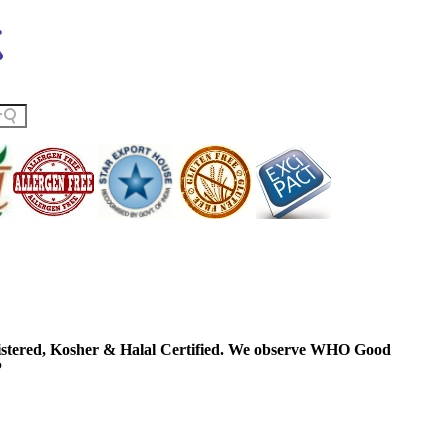
ered, Kosher & Halal Certified. We observe WHO Good
P