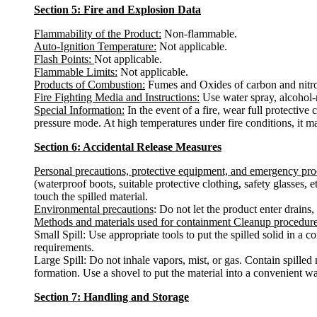
Section 5: Fire and Explosion Data
Flammability of the Product:
Non-flammable.
Auto-Ignition Temperature:
Not applicable.
Flash Points:
Not applicable.
Flammable Limits:
Not applicable.
Products of Combustion:
Fumes and Oxides of carbon and nitr
Fire Fighting Media and Instructions:
Use water spray, alcohol-r
Special Information:
In the event of a fire, wear full protectiv
pressure mode. At high temperatures under fire conditions, it ma
Section 6: Accidental Release Measures
Personal precautions, protective equipment, and emergency pr
(waterproof boots, suitable protective clothing, safety glasses,
touch the spilled material.
Environmental precautions
: Do not let the product enter drains,
Methods and materials used for containment Cleanup procedur
Small Spill: Use appropriate tools to put the spilled solid in a
requirements.
Large Spill: Do not inhale vapors, mist, or gas. Contain spilled
formation. Use a shovel to put the material into a convenient w
Section 7: Handling and Storage