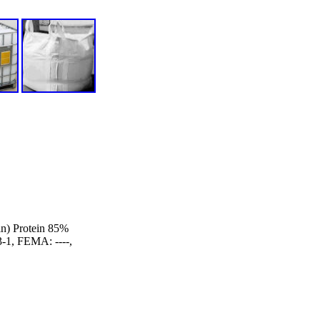
n) Protein 85%
1, FEMA: ----,