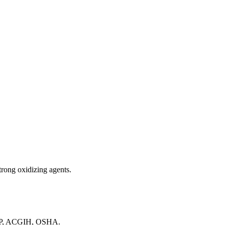
strong oxidizing agents.
NTP, ACGIH, OSHA.