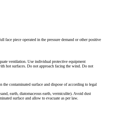
ull face piece operated in the pressure demand or other positive
uate ventilation. Use individual protective equipment
t with hot surfaces. Do not approach facing the wind. Do not
 on the contaminated surface and dispose of according to legal
 sand, earth, diatomaceous earth, vermiculite). Avoid dust
minated surface and allow to evacuate as per law.