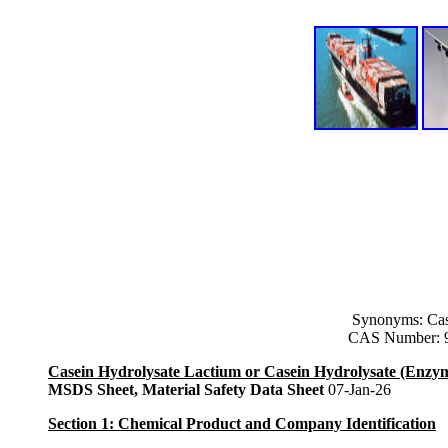
Synonyms: Cas
CAS Number: 9
Casein Hydrolysate Lactium or Casein Hydrolysate (Enzym
MSDS Sheet, Material Safety Data Sheet
07-Jan-26
Section 1: Chemical Product and Company Identification