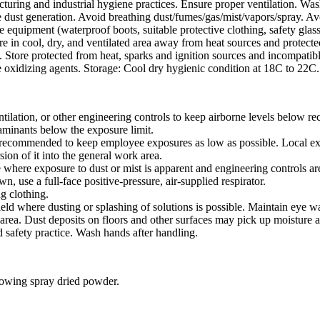
uring and industrial hygiene practices. Ensure proper ventilation. Was
 dust generation. Avoid breathing dust/fumes/gas/mist/vapors/spray. Avo
 equipment (waterproof boots, suitable protective clothing, safety glass
ore in cool, dry, and ventilated area away from heat sources and protected
 Store protected from heat, sparks and ignition sources and incompatibl
ke oxidizing agents. Storage: Cool dry hygienic condition at 18C to 22C.
tilation, or other engineering controls to keep airborne levels below r
taminants below the exposure limit.
s recommended to keep employee exposures as low as possible. Local exha
sion of it into the general work area.
e where exposure to dust or mist is apparent and engineering controls are
, use a full-face positive-pressure, air-supplied respirator.
g clothing.
ield where dusting or splashing of solutions is possible. Maintain eye w
rea. Dust deposits on floors and other surfaces may pick up moisture a
 safety practice. Wash hands after handling.
lowing spray dried powder.