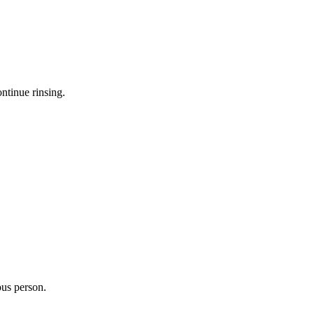
ntinue rinsing.
ous person.