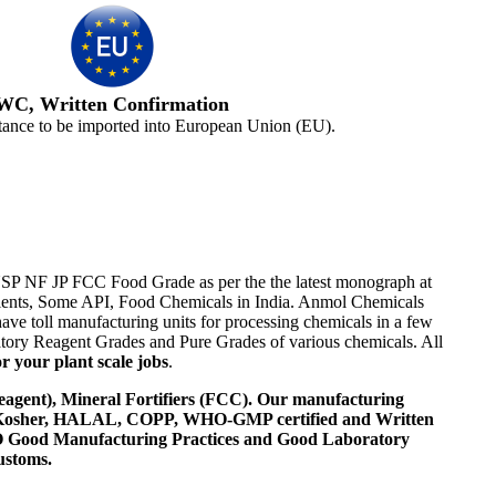
WC, Written Confirmation
tance to be imported into European Union (EU).
 USP NF JP FCC Food Grade as per the the latest monograph at
ipients, Some API, Food Chemicals in India. Anmol Chemicals
ve toll manufacturing units for processing chemicals in a few
tory Reagent Grades and Pure Grades of various chemicals. All
r your plant scale jobs
.
agent), Mineral Fortifiers (FCC). Our manufacturing
, Kosher, HALAL, COPP, WHO-GMP certified and Written
 WHO Good Manufacturing Practices and Good Laboratory
ustoms.