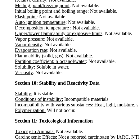
Melting point/freezing point
: Not available.
Initial boiling point and boiling range
: Not available.
Flash point
: Not available.
Auto-ignition temperature
: Not available.
Decomposition temperature
: Not available.
Upper/lower flammability or explosive limits
: Not available.
Vapor pressure
: Not available.
Vapor density
: Not available.
Evaporation rate
: Not available.
Flammability (solid, gas)
: Not available.
Partition coefficient: n-octanol/water
: Not available.
Solubility:
Soluble in water.
Viscosity
: Not available.
Section 10: Stability and Reactivity Data
Stability:
It is stable.
Conditions of instability:
Incompatible materials
Incompatibility with various substances:
Heat, light, moisture, 
Polymerization:
Will not occur.
Section 11: Toxicological Information
Toxicity to Animals:
Not available.
Carcinogenic Effects
: Not a reported carcinogen by IARC, 