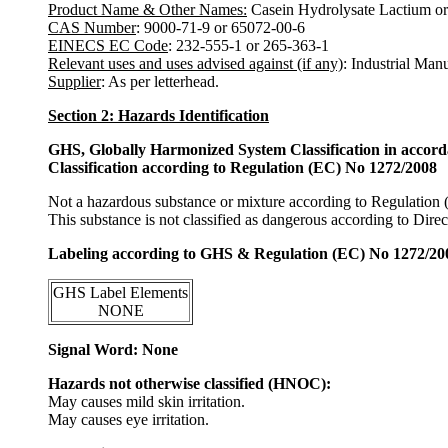
Product Name & Other Names:
Casein Hydrolysate Lactium or
CAS Number
: 9000-71-9 or 65072-00-6
EINECS EC Code
: 232-555-1 or 265-363-1
Relevant uses and uses advised against (if any)
: Industrial Man
Supplier
: As per letterhead.
Section 2: Hazards Identification
GHS, Globally Harmonized System Classification in accor
Classification according to Regulation (EC) No 1272/2008
Not a hazardous substance or mixture according to Regulation
This substance is not classified as dangerous according to Dir
Labeling according to GHS & Regulation (EC) No 1272/20
GHS Label Elements
NONE
Signal Word: None
Hazards not otherwise classified (HNOC):
May causes mild skin irritation.
May causes eye irritation.