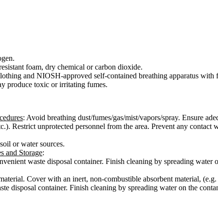
ogen.
esistant foam, dry chemical or carbon dioxide.
e clothing and NIOSH-approved self-contained breathing apparatus with f
y produce toxic or irritating fumes.
ocedures
: Avoid breathing dust/fumes/gas/mist/vapors/spray. Ensure adeq
 etc.). Restrict unprotected personnel from the area. Prevent any contac
 soil or water sources.
es and Storage
:
 convenient waste disposal container. Finish cleaning by spreading water
 material. Cover with an inert, non-combustible absorbent material, (e.g.
aste disposal container. Finish cleaning by spreading water on the conta