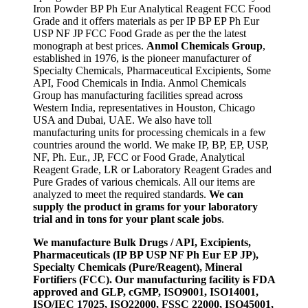
Iron Powder BP Ph Eur Analytical Reagent FCC Food
Grade and it offers materials as per IP BP EP Ph Eur
USP NF JP FCC Food Grade as per the the latest
monograph at best prices.
Anmol Chemicals Group
,
established in 1976, is the pioneer manufacturer of
Specialty Chemicals, Pharmaceutical Excipients, Some
API, Food Chemicals in India. Anmol Chemicals
Group has manufacturing facilities spread across
Western India, representatives in Houston, Chicago
USA and Dubai, UAE. We also have toll
manufacturing units for processing chemicals in a few
countries around the world. We make IP, BP, EP, USP,
NF, Ph. Eur., JP, FCC or Food Grade, Analytical
Reagent Grade, LR or Laboratory Reagent Grades and
Pure Grades of various chemicals. All our items are
analyzed to meet the required standards.
We can
supply the product in grams for your laboratory
trial and in tons for your plant scale jobs
.
We manufacture Bulk Drugs / API, Excipients,
Pharmaceuticals (IP BP USP NF Ph Eur EP JP),
Specialty Chemicals (Pure/Reagent), Mineral
Fortifiers (FCC). Our manufacturing facility is FDA
approved and GLP, cGMP, ISO9001, ISO14001,
ISO/IEC 17025, ISO22000, FSSC 22000, ISO45001,