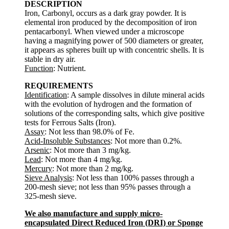
DESCRIPTION
Iron, Carbonyl, occurs as a dark gray powder. It is
elemental iron produced by the decomposition of iron
pentacarbonyl. When viewed under a microscope
having a magnifying power of 500 diameters or greater,
it appears as spheres built up with concentric shells. It is
stable in dry air.
Function
: Nutrient.
REQUIREMENTS
Identification
: A sample dissolves in dilute mineral acids
with the evolution of hydrogen and the formation of
solutions of the corresponding salts, which give positive
tests for Ferrous Salts (Iron).
Assay
: Not less than 98.0% of Fe.
Acid-Insoluble Substances
: Not more than 0.2%.
Arsenic
: Not more than 3 mg/kg.
Lead
: Not more than 4 mg/kg.
Mercury
: Not more than 2 mg/kg.
Sieve Analysis
: Not less than 100% passes through a
200-mesh sieve; not less than 95% passes through a
325-mesh sieve.
We also manufacture and supply micro-
encapsulated Direct Reduced Iron (DRI) or Sponge