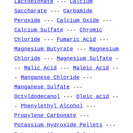
Lactobionate
---
Calcium
Saccharate
---
Carbamide
Peroxide
---
Calcium Oxide
---
Calcium Sulfate
---
Chromic
Chloride
---
Fumaric Acid
---
Magnesium Butyrate
---
Magnesium
Chloride
---
Magnesium Sulfate
-
--
Malic Acid
---
Maleic Acid
--
-
Manganese Chloride
---
Manganese Sulfate
---
Octyldodecanol
---
Oleic acid
--
-
Phenylethyl Alcohol
---
Propylene Carbonate
---
Potassium Hydroxide Pellets
---