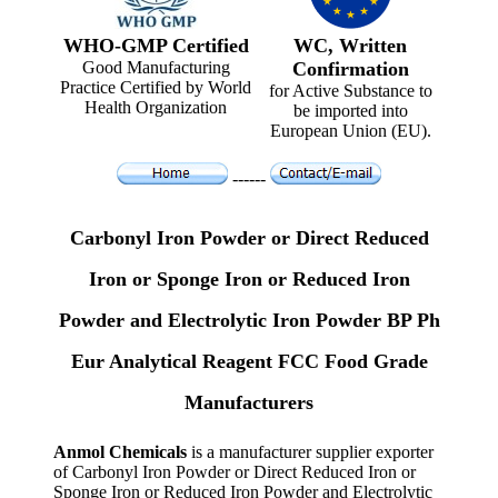
WHO-GMP Certified
WC, Written
Good Manufacturing
Confirmation
Practice Certified by World
for Active Substance to
Health Organization
be imported into
European Union (EU).
------
Carbonyl Iron Powder or Direct Reduced
Iron or Sponge Iron or Reduced Iron
Powder and Electrolytic Iron Powder BP Ph
Eur Analytical Reagent FCC Food Grade
Manufacturers
Anmol Chemicals
is a manufacturer supplier exporter
of Carbonyl Iron Powder or Direct Reduced Iron or
Sponge Iron or Reduced Iron Powder and Electrolytic