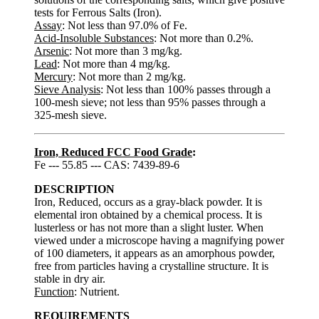
tests for Ferrous Salts (Iron).
Assay
: Not less than 97.0% of Fe.
Acid-Insoluble Substances
: Not more than 0.2%.
Arsenic
: Not more than 3 mg/kg.
Lead
: Not more than 4 mg/kg.
Mercury
: Not more than 2 mg/kg.
Sieve Analysis
: Not less than 100% passes through a
100-mesh sieve; not less than 95% passes through a
325-mesh sieve.
Iron, Reduced FCC Food Grade
:
Fe --- 55.85 --- CAS: 7439-89-6
DESCRIPTION
Iron, Reduced, occurs as a gray-black powder. It is
elemental iron obtained by a chemical process. It is
lusterless or has not more than a slight luster. When
viewed under a microscope having a magnifying power
of 100 diameters, it appears as an amorphous powder,
free from particles having a crystalline structure. It is
stable in dry air.
Function
: Nutrient.
REQUIREMENTS