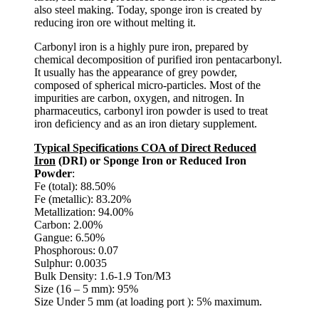
also steel making. Today, sponge iron is created by
reducing iron ore without melting it.
Carbonyl iron is a highly pure iron, prepared by
chemical decomposition of purified iron pentacarbonyl.
It usually has the appearance of grey powder,
composed of spherical micro-particles. Most of the
impurities are carbon, oxygen, and nitrogen. In
pharmaceutics, carbonyl iron powder is used to treat
iron deficiency and as an iron dietary supplement.
Typical Specifications COA of Direct Reduced
Iron
(DRI) or Sponge Iron or Reduced Iron
Powder
:
Fe (total): 88.50%
Fe (metallic): 83.20%
Metallization: 94.00%
Carbon: 2.00%
Gangue: 6.50%
Phosphorous: 0.07
Sulphur: 0.0035
Bulk Density: 1.6-1.9 Ton/M3
Size (16 – 5 mm): 95%
Size Under 5 mm (at loading port ): 5% maximum.