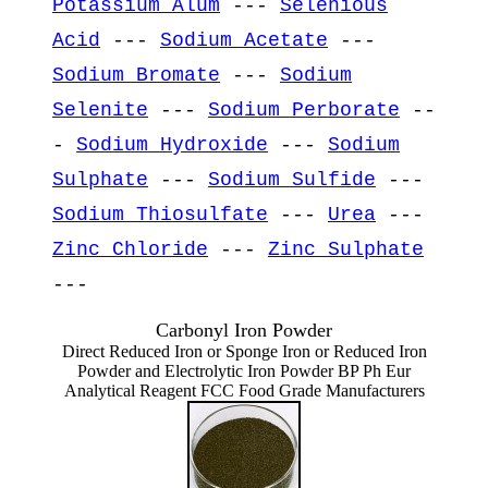
Potassium Alum
---
Selenious
Acid
---
Sodium Acetate
---
Sodium Bromate
---
Sodium
Selenite
---
Sodium Perborate
--
-
Sodium Hydroxide
---
Sodium
Sulphate
---
Sodium Sulfide
---
Sodium Thiosulfate
---
Urea
---
Zinc Chloride
---
Zinc Sulphate
---
Carbonyl Iron Powder
Direct Reduced Iron or Sponge Iron or Reduced Iron
Powder and Electrolytic Iron Powder BP Ph Eur
Analytical Reagent FCC Food Grade Manufacturers