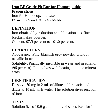
Iron BP Grade Ph Eur for Homoeopathic
Preparations
:
Iron for Homoeopathic Use
Fe --- 55.85 --- CAS 7439-89-6
DEFINITION
Iron obtained by reduction or sublimation as a fine
blackish-grey powder.
Content
: 97.5 per cent to 101.0 per cent.
CHARACTERS
Appearance
: Fine, blackish-grey powder, without
metallic lustre.
Solubility
: Practically insoluble in water and in ethanol
(96 per cent). It dissolves with heating in dilute mineral
acids.
IDENTIFICATION
Dissolve 50 mg in 2 mL of dilute sulfuric acid and
dilute to 10 mL with water. The solution gives reaction
of iron.
TESTS
Solution S: To 10.0 g add 40 mL of water. Boil for 1