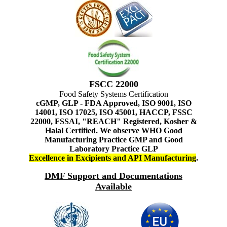
FSCC 22000
Food Safety Systems Certification
cGMP, GLP - FDA Approved, ISO 9001, ISO
14001, ISO 17025, ISO 45001, HACCP, FSSC
22000, FSSAI, "REACH" Registered, Kosher &
Halal Certified. We observe WHO Good
Manufacturing Practice GMP and Good
Laboratory Practice GLP
Excellence in Excipients and API Manufacturing
.
DMF Support and Documentations
Available