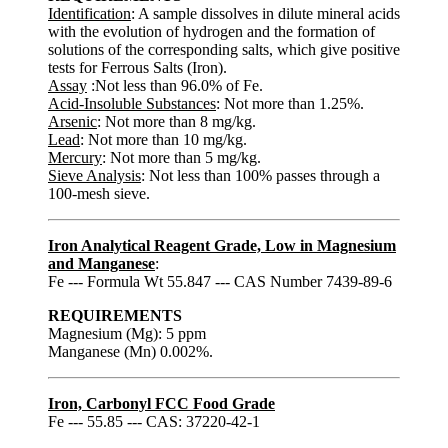
Identification
: A sample dissolves in dilute mineral acids
with the evolution of hydrogen and the formation of
solutions of the corresponding salts, which give positive
tests for Ferrous Salts (Iron).
Assay
:Not less than 96.0% of Fe.
Acid-Insoluble Substances
: Not more than 1.25%.
Arsenic
: Not more than 8 mg/kg.
Lead
: Not more than 10 mg/kg.
Mercury
: Not more than 5 mg/kg.
Sieve Analysis
: Not less than 100% passes through a
100-mesh sieve.
Iron Analytical Reagent Grade, Low in Magnesium
and Manganese
:
Fe --- Formula Wt 55.847 --- CAS Number 7439-89-6
REQUIREMENTS
Magnesium (Mg): 5 ppm
Manganese (Mn) 0.002%.
Iron, Carbonyl FCC Food Grade
Fe --- 55.85 --- CAS: 37220-42-1