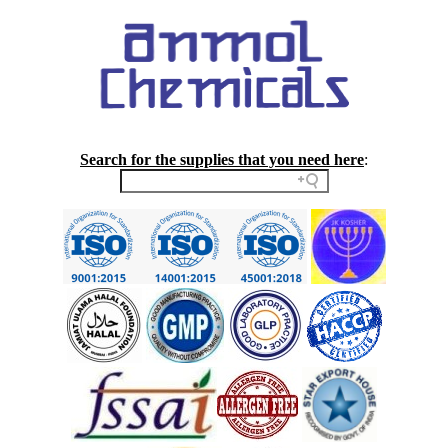
Search for the supplies that you need here
: