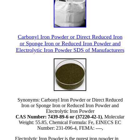
Carbonyl Iron Powder or Direct Reduced Iron
or Sponge Iron or Reduced Iron Powder and
Electrolytic Iron Powder SDS of Manufacturers
Synonyms: Carbonyl Iron Powder or Direct Reduced
Iron or Sponge Iron or Reduced Iron Powder and
Electrolytic Iron Powder
CAS Number: 7439-89-6 or (37220-42-1)
, Molecular
Weight: 55.85, Chemical Formula: Fe, EINECS EC
Number: 231-096-4, FEMA: ----,
Electrolytic Iron Powder is the purest iron powder in