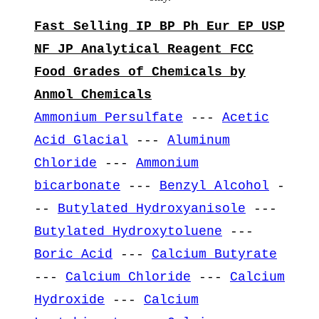
Fast Selling IP BP Ph Eur EP USP
NF JP Analytical Reagent FCC
Food Grades of Chemicals by
Anmol Chemicals
Ammonium Persulfate
---
Acetic
Acid Glacial
---
Aluminum
Chloride
---
Ammonium
bicarbonate
---
Benzyl Alcohol
-
--
Butylated Hydroxyanisole
---
Butylated Hydroxytoluene
---
Boric Acid
---
Calcium Butyrate
---
Calcium Chloride
---
Calcium
Hydroxide
---
Calcium