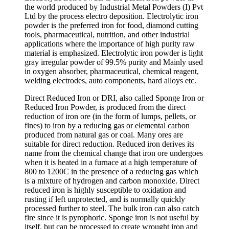
the world produced by Industrial Metal Powders (I) Pvt
Ltd by the process electro deposition. Electrolytic iron
powder is the preferred iron for food, diamond cutting
tools, pharmaceutical, nutrition, and other industrial
applications where the importance of high purity raw
material is emphasized. Electrolytic iron powder is light
gray irregular powder of 99.5% purity and Mainly used
in oxygen absorber, pharmaceutical, chemical reagent,
welding electrodes, auto components, hard alloys etc.
Direct Reduced Iron or DRI, also called Sponge Iron or
Reduced Iron Powder, is produced from the direct
reduction of iron ore (in the form of lumps, pellets, or
fines) to iron by a reducing gas or elemental carbon
produced from natural gas or coal. Many ores are
suitable for direct reduction. Reduced iron derives its
name from the chemical change that iron ore undergoes
when it is heated in a furnace at a high temperature of
800 to 1200C in the presence of a reducing gas which
is a mixture of hydrogen and carbon monoxide. Direct
reduced iron is highly susceptible to oxidation and
rusting if left unprotected, and is normally quickly
processed further to steel. The bulk iron can also catch
fire since it is pyrophoric. Sponge iron is not useful by
itself, but can be processed to create wrought iron and