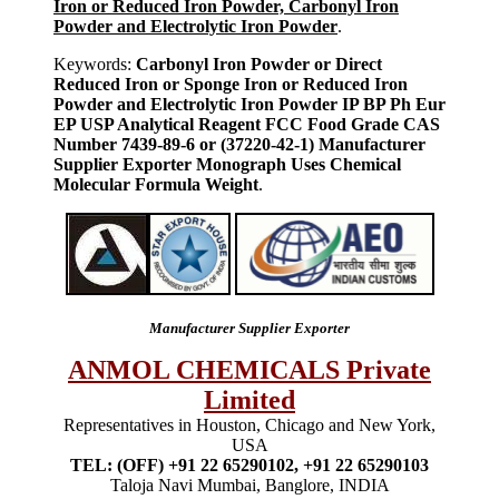
Iron or Reduced Iron Powder, Carbonyl Iron
Powder and Electrolytic Iron Powder
.
Keywords:
Carbonyl Iron Powder or Direct
Reduced Iron or Sponge Iron or Reduced Iron
Powder and Electrolytic Iron Powder IP BP Ph Eur
EP USP Analytical Reagent FCC Food Grade CAS
Number 7439-89-6 or (37220-42-1) Manufacturer
Supplier Exporter Monograph Uses Chemical
Molecular Formula Weight
.
Manufacturer Supplier Exporter
ANMOL CHEMICALS Private
Limited
Representatives in Houston, Chicago and New York,
USA
TEL: (OFF) +91 22 65290102, +91 22 65290103
Taloja Navi Mumbai, Banglore, INDIA