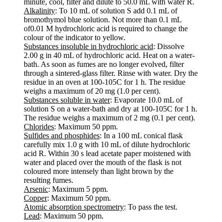
minute, cool, filter and dilute to 50.0 mL with water R.
Alkalinity
: To 10 mL of solution S add 0.1 mL of
bromothymol blue solution. Not more than 0.1 mL
of0.01 M hydrochloric acid is required to change the
colour of the indicator to yellow.
Substances insoluble in hydrochloric acid
: Dissolve
2.00 g in 40 mL of hydrochloric acid. Heat on a water-
bath. As soon as fumes are no longer evolved, filter
through a sintered-glass filter. Rinse with water. Dry the
residue in an oven at 100-105C for 1 h. The residue
weighs a maximum of 20 mg (1.0 per cent).
Substances soluble in water
: Evaporate 10.0 mL of
solution S on a water-bath and dry at 100-105C for 1 h.
The residue weighs a maximum of 2 mg (0.1 per cent).
Chlorides
: Maximum 50 ppm.
Sulfides and phosphides
: In a 100 mL conical flask
carefully mix 1.0 g with 10 mL of dilute hydrochloric
acid R. Within 30 s lead acetate paper moistened with
water and placed over the mouth of the flask is not
coloured more intensely than light brown by the
resulting fumes.
Arsenic
: Maximum 5 ppm.
Copper
: Maximum 50 ppm.
Atomic absorption spectrometry
: To pass the test.
Lead
: Maximum 50 ppm.