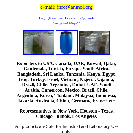
e-mail:
info@anmol.org
Copyright and Usual Disclaimer is Applicable
Last updated
26-apr-26
Exporters to USA, Canada, UAE, Kuwait, Qatar,
Gautemala, Tunisia, Europe, South Africa,
Bangladesh, Sri Lanka, Tanzania, Kenya, Egypt,
Iraq, Turkey, Israel, Vietnam, Nigeria, Uganda,
Brazil, Chile, Argentina, Dubai, UAE, Saudi
Arabia, Cameroon, Mexico, Brazil, Chile,
Argentina, Korea, Thailand, Malaysia, Indonesia,
Jakarta, Australia, China, Germany, France, etc.
Representatives in New York, Houston - Texas,
Chicago - Illinois, Los Angeles.
All products are Sold for Industrial and Laboratory Use
only.