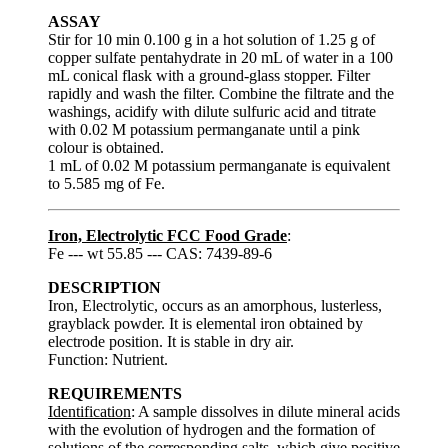
ASSAY
Stir for 10 min 0.100 g in a hot solution of 1.25 g of
copper sulfate pentahydrate in 20 mL of water in a 100
mL conical flask with a ground-glass stopper. Filter
rapidly and wash the filter. Combine the filtrate and the
washings, acidify with dilute sulfuric acid and titrate
with 0.02 M potassium permanganate until a pink
colour is obtained.
1 mL of 0.02 M potassium permanganate is equivalent
to 5.585 mg of Fe.
Iron, Electrolytic FCC Food Grade
:
Fe --- wt 55.85 --- CAS: 7439-89-6
DESCRIPTION
Iron, Electrolytic, occurs as an amorphous, lusterless,
grayblack powder. It is elemental iron obtained by
electrode position. It is stable in dry air.
Function: Nutrient.
REQUIREMENTS
Identification
: A sample dissolves in dilute mineral acids
with the evolution of hydrogen and the formation of
solutions of the corresponding salts, which give positive