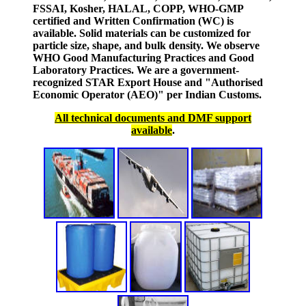
FSSAI, Kosher, HALAL, COPP, WHO-GMP
certified and Written Confirmation (WC) is
available. Solid materials can be customized for
particle size, shape, and bulk density. We observe
WHO Good Manufacturing Practices and Good
Laboratory Practices. We are a government-
recognized STAR Export House and "Authorised
Economic Operator (AEO)" per Indian Customs.
All technical documents and DMF support
available
.