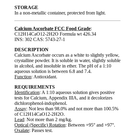
STORAGE
In a non-metallic container, protected from light.
Calcium Ascorbate FCC Food Grade
:
C12H14CaO12-2H2O Formula wt 426.34
INS: 302 CAS: 5743-27-1
DESCRIPTION
Calcium Ascorbate occurs as a white to slightly yellow,
crystalline powder. It is soluble in water, slightly soluble
in alcohol, and insoluble in ether. The pH of a 1:10
aqueous solution is between 6.8 and 7.4.
Function
: Antioxidant.
REQUIREMENTS
Identification
: A 1:10 aqueous solution gives positive
tests for Calcium, Appendix IIIA, and it decolorizes
dichlorophenol-indophenol.
Assay
: Not less than 98.0% and not more than 100.5%
of C12H14CaO12-2H2O.
Lead
: Not more than 2 mg/kg.
Optical (Specific) Rotation
: Between +95° and +97°.
Oxalate
: Passes test.