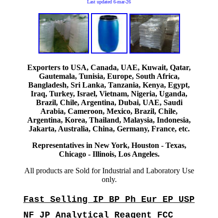
Last updated
6-mar-26
Exporters to USA, Canada, UAE, Kuwait, Qatar,
Gautemala, Tunisia, Europe, South Africa,
Bangladesh, Sri Lanka, Tanzania, Kenya, Egypt,
Iraq, Turkey, Israel, Vietnam, Nigeria, Uganda,
Brazil, Chile, Argentina, Dubai, UAE, Saudi
Arabia, Cameroon, Mexico, Brazil, Chile,
Argentina, Korea, Thailand, Malaysia, Indonesia,
Jakarta, Australia, China, Germany, France, etc.
Representatives in New York, Houston - Texas,
Chicago - Illinois, Los Angeles.
All products are Sold for Industrial and Laboratory Use
only.
Fast Selling IP BP Ph Eur EP USP
NF JP Analytical Reagent FCC