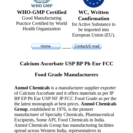
WHO-GMP Certified
WC, Written
Good Manufacturing
Confirmation
Practice Certified by World
for Active Substance to
Health Organization
be imported into
European Union (EU).
------
Calcium Ascorbate USP BP Ph Eur FCC
Food Grade Manufacturers
Anmol Chemicals
is a manufacturer supplier exporter
of Calcium Ascorbate and it offers materials as per IP
BP EP Ph Eur USP NF JP FCC Food Grade as per the
the latest monograph at best prices.
Anmol Chemicals
Group
, established in 1976, is the pioneer
manufacturer of Specialty Chemicals, Pharmaceutical
Excipients, Some API, Food Chemicals in India.
Anmol Chemicals Group has manufacturing facilities
spread across Western India, representatives in