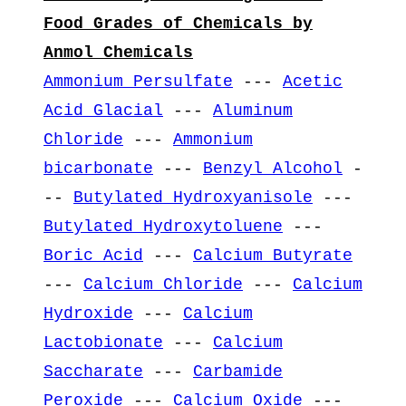
Food Grades of Chemicals by
Anmol Chemicals
Ammonium Persulfate
---
Acetic
Acid Glacial
---
Aluminum
Chloride
---
Ammonium
bicarbonate
---
Benzyl Alcohol
-
--
Butylated Hydroxyanisole
---
Butylated Hydroxytoluene
---
Boric Acid
---
Calcium Butyrate
---
Calcium Chloride
---
Calcium
Hydroxide
---
Calcium
Lactobionate
---
Calcium
Saccharate
---
Carbamide
Peroxide
---
Calcium Oxide
---