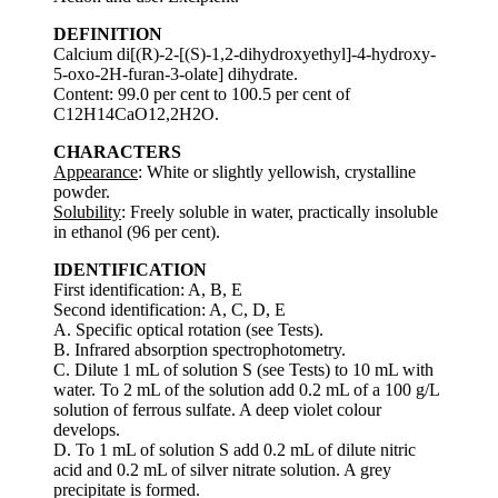
DEFINITION
Calcium di[(R)-2-[(S)-1,2-dihydroxyethyl]-4-hydroxy-
5-oxo-2H-furan-3-olate] dihydrate.
Content: 99.0 per cent to 100.5 per cent of
C12H14CaO12,2H2O.
CHARACTERS
Appearance
: White or slightly yellowish, crystalline
powder.
Solubility
: Freely soluble in water, practically insoluble
in ethanol (96 per cent).
IDENTIFICATION
First identification: A, B, E
Second identification: A, C, D, E
A. Specific optical rotation (see Tests).
B. Infrared absorption spectrophotometry.
C. Dilute 1 mL of solution S (see Tests) to 10 mL with
water. To 2 mL of the solution add 0.2 mL of a 100 g/L
solution of ferrous sulfate. A deep violet colour
develops.
D. To 1 mL of solution S add 0.2 mL of dilute nitric
acid and 0.2 mL of silver nitrate solution. A grey
precipitate is formed.