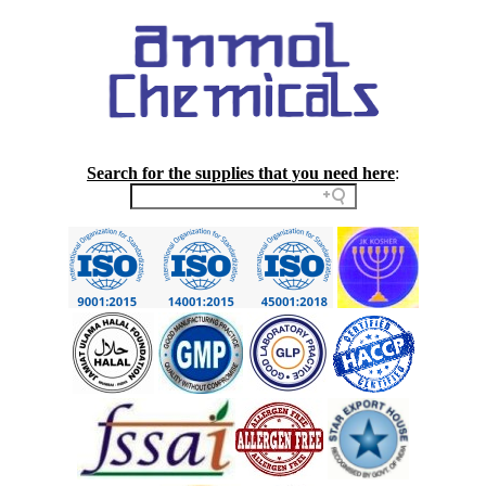
Search for the supplies that you need here
: