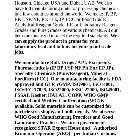
Houston, Chicago USA and Dubai, UAE. We also
have toll manufacturing units for processing chemicals
in a few countries around the world. We make IP, BP,
EP, USP, NF, Ph. Eur., JP, FCC or Food Grade,
Analytical Reagent Grade, LR or Laboratory Reagent
Grades and Pure Grades of various chemicals. All our
items are analyzed to meet the required standards.
We
can supply the product in grams for your
laboratory trial and in tons for your plant scale
jobs
.
We manufacture Bulk Drugs / API, Excipients,
Pharmaceuticals (IP BP USP NF Ph Eur EP JP),
Specialty Chemicals (Pure/Reagent), Mineral
Fortifiers (FCC). Our manufacturing facility is FDA
approved and GLP, cGMP, ISO9001, ISO14001,
ISO/IEC 17025, ISO22000, FSSC 22000, ISO45001,
FSSAI, Kosher, HALAL, COPP, WHO-GMP
certified and Written Confirmation (WC) is
available. Solid materials can be customized for
particle size, shape, and bulk density. We observe
WHO Good Manufacturing Practices and Good
Laboratory Practices. We are a government-
recognized STAR Export House and "Authorised
Economic Operator (AEO)" per Indian Customs.