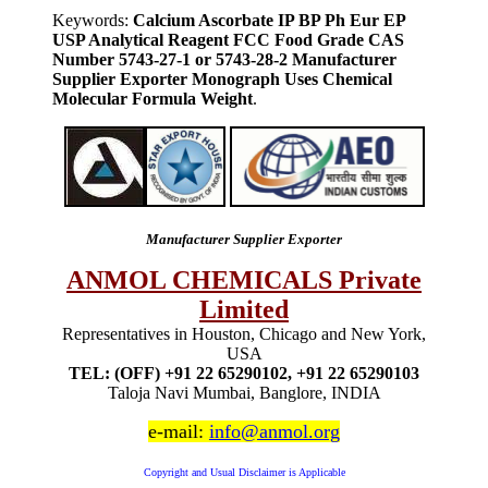
Keywords:
Calcium Ascorbate IP BP Ph Eur EP
USP Analytical Reagent FCC Food Grade CAS
Number 5743-27-1 or 5743-28-2 Manufacturer
Supplier Exporter Monograph Uses Chemical
Molecular Formula Weight
.
Manufacturer Supplier Exporter
ANMOL CHEMICALS Private
Limited
Representatives in Houston, Chicago and New York,
USA
TEL: (OFF) +91 22 65290102, +91 22 65290103
Taloja Navi Mumbai, Banglore, INDIA
e-mail:
info@anmol.org
Copyright and Usual Disclaimer is Applicable