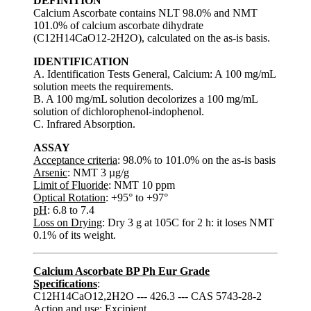
DEFINITION
Calcium Ascorbate contains NLT 98.0% and NMT
101.0% of calcium ascorbate dihydrate
(C12H14CaO12-2H2O), calculated on the as-is basis.
IDENTIFICATION
A. Identification Tests General, Calcium: A 100 mg/mL
solution meets the requirements.
B. A 100 mg/mL solution decolorizes a 100 mg/mL
solution of dichlorophenol-indophenol.
C. Infrared Absorption.
ASSAY
Acceptance criteria
: 98.0% to 101.0% on the as-is basis
Arsenic
: NMT 3 µg/g
Limit of Fluoride
: NMT 10 ppm
Optical Rotation
: +95° to +97°
pH
: 6.8 to 7.4
Loss on Drying
: Dry 3 g at 105C for 2 h: it loses NMT
0.1% of its weight.
Calcium Ascorbate BP Ph Eur Grade
Specifications
:
C12H14CaO12,2H2O --- 426.3 --- CAS 5743-28-2
Action and use: Excipient.