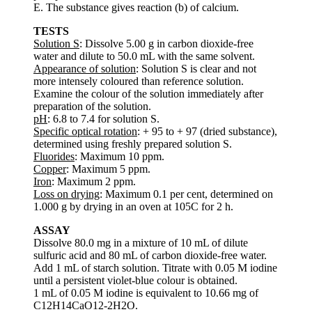
E. The substance gives reaction (b) of calcium.
TESTS
Solution S
: Dissolve 5.00 g in carbon dioxide-free
water and dilute to 50.0 mL with the same solvent.
Appearance of solution
: Solution S is clear and not
more intensely coloured than reference solution.
Examine the colour of the solution immediately after
preparation of the solution.
pH
: 6.8 to 7.4 for solution S.
Specific optical rotation
: + 95 to + 97 (dried substance),
determined using freshly prepared solution S.
Fluorides
: Maximum 10 ppm.
Copper
: Maximum 5 ppm.
Iron
: Maximum 2 ppm.
Loss on drying
: Maximum 0.1 per cent, determined on
1.000 g by drying in an oven at 105C for 2 h.
ASSAY
Dissolve 80.0 mg in a mixture of 10 mL of dilute
sulfuric acid and 80 mL of carbon dioxide-free water.
Add 1 mL of starch solution. Titrate with 0.05 M iodine
until a persistent violet-blue colour is obtained.
1 mL of 0.05 M iodine is equivalent to 10.66 mg of
C12H14CaO12-2H2O.