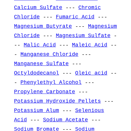
Calcium Sulfate
---
Chromic
Chloride
---
Fumaric Acid
---
Magnesium Butyrate
---
Magnesium
Chloride
---
Magnesium Sulfate
-
--
Malic Acid
---
Maleic Acid
--
-
Manganese Chloride
---
Manganese Sulfate
---
Octyldodecanol
---
Oleic acid
--
-
Phenylethyl Alcohol
---
Propylene Carbonate
---
Potassium Hydroxide Pellets
---
Potassium Alum
---
Selenious
Acid
---
Sodium Acetate
---
Sodium Bromate
---
Sodium