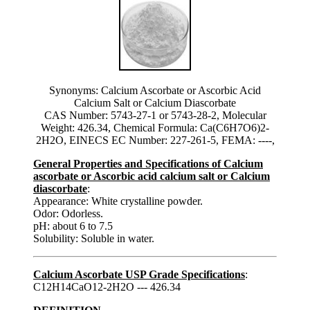
Synonyms: Calcium Ascorbate or Ascorbic Acid
Calcium Salt or Calcium Diascorbate
CAS Number: 5743-27-1 or 5743-28-2, Molecular
Weight: 426.34, Chemical Formula: Ca(C6H7O6)2-
2H2O, EINECS EC Number: 227-261-5, FEMA: ----,
General Properties and Specifications of Calcium
ascorbate or Ascorbic acid calcium salt or Calcium
diascorbate
:
Appearance: White crystalline powder.
Odor: Odorless.
pH: about 6 to 7.5
Solubility: Soluble in water.
Calcium Ascorbate USP Grade Specifications
:
C12H14CaO12-2H2O --- 426.34