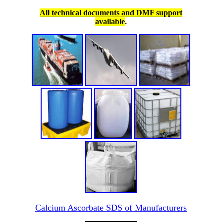
All technical documents and DMF support
available
.
Calcium Ascorbate SDS of Manufacturers