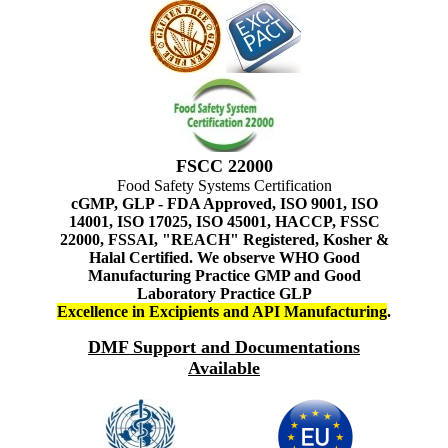
FSCC 22000
Food Safety Systems Certification
cGMP, GLP - FDA Approved, ISO 9001, ISO
14001, ISO 17025, ISO 45001, HACCP, FSSC
22000, FSSAI, "REACH" Registered, Kosher &
Halal Certified. We observe WHO Good
Manufacturing Practice GMP and Good
Laboratory Practice GLP
Excellence in Excipients and API Manufacturing
.
DMF Support and Documentations
Available