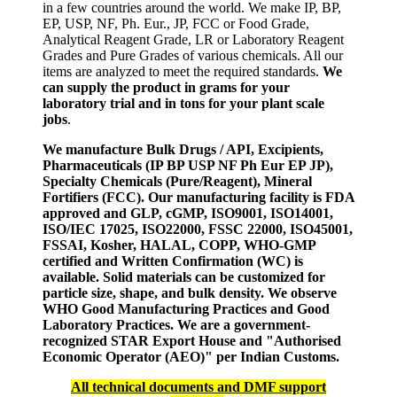
in a few countries around the world. We make IP, BP,
EP, USP, NF, Ph. Eur., JP, FCC or Food Grade,
Analytical Reagent Grade, LR or Laboratory Reagent
Grades and Pure Grades of various chemicals. All our
items are analyzed to meet the required standards.
We
can supply the product in grams for your
laboratory trial and in tons for your plant scale
jobs
.
We manufacture Bulk Drugs / API, Excipients,
Pharmaceuticals (IP BP USP NF Ph Eur EP JP),
Specialty Chemicals (Pure/Reagent), Mineral
Fortifiers (FCC). Our manufacturing facility is FDA
approved and GLP, cGMP, ISO9001, ISO14001,
ISO/IEC 17025, ISO22000, FSSC 22000, ISO45001,
FSSAI, Kosher, HALAL, COPP, WHO-GMP
certified and Written Confirmation (WC) is
available. Solid materials can be customized for
particle size, shape, and bulk density. We observe
WHO Good Manufacturing Practices and Good
Laboratory Practices. We are a government-
recognized STAR Export House and "Authorised
Economic Operator (AEO)" per Indian Customs.
All technical documents and DMF support