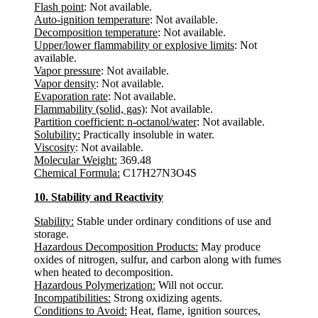
Flash point
: Not available.
Auto-ignition temperature
: Not available.
Decomposition temperature
: Not available.
Upper/lower flammability or explosive limits
: Not
available.
Vapor pressure
: Not available.
Vapor density
: Not available.
Evaporation rate
: Not available.
Flammability (solid, gas)
: Not available.
Partition coefficient: n-octanol/water
: Not available.
Solubility:
Practically insoluble in water.
Viscosity
: Not available.
Molecular Weight:
369.48
Chemical Formula:
C17H27N3O4S
10. Stability and Reactivity
Stability:
Stable under ordinary conditions of use and
storage.
Hazardous Decomposition Products:
May produce
oxides of nitrogen, sulfur, and carbon along with fumes
when heated to decomposition.
Hazardous Polymerization:
Will not occur.
Incompatibilities:
Strong oxidizing agents.
Conditions to Avoid:
Heat, flame, ignition sources,