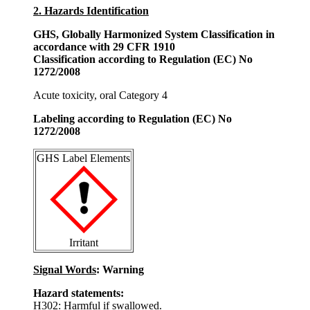
2. Hazards Identification
GHS, Globally Harmonized System Classification in
accordance with 29 CFR 1910
Classification according to Regulation (EC) No
1272/2008
Acute toxicity, oral Category 4
Labeling according to Regulation (EC) No
1272/2008
GHS Label Elements
Irritant
Signal Words
: Warning
Hazard statements:
H302: Harmful if swallowed.