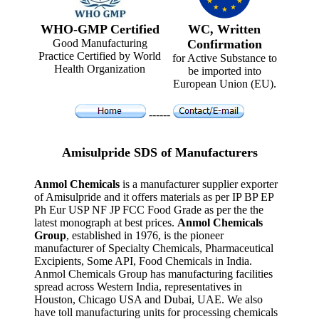
WHO-GMP Certified
WC, Written
Good Manufacturing
Confirmation
Practice Certified by World
for Active Substance to
Health Organization
be imported into
European Union (EU).
------
Amisulpride SDS of Manufacturers
Anmol Chemicals
is a manufacturer supplier exporter
of Amisulpride and it offers materials as per IP BP EP
Ph Eur USP NF JP FCC Food Grade as per the the
latest monograph at best prices.
Anmol Chemicals
Group
, established in 1976, is the pioneer
manufacturer of Specialty Chemicals, Pharmaceutical
Excipients, Some API, Food Chemicals in India.
Anmol Chemicals Group has manufacturing facilities
spread across Western India, representatives in
Houston, Chicago USA and Dubai, UAE. We also
have toll manufacturing units for processing chemicals