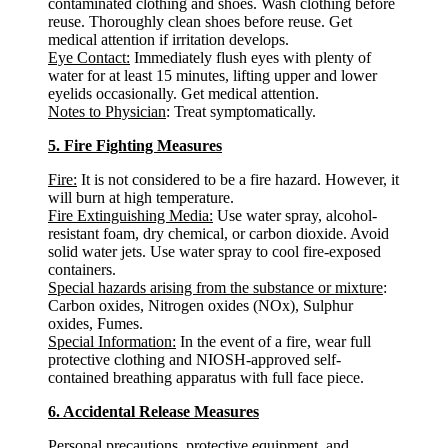
contaminated clothing and shoes. Wash clothing before
reuse. Thoroughly clean shoes before reuse. Get
medical attention if irritation develops.
Eye Contact:
Immediately flush eyes with plenty of
water for at least 15 minutes, lifting upper and lower
eyelids occasionally. Get medical attention.
Notes to Physician
: Treat symptomatically.
5. Fire Fighting Measures
Fire:
It is not considered to be a fire hazard. However, it
will burn at high temperature.
Fire Extinguishing Media:
Use water spray, alcohol-
resistant foam, dry chemical, or carbon dioxide. Avoid
solid water jets. Use water spray to cool fire-exposed
containers.
Special hazards arising from the substance or mixture
:
Carbon oxides, Nitrogen oxides (NOx), Sulphur
oxides, Fumes.
Special Information:
In the event of a fire, wear full
protective clothing and NIOSH-approved self-
contained breathing apparatus with full face piece.
6. Accidental Release Measures
Personal precautions, protective equipment, and