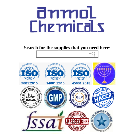
Search for the supplies that you need here
: