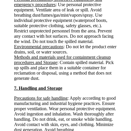
emergency procedures
: Use personal protective
equipment. Ventilate area of leak or spill. Avoid
breathing dust/fumes/gas/mist/vapors/spray. Use
individual protective equipment (waterproof boots,
suitable protective clothing, safety glasses, etc.).
Restrict unprotected personnel from the area. Prevent
any contact with hot surfaces. Do not approach facing
the wind. Do not touch the spilled material.
Environmental precautions
: Do not let the product enter
drains, soil, or water sources.
Methods and materials used for containment cleanup
procedures and Storage
: Contain spilled material. Pick
up spills and place them in a suitable container for
reclamation or disposal, using a method that does not
generate dust.
7. Handling and Storage
Precautions for safe handling
: Apply according to good
manufacturing and industrial hygiene practices. Ensure
proper ventilation. Wear personal protective equipment.
Avoid ingestion and inhalation. Wash thoroughly after
handling. Do not drink, eat, or smoke while handling.
Avoid contact with skin, eyes, and clothing. Minimize
dust generation. Avoid breathing