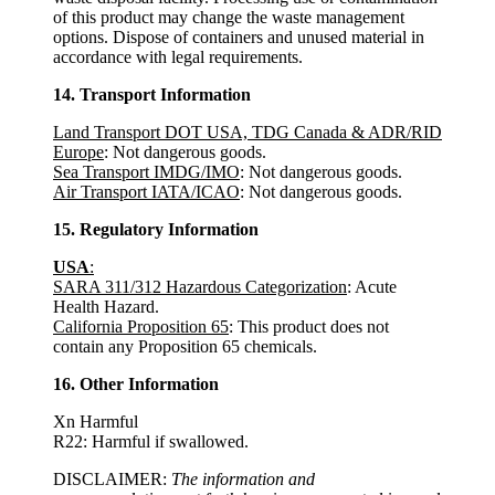
of this product may change the waste management
options. Dispose of containers and unused material in
accordance with legal requirements.
14. Transport Information
Land Transport DOT USA, TDG Canada & ADR/RID
Europe
: Not dangerous goods.
Sea Transport IMDG/IMO
: Not dangerous goods.
Air Transport IATA/ICAO
: Not dangerous goods.
15. Regulatory Information
USA
:
SARA 311/312 Hazardous Categorization
: Acute
Health Hazard.
California Proposition 65
: This product does not
contain any Proposition 65 chemicals.
16. Other Information
Xn Harmful
R22: Harmful if swallowed.
DISCLAIMER:
The information and