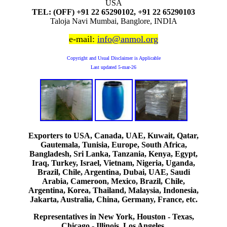
USA
TEL: (OFF) +91 22 65290102, +91 22 65290103
Taloja Navi Mumbai, Banglore, INDIA
e-mail:
info@anmol.org
Copyright and Usual Disclaimer is Applicable
Last updated
5-mar-26
Exporters to USA, Canada, UAE, Kuwait, Qatar,
Gautemala, Tunisia, Europe, South Africa,
Bangladesh, Sri Lanka, Tanzania, Kenya, Egypt,
Iraq, Turkey, Israel, Vietnam, Nigeria, Uganda,
Brazil, Chile, Argentina, Dubai, UAE, Saudi
Arabia, Cameroon, Mexico, Brazil, Chile,
Argentina, Korea, Thailand, Malaysia, Indonesia,
Jakarta, Australia, China, Germany, France, etc.
Representatives in New York, Houston - Texas,
Chicago - Illinois, Los Angeles.