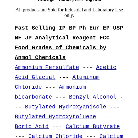
All products are Sold for Industrial and Laboratory Use
only.
Fast Selling IP BP Ph Eur EP USP
NF JP Analytical Reagent FCC
Food Grades of Chemicals by
Anmol Chemicals
Ammonium Persulfate
---
Acetic
Acid Glacial
---
Aluminum
Chloride
---
Ammonium
bicarbonate
---
Benzyl Alcohol
-
--
Butylated Hydroxyanisole
---
Butylated Hydroxytoluene
---
Boric Acid
---
Calcium Butyrate
---
Calcium Chloride
---
Calcium