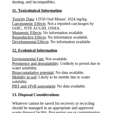
dusting, and incompatibles.
11. Toxicological Information
Toxicity Data
: LD50 Oral Mouse: 1024 mg/kg.
Carcinogenic Effects
: Not a reported carcinogen by
IARC, NTP, ACGIH, OSHA.
Mutagenic Effects
: No information available
Reproductive Effects
: No information available.
Developmental Effects
: No information available.
12. Ecological Information
Environmental Fate:
Not available.
Persistence and degradability
: Unlikely to persist due to
water solubility.
Bioaccumulative potential
: No data available.
Mobility in soil
: Likely to be mobile due to water
solubility.
PBT and vPvB assessment
: No data available.
13. Disposal Considerations
Whatever cannot be saved for recovery or recycling
should be managed in an appropriate and approved
waste disposal facility. Processing use or contamination