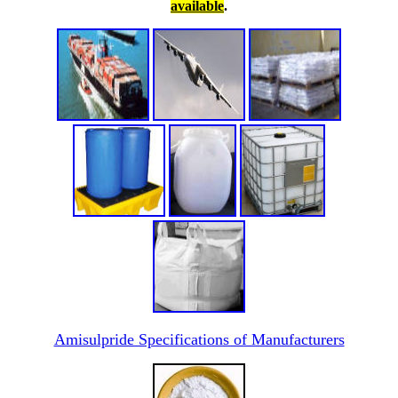
available
.
Amisulpride Specifications of Manufacturers