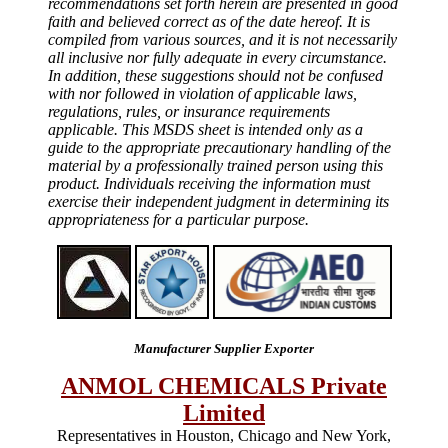
recommendations set forth herein are presented in good
faith and believed correct as of the date hereof. It is
compiled from various sources, and it is not necessarily
all inclusive nor fully adequate in every circumstance.
In addition, these suggestions should not be confused
with nor followed in violation of applicable laws,
regulations, rules, or insurance requirements
applicable. This MSDS sheet is intended only as a
guide to the appropriate precautionary handling of the
material by a professionally trained person using this
product. Individuals receiving the information must
exercise their independent judgment in determining its
appropriateness for a particular purpose.
Manufacturer Supplier Exporter
ANMOL CHEMICALS Private
Limited
Representatives in Houston, Chicago and New York,