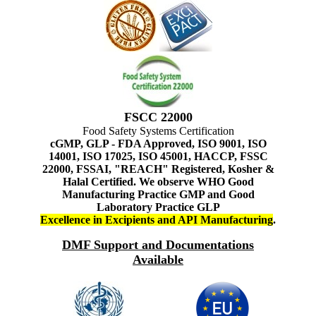
FSCC 22000
Food Safety Systems Certification
cGMP, GLP - FDA Approved, ISO 9001, ISO
14001, ISO 17025, ISO 45001, HACCP, FSSC
22000, FSSAI, "REACH" Registered, Kosher &
Halal Certified. We observe WHO Good
Manufacturing Practice GMP and Good
Laboratory Practice GLP
Excellence in Excipients and API Manufacturing
.
DMF Support and Documentations
Available