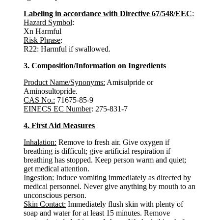
Labeling in accordance with Directive 67/548/EEC
:
Hazard Symbol
:
Xn Harmful
Risk Phrase
:
R22: Harmful if swallowed.
3. Composition/Information on Ingredients
Product Name/Synonyms:
Amisulpride or
Aminosultopride.
CAS No.:
71675-85-9
EINECS EC Number
: 275-831-7
4. First Aid Measures
Inhalation:
Remove to fresh air. Give oxygen if
breathing is difficult; give artificial respiration if
breathing has stopped. Keep person warm and quiet;
get medical attention.
Ingestion:
Induce vomiting immediately as directed by
medical personnel. Never give anything by mouth to an
unconscious person.
Skin Contact:
Immediately flush skin with plenty of
soap and water for at least 15 minutes. Remove