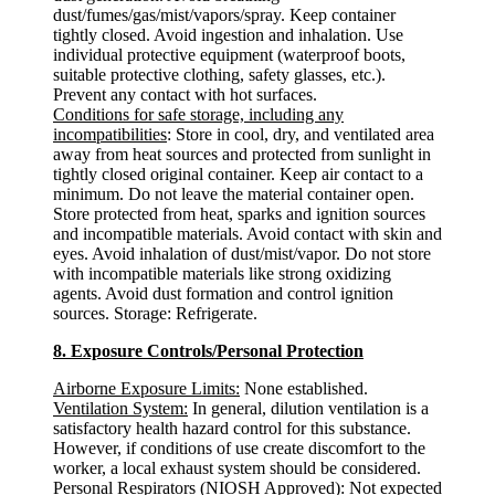
dust/fumes/gas/mist/vapors/spray. Keep container
tightly closed. Avoid ingestion and inhalation. Use
individual protective equipment (waterproof boots,
suitable protective clothing, safety glasses, etc.).
Prevent any contact with hot surfaces.
Conditions for safe storage, including any
incompatibilities
: Store in cool, dry, and ventilated area
away from heat sources and protected from sunlight in
tightly closed original container. Keep air contact to a
minimum. Do not leave the material container open.
Store protected from heat, sparks and ignition sources
and incompatible materials. Avoid contact with skin and
eyes. Avoid inhalation of dust/mist/vapor. Do not store
with incompatible materials like strong oxidizing
agents. Avoid dust formation and control ignition
sources. Storage: Refrigerate.
8. Exposure Controls/Personal Protection
Airborne Exposure Limits:
None established.
Ventilation System:
In general, dilution ventilation is a
satisfactory health hazard control for this substance.
However, if conditions of use create discomfort to the
worker, a local exhaust system should be considered.
Personal Respirators (NIOSH Approved):
Not expected