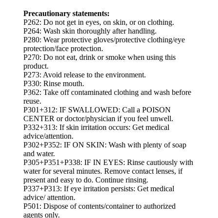
Precautionary statements:
P262: Do not get in eyes, on skin, or on clothing.
P264: Wash skin thoroughly after handling.
P280: Wear protective gloves/protective clothing/eye
protection/face protection.
P270: Do not eat, drink or smoke when using this
product.
P273: Avoid release to the environment.
P330: Rinse mouth.
P362: Take off contaminated clothing and wash before
reuse.
P301+312: IF SWALLOWED: Call a POISON
CENTER or doctor/physician if you feel unwell.
P332+313: If skin irritation occurs: Get medical
advice/attention.
P302+P352: IF ON SKIN: Wash with plenty of soap
and water.
P305+P351+P338: IF IN EYES: Rinse cautiously with
water for several minutes. Remove contact lenses, if
present and easy to do. Continue rinsing.
P337+P313: If eye irritation persists: Get medical
advice/ attention.
P501: Dispose of contents/container to authorized
agents only.