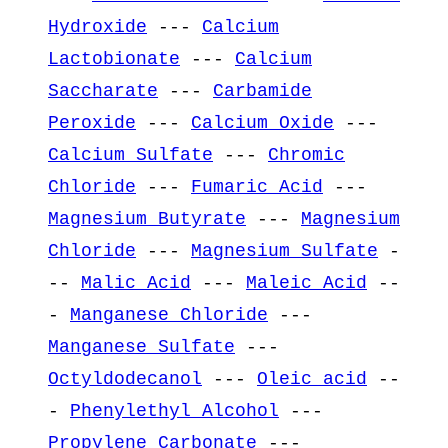
Hydroxide
---
Calcium
Lactobionate
---
Calcium
Saccharate
---
Carbamide
Peroxide
---
Calcium Oxide
---
Calcium Sulfate
---
Chromic
Chloride
---
Fumaric Acid
---
Magnesium Butyrate
---
Magnesium
Chloride
---
Magnesium Sulfate
-
--
Malic Acid
---
Maleic Acid
--
-
Manganese Chloride
---
Manganese Sulfate
---
Octyldodecanol
---
Oleic acid
--
-
Phenylethyl Alcohol
---
Propylene Carbonate
---