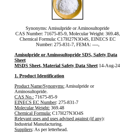
Synonyms: Amisulpride or Aminosultopride
CAS Number: 71675-85-9, Molecular Weight: 369.48,
Chemical Formula: C17H27N3O4S, EINECS EC
Number: 275-831-7, FEMA: ----,
Amisulpride or Aminosultopride SDS, Safety Data
Sheet
MSDS Sheet, Material Safety Data Sheet
14-Aug-24
1. Product Identification
Product Name/Synonyms:
Amisulpride or
Aminosultopride.
CAS No.:
71675-85-9
EINECS EC Number
: 275-831-7
Molecular Weight:
369.48
Chemical Formula:
C17H27N3O4S
Relevant uses and uses advised against (if any)
:
Industrial Manufacturing.
Suppliers
: As per letterhead.