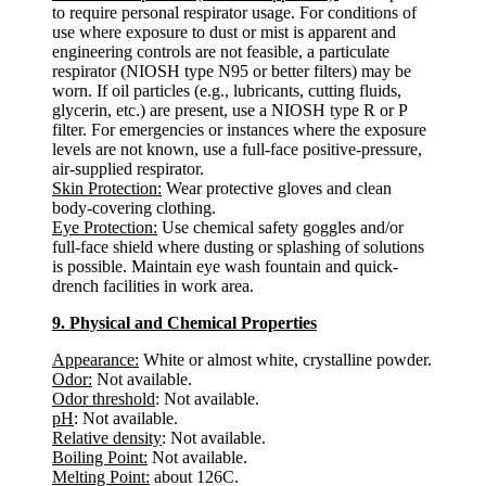
to require personal respirator usage. For conditions of
use where exposure to dust or mist is apparent and
engineering controls are not feasible, a particulate
respirator (NIOSH type N95 or better filters) may be
worn. If oil particles (e.g., lubricants, cutting fluids,
glycerin, etc.) are present, use a NIOSH type R or P
filter. For emergencies or instances where the exposure
levels are not known, use a full-face positive-pressure,
air-supplied respirator.
Skin Protection:
Wear protective gloves and clean
body-covering clothing.
Eye Protection:
Use chemical safety goggles and/or
full-face shield where dusting or splashing of solutions
is possible. Maintain eye wash fountain and quick-
drench facilities in work area.
9. Physical and Chemical Properties
Appearance:
White or almost white, crystalline powder.
Odor:
Not available.
Odor threshold
: Not available.
pH
: Not available.
Relative density
: Not available.
Boiling Point:
Not available.
Melting Point:
about 126C.